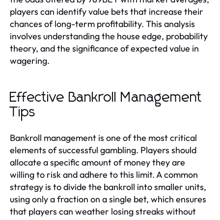
players can identify value bets that increase their
chances of long-term profitability. This analysis
involves understanding the house edge, probability
theory, and the significance of expected value in
wagering.
Effective Bankroll Management
Tips
Bankroll management is one of the most critical
elements of successful gambling. Players should
allocate a specific amount of money they are
willing to risk and adhere to this limit. A common
strategy is to divide the bankroll into smaller units,
using only a fraction on a single bet, which ensures
that players can weather losing streaks without