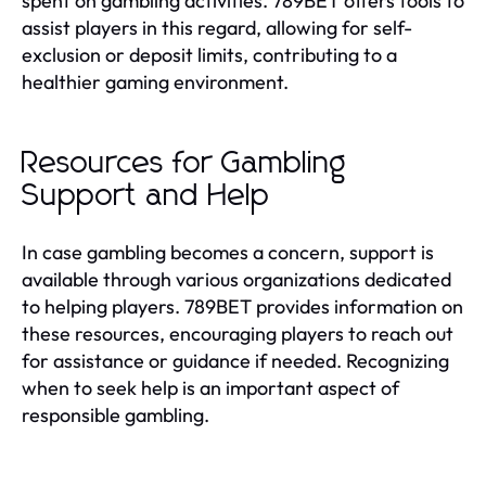
spent on gambling activities. 789BET offers tools to
assist players in this regard, allowing for self-
exclusion or deposit limits, contributing to a
healthier gaming environment.
Resources for Gambling
Support and Help
In case gambling becomes a concern, support is
available through various organizations dedicated
to helping players. 789BET provides information on
these resources, encouraging players to reach out
for assistance or guidance if needed. Recognizing
when to seek help is an important aspect of
responsible gambling.