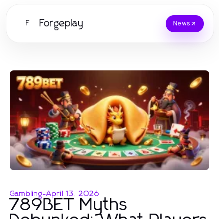
Forgeplay
F
News
Gambling
-
April 13, 2026
789BET Myths