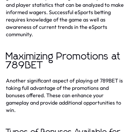
and player statistics that can be analyzed to make
informed wagers. Successful eSports betting
requires knowledge of the game as well as
awareness of current trends in the eSports
community.
Maximizing Promotions at
789BET
Another significant aspect of playing at 789BET is
taking full advantage of the promotions and
bonuses offered. These can enhance your
gameplay and provide additional opportunities to
win.