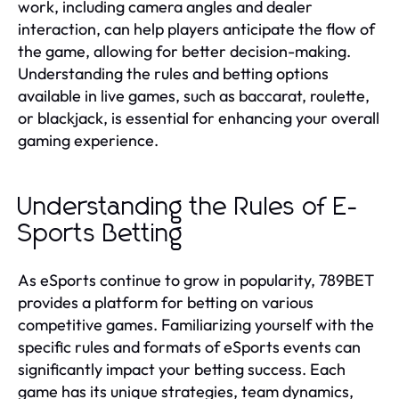
work, including camera angles and dealer
interaction, can help players anticipate the flow of
the game, allowing for better decision-making.
Understanding the rules and betting options
available in live games, such as baccarat, roulette,
or blackjack, is essential for enhancing your overall
gaming experience.
Understanding the Rules of E-
Sports Betting
As eSports continue to grow in popularity, 789BET
provides a platform for betting on various
competitive games. Familiarizing yourself with the
specific rules and formats of eSports events can
significantly impact your betting success. Each
game has its unique strategies, team dynamics,