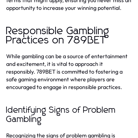
terms that might apply, ensuring you never miss an
opportunity to increase your winning potential.
Responsible Gambling
Practices on 789BET
While gambling can be a source of entertainment
and excitement, it is vital to approach it
responsibly. 789BET is committed to fostering a
safe gaming environment where players are
encouraged to engage in responsible practices.
Identifying Signs of Problem
Gambling
Recognizing the signs of problem gambling is