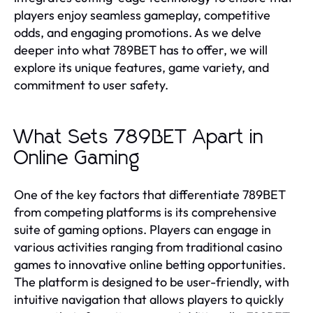
players enjoy seamless gameplay, competitive
odds, and engaging promotions. As we delve
deeper into what 789BET has to offer, we will
explore its unique features, game variety, and
commitment to user safety.
What Sets 789BET Apart in
Online Gaming
One of the key factors that differentiate 789BET
from competing platforms is its comprehensive
suite of gaming options. Players can engage in
various activities ranging from traditional casino
games to innovative online betting opportunities.
The platform is designed to be user-friendly, with
intuitive navigation that allows players to quickly