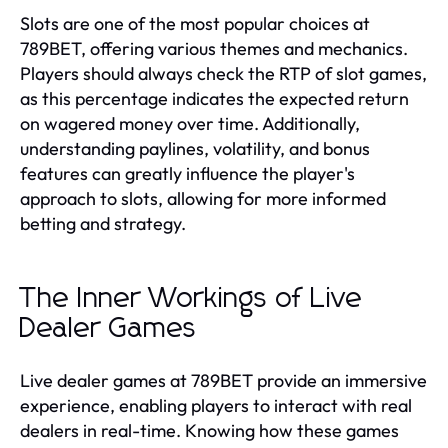
Slots are one of the most popular choices at
789BET, offering various themes and mechanics.
Players should always check the RTP of slot games,
as this percentage indicates the expected return
on wagered money over time. Additionally,
understanding paylines, volatility, and bonus
features can greatly influence the player's
approach to slots, allowing for more informed
betting and strategy.
The Inner Workings of Live
Dealer Games
Live dealer games at 789BET provide an immersive
experience, enabling players to interact with real
dealers in real-time. Knowing how these games