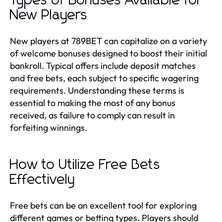
Types of Bonuses Available for
New Players
New players at 789BET can capitalize on a variety
of welcome bonuses designed to boost their initial
bankroll. Typical offers include deposit matches
and free bets, each subject to specific wagering
requirements. Understanding these terms is
essential to making the most of any bonus
received, as failure to comply can result in
forfeiting winnings.
How to Utilize Free Bets
Effectively
Free bets can be an excellent tool for exploring
different games or betting types. Players should