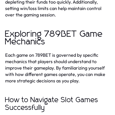
depleting their funds too quickly. Additionally,
setting win/loss limits can help maintain control
over the gaming session.
Exploring 789BET Game
Mechanics
Each game on 789BET is governed by specific
mechanics that players should understand to
improve their gameplay. By familiarizing yourself
with how different games operate, you can make
more strategic decisions as you play.
How to Navigate Slot Games
Successfully