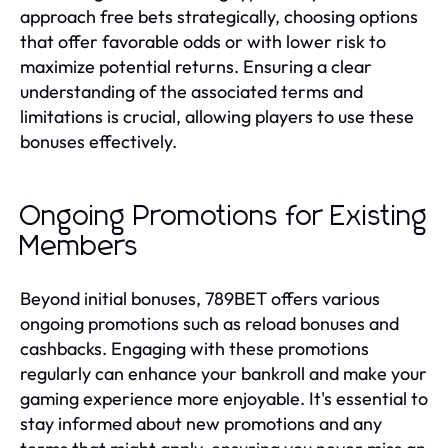
approach free bets strategically, choosing options
that offer favorable odds or with lower risk to
maximize potential returns. Ensuring a clear
understanding of the associated terms and
limitations is crucial, allowing players to use these
bonuses effectively.
Ongoing Promotions for Existing
Members
Beyond initial bonuses, 789BET offers various
ongoing promotions such as reload bonuses and
cashbacks. Engaging with these promotions
regularly can enhance your bankroll and make your
gaming experience more enjoyable. It's essential to
stay informed about new promotions and any