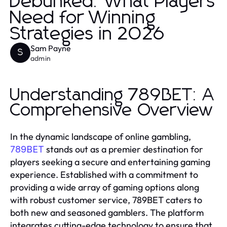
Debunked: What Players
Need for Winning
Strategies in 2026
Sam Payne
S
admin
Understanding 789BET: A
Comprehensive Overview
In the dynamic landscape of online gambling,
stands out as a premier destination for
789BET
players seeking a secure and entertaining gaming
experience. Established with a commitment to
providing a wide array of gaming options along
with robust customer service, 789BET caters to
both new and seasoned gamblers. The platform
integrates cutting-edge technology to ensure that