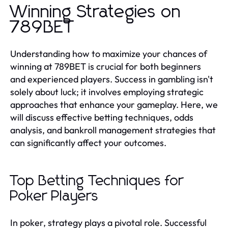
Winning Strategies on
789BET
Understanding how to maximize your chances of
winning at 789BET is crucial for both beginners
and experienced players. Success in gambling isn't
solely about luck; it involves employing strategic
approaches that enhance your gameplay. Here, we
will discuss effective betting techniques, odds
analysis, and bankroll management strategies that
can significantly affect your outcomes.
Top Betting Techniques for
Poker Players
In poker, strategy plays a pivotal role. Successful