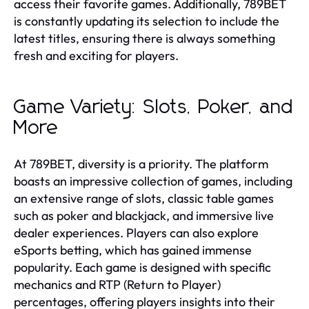
access their favorite games. Additionally, 789BET
is constantly updating its selection to include the
latest titles, ensuring there is always something
fresh and exciting for players.
Game Variety: Slots, Poker, and
More
At 789BET, diversity is a priority. The platform
boasts an impressive collection of games, including
an extensive range of slots, classic table games
such as poker and blackjack, and immersive live
dealer experiences. Players can also explore
eSports betting, which has gained immense
popularity. Each game is designed with specific
mechanics and RTP (Return to Player)
percentages, offering players insights into their