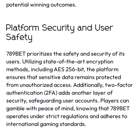
potential winning outcomes.
Platform Security and User
Safety
789BET prioritizes the safety and security of its
users. Utilizing state-of-the-art encryption
methods, including AES 256-bit, the platform
ensures that sensitive data remains protected
from unauthorized access. Additionally, two-factor
authentication (2FA) adds another layer of
security, safeguarding user accounts. Players can
gamble with peace of mind, knowing that 789BET
operates under strict regulations and adheres to
international gaming standards.