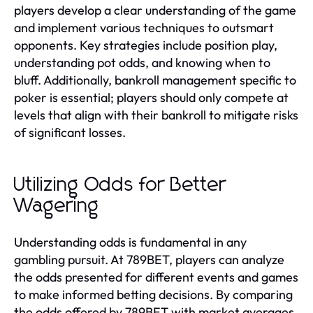
players develop a clear understanding of the game
and implement various techniques to outsmart
opponents. Key strategies include position play,
understanding pot odds, and knowing when to
bluff. Additionally, bankroll management specific to
poker is essential; players should only compete at
levels that align with their bankroll to mitigate risks
of significant losses.
Utilizing Odds for Better
Wagering
Understanding odds is fundamental in any
gambling pursuit. At 789BET, players can analyze
the odds presented for different events and games
to make informed betting decisions. By comparing
the odds offered by 789BET with market averages,