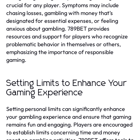
crucial for any player. Symptoms may include
chasing losses, gambling with money that’s
designated for essential expenses, or feeling
anxious about gambling. 789BET provides
resources and support for players who recognize
problematic behavior in themselves or others,
emphasizing the importance of responsible
gaming.
Setting Limits to Enhance Your
Gaming Experience
Setting personal limits can significantly enhance
your gambling experience and ensure that gaming
remains fun and engaging. Players are encouraged
to establish limits concerning time and money