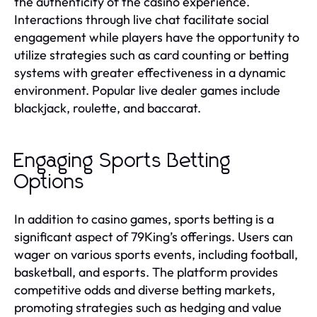
the authenticity of the casino experience.
Interactions through live chat facilitate social
engagement while players have the opportunity to
utilize strategies such as card counting or betting
systems with greater effectiveness in a dynamic
environment. Popular live dealer games include
blackjack, roulette, and baccarat.
Engaging Sports Betting
Options
In addition to casino games, sports betting is a
significant aspect of 79King’s offerings. Users can
wager on various sports events, including football,
basketball, and esports. The platform provides
competitive odds and diverse betting markets,
promoting strategies such as hedging and value