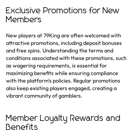
Exclusive Promotions for New
Members
New players at 79King are often welcomed with
attractive promotions, including deposit bonuses
and free spins. Understanding the terms and
conditions associated with these promotions, such
as wagering requirements, is essential for
maximizing benefits while ensuring compliance
with the platform's policies. Regular promotions
also keep existing players engaged, creating a
vibrant community of gamblers.
Member Loyalty Rewards and
Benefits