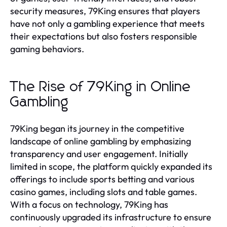
security measures, 79King ensures that players
have not only a gambling experience that meets
their expectations but also fosters responsible
gaming behaviors.
The Rise of 79King in Online
Gambling
79King began its journey in the competitive
landscape of online gambling by emphasizing
transparency and user engagement. Initially
limited in scope, the platform quickly expanded its
offerings to include sports betting and various
casino games, including slots and table games.
With a focus on technology, 79King has
continuously upgraded its infrastructure to ensure