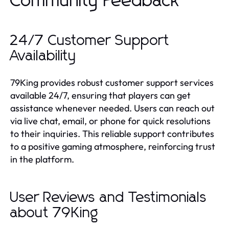
Community Feedback
24/7 Customer Support
Availability
79King provides robust customer support services
available 24/7, ensuring that players can get
assistance whenever needed. Users can reach out
via live chat, email, or phone for quick resolutions
to their inquiries. This reliable support contributes
to a positive gaming atmosphere, reinforcing trust
in the platform.
User Reviews and Testimonials
about 79King