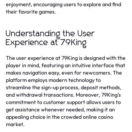
enjoyment, encouraging users to explore and find
their favorite games.
Understanding the User
Experience at 79King
The user experience at 79King is designed with the
player in mind, featuring an intuitive interface that
makes navigation easy, even for newcomers. The
platform employs modern technology to
streamline the sign-up process, deposit methods,
and withdrawal transactions. Moreover, 79King's
commitment to customer support allows users to
get assistance whenever needed, making it an
appealing choice in the crowded online casino
market.