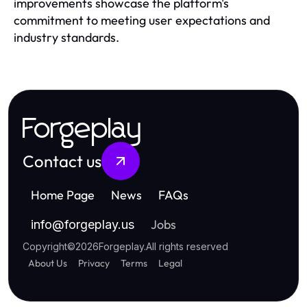
improvements showcase the platform's
commitment to meeting user expectations and
industry standards.
Forgeplay
Contact us
Home Page
News
FAQs
Jobs
info
@
forgeplay.us
Copyright
©
2026
Forgeplay
.
All rights reserved
About Us
Privacy
Terms
Legal