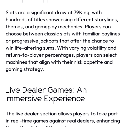
Slots are a significant draw at 79King, with
hundreds of titles showcasing different storylines,
themes, and gameplay mechanics. Players can
choose between classic slots with familiar paylines
or progressive jackpots that offer the chance to
win life-altering sums. With varying volatility and
return-to-player percentages, players can select
machines that align with their risk appetite and
gaming strategy.
Live Dealer Games: An
Immersive Experience
The live dealer section allows players to take part
in real-time games against real dealers, enhancing