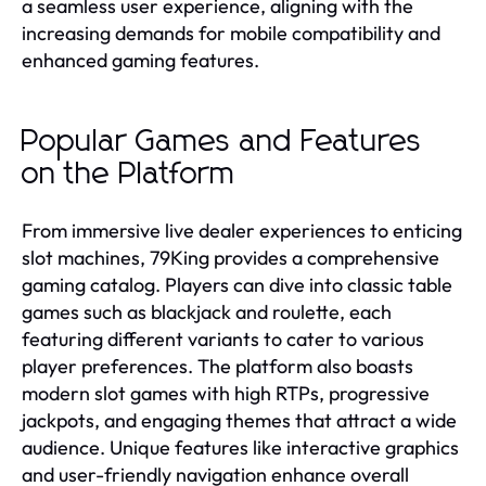
a seamless user experience, aligning with the
increasing demands for mobile compatibility and
enhanced gaming features.
Popular Games and Features
on the Platform
From immersive live dealer experiences to enticing
slot machines, 79King provides a comprehensive
gaming catalog. Players can dive into classic table
games such as blackjack and roulette, each
featuring different variants to cater to various
player preferences. The platform also boasts
modern slot games with high RTPs, progressive
jackpots, and engaging themes that attract a wide
audience. Unique features like interactive graphics
and user-friendly navigation enhance overall