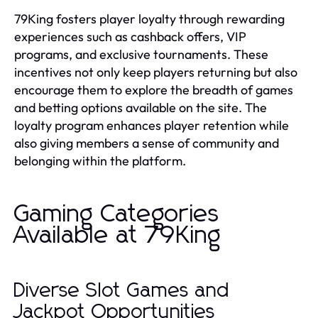
79King fosters player loyalty through rewarding
experiences such as cashback offers, VIP
programs, and exclusive tournaments. These
incentives not only keep players returning but also
encourage them to explore the breadth of games
and betting options available on the site. The
loyalty program enhances player retention while
also giving members a sense of community and
belonging within the platform.
Gaming Categories
Available at 79King
Diverse Slot Games and
Jackpot Opportunities