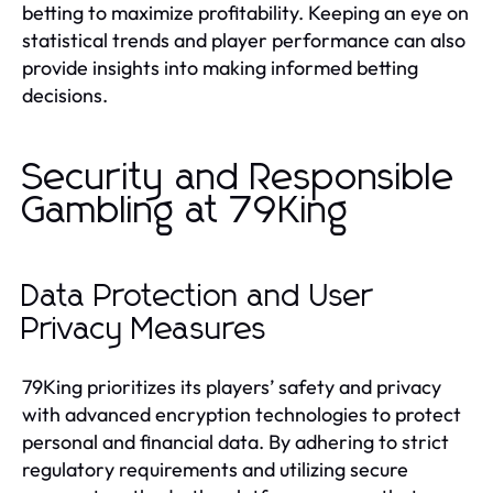
betting to maximize profitability. Keeping an eye on
statistical trends and player performance can also
provide insights into making informed betting
decisions.
Security and Responsible
Gambling at 79King
Data Protection and User
Privacy Measures
79King prioritizes its players’ safety and privacy
with advanced encryption technologies to protect
personal and financial data. By adhering to strict
regulatory requirements and utilizing secure