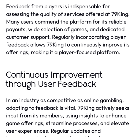
Feedback from players is indispensable for
assessing the quality of services offered at 79King.
Many users commend the platform for its reliable
payouts, wide selection of games, and dedicated
customer support. Regularly incorporating player
feedback allows 79King to continuously improve its
offerings, making it a player-focused platform.
Continuous Improvement
through User Feedback
In an industry as competitive as online gambling,
adapting to feedback is vital. 79King actively seeks
input from its members, using insights to enhance
game offerings, streamline processes, and elevate
user experiences. Regular updates and