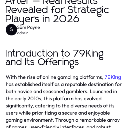
After — Real Results
Revealed for Strategic
Players in 2026
Sam Payne
S
admin
Introduction to 79King
and Its Offerings
With the rise of online gambling platforms,
79King
has established itself as a reputable destination for
both novice and seasoned gamblers. Launched in
the early 2010s, this platform has evolved
significantly, catering to the diverse needs of its
users while prioritizing a secure and enjoyable
gaming environment. Through a remarkable array
of games, user-friendly interfaces, and robust