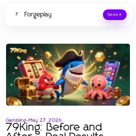
Forgeplay
F
News
Gambling
-
May 27, 2026
79King: Before and