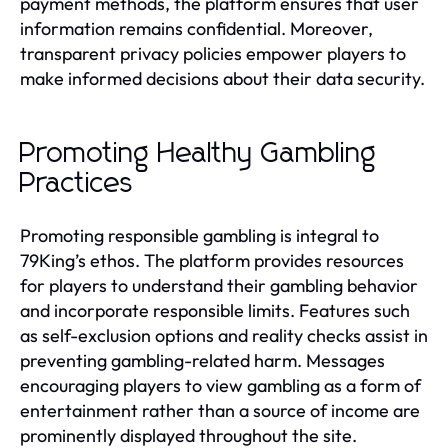
payment methods, the platform ensures that user
information remains confidential. Moreover,
transparent privacy policies empower players to
make informed decisions about their data security.
Promoting Healthy Gambling
Practices
Promoting responsible gambling is integral to
79King’s ethos. The platform provides resources
for players to understand their gambling behavior
and incorporate responsible limits. Features such
as self-exclusion options and reality checks assist in
preventing gambling-related harm. Messages
encouraging players to view gambling as a form of
entertainment rather than a source of income are
prominently displayed throughout the site.