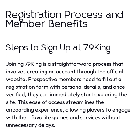
Registration Process and
Member Benefits
Steps to Sign Up at 79King
Joining 79King is a straightforward process that
involves creating an account through the official
website. Prospective members need to fill out a
registration form with personal details, and once
verified, they can immediately start exploring the
site. This ease of access streamlines the
onboarding experience, allowing players to engage
with their favorite games and services without
unnecessary delays.