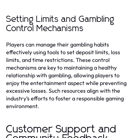
Setting Limits and Gambling
Control Mechanisms
Players can manage their gambling habits
effectively using tools to set deposit limits, loss
limits, and time restrictions. These control
mechanisms are key to maintaining a healthy
relationship with gambling, allowing players to
enjoy the entertainment aspect while preventing
excessive losses. Such resources align with the
industry’s efforts to foster a responsible gaming
environment.
Customer Support and