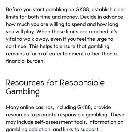
Before you start gambling on GK88, establish clear
limits for both time and money. Decide in advance
how much you are willing to spend and how long
you will play. When those limits are reached, it's
vital to walk away, even if you feel the urge to
continue. This helps to ensure that gambling
remains a form of entertainment rather than a
financial burden.
Resources for Responsible
Gambling
Many online casinos, including GK88, provide
resources to promote responsible gambling. These
may include self-assessment tools, information on
gambling addiction, and links to support