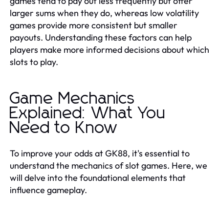
games tend to pay out less frequently but offer
larger sums when they do, whereas low volatility
games provide more consistent but smaller
payouts. Understanding these factors can help
players make more informed decisions about which
slots to play.
Game Mechanics
Explained: What You
Need to Know
To improve your odds at GK88, it's essential to
understand the mechanics of slot games. Here, we
will delve into the foundational elements that
influence gameplay.