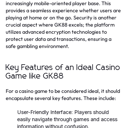
increasingly mobile-oriented player base. This
provides a seamless experience whether users are
playing at home or on the go. Security is another
crucial aspect where GK88 excels; the platform
utilizes advanced encryption technologies to
protect user data and transactions, ensuring a
safe gambling environment.
Key Features of an Ideal Casino
Game like GK88
For a casino game to be considered ideal, it should
encapsulate several key features. These include:
User-Friendly Interface:
Players should
easily navigate through games and access
information without confusion.