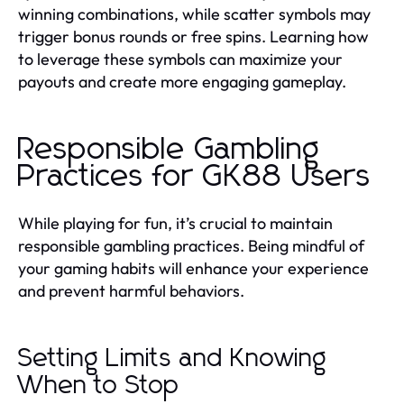
winning combinations, while scatter symbols may
trigger bonus rounds or free spins. Learning how
to leverage these symbols can maximize your
payouts and create more engaging gameplay.
Responsible Gambling
Practices for GK88 Users
While playing for fun, it’s crucial to maintain
responsible gambling practices. Being mindful of
your gaming habits will enhance your experience
and prevent harmful behaviors.
Setting Limits and Knowing
When to Stop