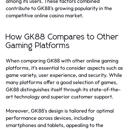
among its users. These factors combined
contribute to GK88's growing popularity in the
competitive online casino market.
How GK88 Compares to Other
Gaming Platforms
When comparing GK88 with other online gaming
platforms, it’s essential to consider aspects such as
game variety, user experience, and security. While
many platforms offer a good selection of games,
GK88 distinguishes itself through its state-of-the-
art technology and superior customer support.
Moreover, GK88's design is tailored for optimal
performance across devices, including
smartphones and tablets, appealing to the