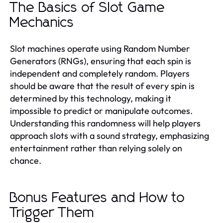
The Basics of Slot Game
Mechanics
Slot machines operate using Random Number
Generators (RNGs), ensuring that each spin is
independent and completely random. Players
should be aware that the result of every spin is
determined by this technology, making it
impossible to predict or manipulate outcomes.
Understanding this randomness will help players
approach slots with a sound strategy, emphasizing
entertainment rather than relying solely on
chance.
Bonus Features and How to
Trigger Them