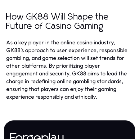
How GK88 Will Shape the
Future of Casino Gaming
As a key player in the online casino industry,
GK88’s approach to user experience, responsible
gambling, and game selection will set trends for
other platforms. By prioritizing player
engagement and security, GK88 aims to lead the
charge in redefining online gambling standards,
ensuring that players can enjoy their gaming
experience responsibly and ethically.
Forgeplay