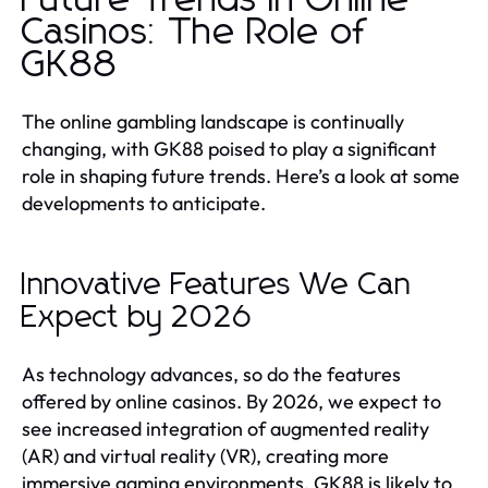
Casinos: The Role of
GK88
The online gambling landscape is continually
changing, with GK88 poised to play a significant
role in shaping future trends. Here’s a look at some
developments to anticipate.
Innovative Features We Can
Expect by 2026
As technology advances, so do the features
offered by online casinos. By 2026, we expect to
see increased integration of augmented reality
(AR) and virtual reality (VR), creating more
immersive gaming environments. GK88 is likely to