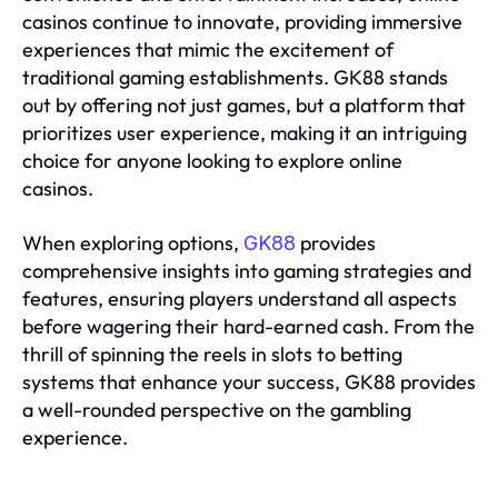
casinos continue to innovate, providing immersive
experiences that mimic the excitement of
traditional gaming establishments. GK88 stands
out by offering not just games, but a platform that
prioritizes user experience, making it an intriguing
choice for anyone looking to explore online
casinos.
When exploring options,
provides
GK88
comprehensive insights into gaming strategies and
features, ensuring players understand all aspects
before wagering their hard-earned cash. From the
thrill of spinning the reels in slots to betting
systems that enhance your success, GK88 provides
a well-rounded perspective on the gambling
experience.