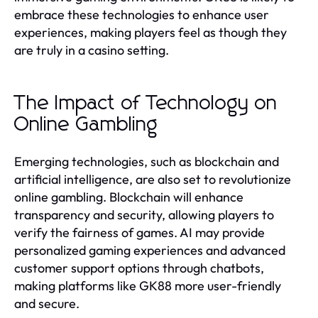
embrace these technologies to enhance user
experiences, making players feel as though they
are truly in a casino setting.
The Impact of Technology on
Online Gambling
Emerging technologies, such as blockchain and
artificial intelligence, are also set to revolutionize
online gambling. Blockchain will enhance
transparency and security, allowing players to
verify the fairness of games. AI may provide
personalized gaming experiences and advanced
customer support options through chatbots,
making platforms like GK88 more user-friendly
and secure.