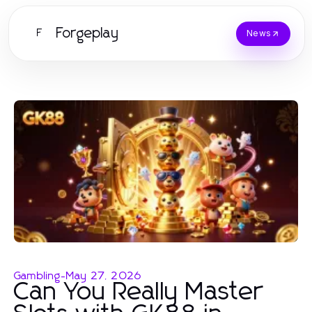
Forgeplay
F
News
Gambling
-
May 27, 2026
Can You Really Master