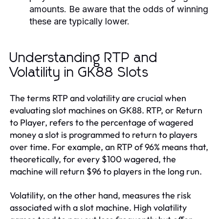
amounts. Be aware that the odds of winning
these are typically lower.
Understanding RTP and
Volatility in GK88 Slots
The terms RTP and volatility are crucial when
evaluating slot machines on GK88. RTP, or Return
to Player, refers to the percentage of wagered
money a slot is programmed to return to players
over time. For example, an RTP of 96% means that,
theoretically, for every $100 wagered, the
machine will return $96 to players in the long run.
Volatility, on the other hand, measures the risk
associated with a slot machine. High volatility