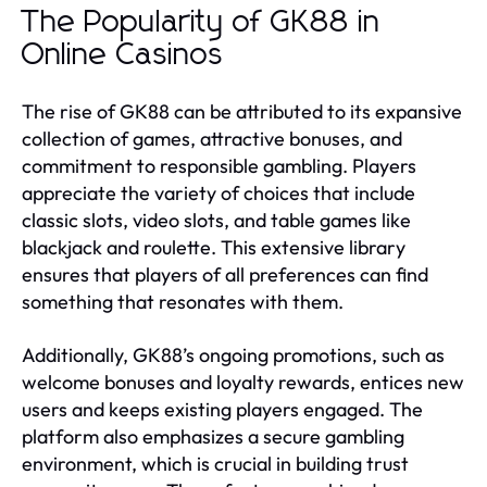
The Popularity of GK88 in
Online Casinos
The rise of GK88 can be attributed to its expansive
collection of games, attractive bonuses, and
commitment to responsible gambling. Players
appreciate the variety of choices that include
classic slots, video slots, and table games like
blackjack and roulette. This extensive library
ensures that players of all preferences can find
something that resonates with them.
Additionally, GK88’s ongoing promotions, such as
welcome bonuses and loyalty rewards, entices new
users and keeps existing players engaged. The
platform also emphasizes a secure gambling
environment, which is crucial in building trust