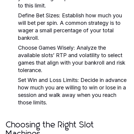
to this limit.
Define Bet Sizes:
Establish how much you
will bet per spin. A common strategy is to
wager a small percentage of your total
bankroll.
Choose Games Wisely:
Analyze the
available slots’ RTP and volatility to select
games that align with your bankroll and risk
tolerance.
Set Win and Loss Limits:
Decide in advance
how much you are willing to win or lose in a
session and walk away when you reach
those limits.
Choosing the Right Slot
Machines