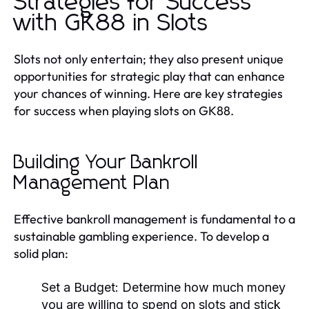
Strategies for Success
with GK88 in Slots
Slots not only entertain; they also present unique
opportunities for strategic play that can enhance
your chances of winning. Here are key strategies
for success when playing slots on GK88.
Building Your Bankroll
Management Plan
Effective bankroll management is fundamental to a
sustainable gambling experience. To develop a
solid plan:
Set a Budget:
Determine how much money
you are willing to spend on slots and stick