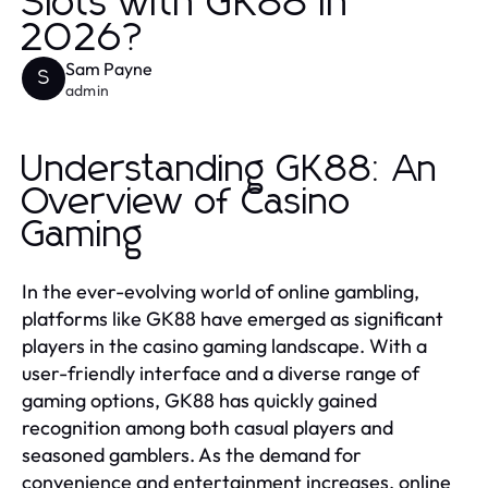
Slots with GK88 in
2026?
Sam Payne
S
admin
Understanding GK88: An
Overview of Casino
Gaming
In the ever-evolving world of online gambling,
platforms like GK88 have emerged as significant
players in the casino gaming landscape. With a
user-friendly interface and a diverse range of
gaming options, GK88 has quickly gained
recognition among both casual players and
seasoned gamblers. As the demand for
convenience and entertainment increases, online