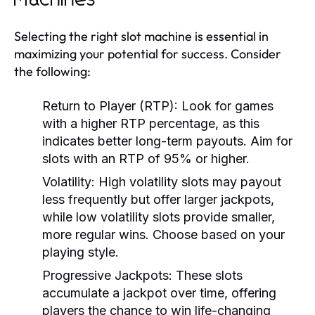
Selecting the right slot machine is essential in
maximizing your potential for success. Consider
the following:
Return to Player (RTP):
Look for games
with a higher RTP percentage, as this
indicates better long-term payouts. Aim for
slots with an RTP of 95% or higher.
Volatility:
High volatility slots may payout
less frequently but offer larger jackpots,
while low volatility slots provide smaller,
more regular wins. Choose based on your
playing style.
Progressive Jackpots:
These slots
accumulate a jackpot over time, offering
players the chance to win life-changing