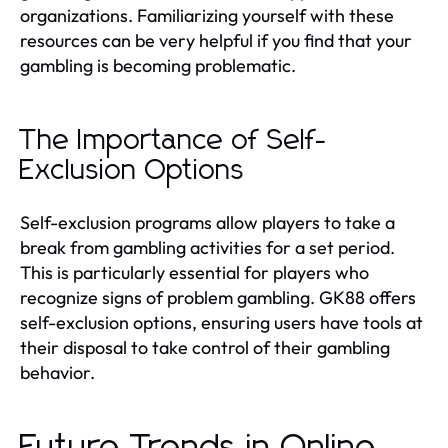
organizations. Familiarizing yourself with these
resources can be very helpful if you find that your
gambling is becoming problematic.
The Importance of Self-
Exclusion Options
Self-exclusion programs allow players to take a
break from gambling activities for a set period.
This is particularly essential for players who
recognize signs of problem gambling. GK88 offers
self-exclusion options, ensuring users have tools at
their disposal to take control of their gambling
behavior.
Future Trends in Online