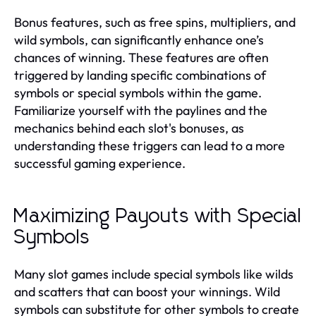
Bonus features, such as free spins, multipliers, and
wild symbols, can significantly enhance one’s
chances of winning. These features are often
triggered by landing specific combinations of
symbols or special symbols within the game.
Familiarize yourself with the paylines and the
mechanics behind each slot's bonuses, as
understanding these triggers can lead to a more
successful gaming experience.
Maximizing Payouts with Special
Symbols
Many slot games include special symbols like wilds
and scatters that can boost your winnings. Wild
symbols can substitute for other symbols to create