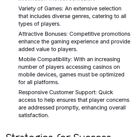
Variety of Games:
An extensive selection
that includes diverse genres, catering to all
types of players.
Attractive Bonuses:
Competitive promotions
enhance the gaming experience and provide
added value to players.
Mobile Compatibility:
With an increasing
number of players accessing casinos on
mobile devices, games must be optimized
for all platforms.
Responsive Customer Support:
Quick
access to help ensures that player concerns
are addressed promptly, enhancing overall
satisfaction.