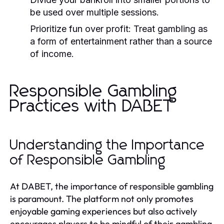
be used over multiple sessions.
Prioritize fun over profit: Treat gambling as
a form of entertainment rather than a source
of income.
Responsible Gambling
Practices with DABET
Understanding the Importance
of Responsible Gambling
At DABET, the importance of responsible gambling
is paramount. The platform not only promotes
enjoyable gaming experiences but also actively
encourages players to be mindful of their gambling