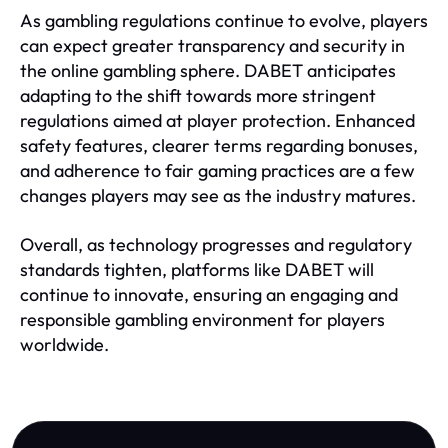
As gambling regulations continue to evolve, players
can expect greater transparency and security in
the online gambling sphere. DABET anticipates
adapting to the shift towards more stringent
regulations aimed at player protection. Enhanced
safety features, clearer terms regarding bonuses,
and adherence to fair gaming practices are a few
changes players may see as the industry matures.
Overall, as technology progresses and regulatory
standards tighten, platforms like DABET will
continue to innovate, ensuring an engaging and
responsible gambling environment for players
worldwide.