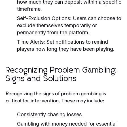
how much they can deposit within a specific
timeframe.
Self-Exclusion Options:
Users can choose to
exclude themselves temporarily or
permanently from the platform.
Time Alerts:
Set notifications to remind
players how long they have been playing.
Recognizing Problem Gambling:
Signs and Solutions
Recognizing the signs of problem gambling is
critical for intervention. These may include:
Consistently chasing losses.
Gambling with money needed for essential