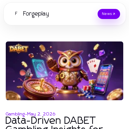
Forgeplay
F
News
Gambling
-
May 2, 2026
Data-Driven DABET