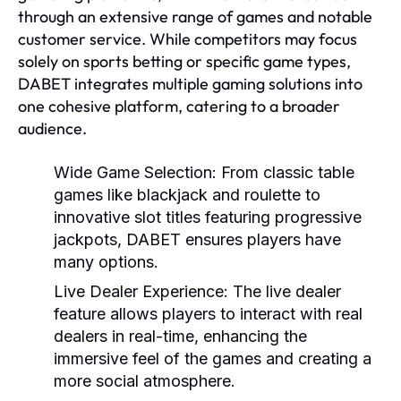
through an extensive range of games and notable
customer service. While competitors may focus
solely on sports betting or specific game types,
DABET integrates multiple gaming solutions into
one cohesive platform, catering to a broader
audience.
Wide Game Selection:
From classic table
games like blackjack and roulette to
innovative slot titles featuring progressive
jackpots, DABET ensures players have
many options.
Live Dealer Experience:
The live dealer
feature allows players to interact with real
dealers in real-time, enhancing the
immersive feel of the games and creating a
more social atmosphere.