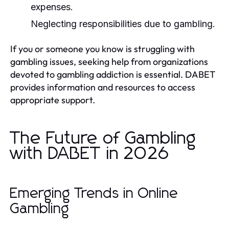
expenses.
Neglecting responsibilities due to gambling.
If you or someone you know is struggling with
gambling issues, seeking help from organizations
devoted to gambling addiction is essential. DABET
provides information and resources to access
appropriate support.
The Future of Gambling
with DABET in 2026
Emerging Trends in Online
Gambling