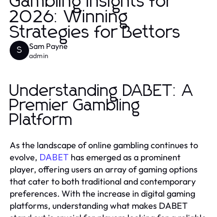
Gambling Insights for
2026: Winning
Strategies for Bettors
Sam Payne
S
admin
Understanding DABET: A
Premier Gambling
Platform
As the landscape of online gambling continues to
evolve,
has emerged as a prominent
DABET
player, offering users an array of gaming options
that cater to both traditional and contemporary
preferences. With the increase in digital gaming
platforms, understanding what makes DABET