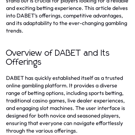
stand out is crucial for players looking for a reliable
and exciting betting experience. This article delves
into DABET’s offerings, competitive advantages,
and its adaptability to the ever-changing gambling
trends.
Overview of DABET and Its
Offerings
DABET has quickly established itself as a trusted
online gambling platform. It provides a diverse
range of betting options, including sports betting,
traditional casino games, live dealer experiences,
and engaging slot machines. The user interface is
designed for both novice and seasoned players,
ensuring that everyone can navigate effortlessly
through the various offerings.