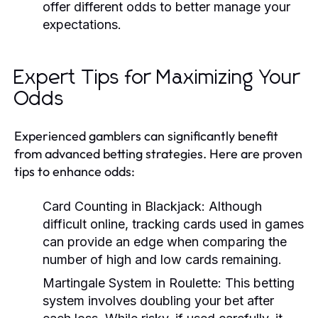
offer different odds to better manage your
expectations.
Expert Tips for Maximizing Your
Odds
Experienced gamblers can significantly benefit
from advanced betting strategies. Here are proven
tips to enhance odds:
Card Counting in Blackjack:
Although
difficult online, tracking cards used in games
can provide an edge when comparing the
number of high and low cards remaining.
Martingale System in Roulette:
This betting
system involves doubling your bet after