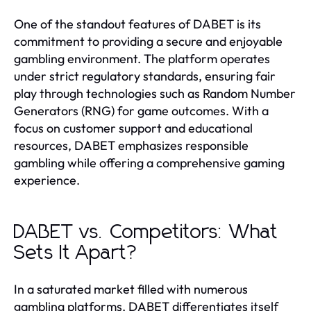
One of the standout features of DABET is its
commitment to providing a secure and enjoyable
gambling environment. The platform operates
under strict regulatory standards, ensuring fair
play through technologies such as Random Number
Generators (RNG) for game outcomes. With a
focus on customer support and educational
resources, DABET emphasizes responsible
gambling while offering a comprehensive gaming
experience.
DABET vs. Competitors: What
Sets It Apart?
In a saturated market filled with numerous
gambling platforms, DABET differentiates itself