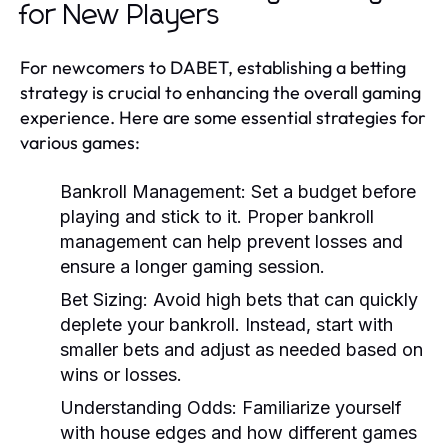
for New Players
For newcomers to DABET, establishing a betting
strategy is crucial to enhancing the overall gaming
experience. Here are some essential strategies for
various games:
Bankroll Management:
Set a budget before
playing and stick to it. Proper bankroll
management can help prevent losses and
ensure a longer gaming session.
Bet Sizing:
Avoid high bets that can quickly
deplete your bankroll. Instead, start with
smaller bets and adjust as needed based on
wins or losses.
Understanding Odds:
Familiarize yourself
with house edges and how different games