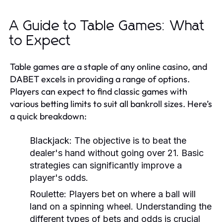
A Guide to Table Games: What
to Expect
Table games are a staple of any online casino, and
DABET excels in providing a range of options.
Players can expect to find classic games with
various betting limits to suit all bankroll sizes. Here’s
a quick breakdown:
Blackjack:
The objective is to beat the
dealer's hand without going over 21. Basic
strategies can significantly improve a
player's odds.
Roulette:
Players bet on where a ball will
land on a spinning wheel. Understanding the
different types of bets and odds is crucial