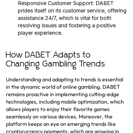
Responsive Customer Support:
DABET
prides itself on its customer service, offering
assistance 24/7, which is vital for both
resolving issues and fostering a positive
player experience.
How DABET Adapts to
Changing Gambling Trends
Understanding and adapting to trends is essential
in the dynamic world of online gambling. DABET
remains proactive in implementing cutting-edge
technologies, including mobile optimization, which
allows players to enjoy their favorite games
seamlessly on various devices. Moreover, the
platform keeps an eye on emerging trends like
cryptocurrency payments, which are growing in