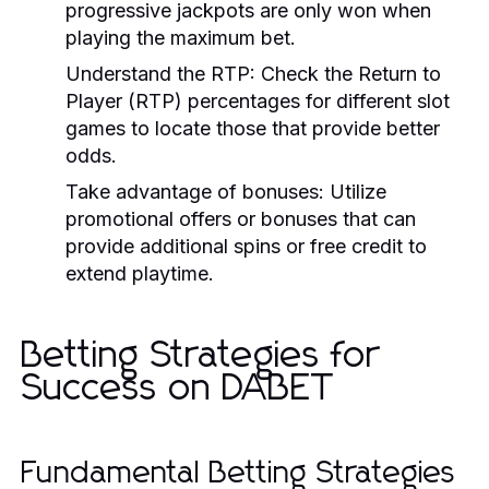
progressive jackpots are only won when
playing the maximum bet.
Understand the RTP: Check the Return to
Player (RTP) percentages for different slot
games to locate those that provide better
odds.
Take advantage of bonuses: Utilize
promotional offers or bonuses that can
provide additional spins or free credit to
extend playtime.
Betting Strategies for
Success on DABET
Fundamental Betting Strategies