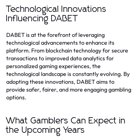
Technological Innovations
Influencing DABET
DABET is at the forefront of leveraging
technological advancements to enhance its
platform. From blockchain technology for secure
transactions to improved data analytics for
personalized gaming experiences, the
technological landscape is constantly evolving. By
adopting these innovations, DABET aims to
provide safer, fairer, and more engaging gambling
options.
What Gamblers Can Expect in
the Upcoming Years