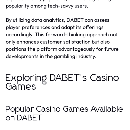
popularity among tech-savvy users.
By utilizing data analytics, DABET can assess
player preferences and adapt its offerings
accordingly. This forward-thinking approach not
only enhances customer satisfaction but also
positions the platform advantageously for future
developments in the gambling industry.
Exploring DABET's Casino
Games
Popular Casino Games Available
on DABET