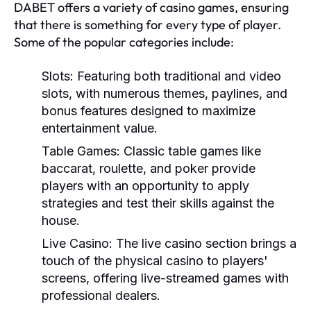
DABET offers a variety of casino games, ensuring
that there is something for every type of player.
Some of the popular categories include:
Slots:
Featuring both traditional and video
slots, with numerous themes, paylines, and
bonus features designed to maximize
entertainment value.
Table Games:
Classic table games like
baccarat, roulette, and poker provide
players with an opportunity to apply
strategies and test their skills against the
house.
Live Casino:
The live casino section brings a
touch of the physical casino to players'
screens, offering live-streamed games with
professional dealers.