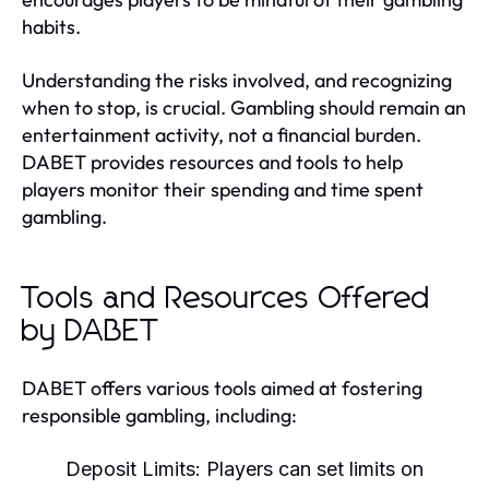
habits.
Understanding the risks involved, and recognizing
when to stop, is crucial. Gambling should remain an
entertainment activity, not a financial burden.
DABET provides resources and tools to help
players monitor their spending and time spent
gambling.
Tools and Resources Offered
by DABET
DABET offers various tools aimed at fostering
responsible gambling, including:
Deposit Limits:
Players can set limits on