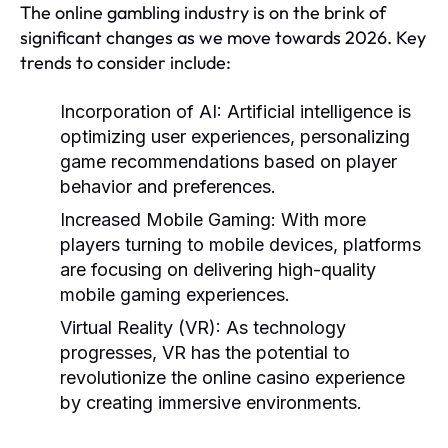
The online gambling industry is on the brink of
significant changes as we move towards 2026. Key
trends to consider include:
Incorporation of AI:
Artificial intelligence is
optimizing user experiences, personalizing
game recommendations based on player
behavior and preferences.
Increased Mobile Gaming:
With more
players turning to mobile devices, platforms
are focusing on delivering high-quality
mobile gaming experiences.
Virtual Reality (VR):
As technology
progresses, VR has the potential to
revolutionize the online casino experience
by creating immersive environments.