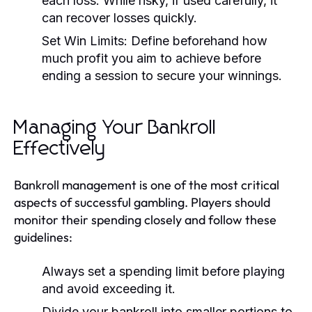
each loss. While risky, if used carefully, it
can recover losses quickly.
Set Win Limits:
Define beforehand how
much profit you aim to achieve before
ending a session to secure your winnings.
Managing Your Bankroll
Effectively
Bankroll management is one of the most critical
aspects of successful gambling. Players should
monitor their spending closely and follow these
guidelines:
Always set a spending limit before playing
and avoid exceeding it.
Divide your bankroll into smaller portions to