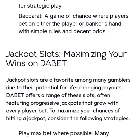
for strategic play.
Baccarat:
A game of chance where players
bet on either the player or banker’s hand,
with simple rules and decent odds.
Jackpot Slots: Maximizing Your
Wins on DABET
Jackpot slots are a favorite among many gamblers
due to their potential for life-changing payouts.
DABET offers a range of these slots, often
featuring progressive jackpots that grow with
every player bet. To maximize your chances of
hitting a jackpot, consider the following strategies:
Play max bet where possible: Many