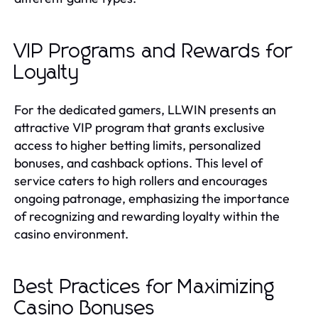
VIP Programs and Rewards for
Loyalty
For the dedicated gamers, LLWIN presents an
attractive VIP program that grants exclusive
access to higher betting limits, personalized
bonuses, and cashback options. This level of
service caters to high rollers and encourages
ongoing patronage, emphasizing the importance
of recognizing and rewarding loyalty within the
casino environment.
Best Practices for Maximizing
Casino Bonuses