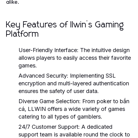
alike.
Key Features of llwin’s Gaming
Platform
User-Friendly Interface:
The intuitive design
allows players to easily access their favorite
games.
Advanced Security:
Implementing SSL
encryption and multi-layered authentication
ensures the safety of user data.
Diverse Game Selection:
From poker to bắn
cá, LLWIN offers a wide variety of games
catering to all types of gamblers.
24/7 Customer Support:
A dedicated
support team is available round the clock to