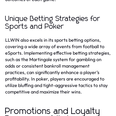
Unique Betting Strategies for
Sports and Poker
LLWIN also excels in its sports betting options,
covering a wide array of events from football to
eSports. Implementing effective betting strategies,
such as the Martingale system for gambling on
odds or consistent bankroll management
practices, can significantly enhance a player’s
profitability. In poker, players are encouraged to
utilize bluffing and tight-aggressive tactics to stay
competitive and maximize their wins.
Promotions and Loyalty