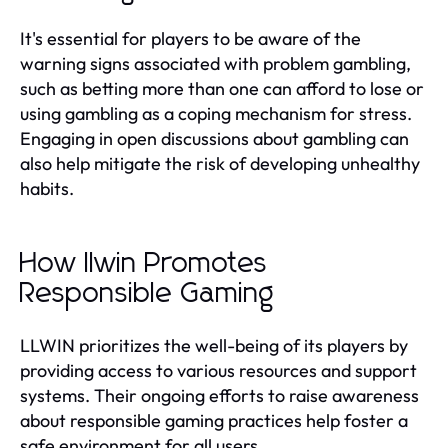
It's essential for players to be aware of the
warning signs associated with problem gambling,
such as betting more than one can afford to lose or
using gambling as a coping mechanism for stress.
Engaging in open discussions about gambling can
also help mitigate the risk of developing unhealthy
habits.
How llwin Promotes
Responsible Gaming
LLWIN prioritizes the well-being of its players by
providing access to various resources and support
systems. Their ongoing efforts to raise awareness
about responsible gaming practices help foster a
safe environment for all users.