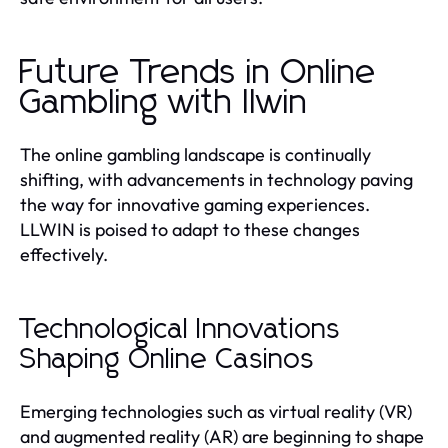
Future Trends in Online
Gambling with llwin
The online gambling landscape is continually
shifting, with advancements in technology paving
the way for innovative gaming experiences.
LLWIN is poised to adapt to these changes
effectively.
Technological Innovations
Shaping Online Casinos
Emerging technologies such as virtual reality (VR)
and augmented reality (AR) are beginning to shape