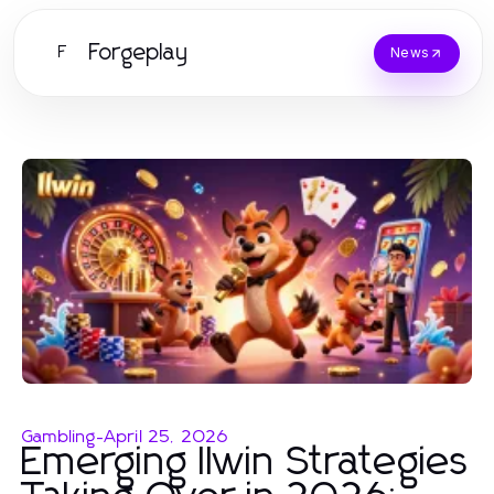
Forgeplay
F
News
Gambling
-
April 25, 2026
Emerging llwin Strategies