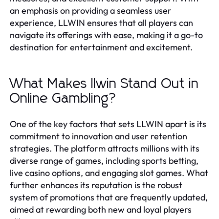
an emphasis on providing a seamless user
experience, LLWIN ensures that all players can
navigate its offerings with ease, making it a go-to
destination for entertainment and excitement.
What Makes llwin Stand Out in
Online Gambling?
One of the key factors that sets LLWIN apart is its
commitment to innovation and user retention
strategies. The platform attracts millions with its
diverse range of games, including sports betting,
live casino options, and engaging slot games. What
further enhances its reputation is the robust
system of promotions that are frequently updated,
aimed at rewarding both new and loyal players