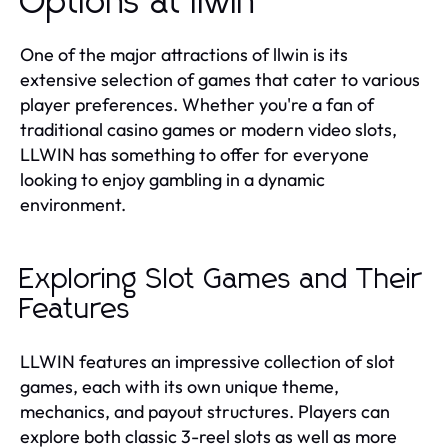
Options at llwin
One of the major attractions of llwin is its
extensive selection of games that cater to various
player preferences. Whether you're a fan of
traditional casino games or modern video slots,
LLWIN has something to offer for everyone
looking to enjoy gambling in a dynamic
environment.
Exploring Slot Games and Their
Features
LLWIN features an impressive collection of slot
games, each with its own unique theme,
mechanics, and payout structures. Players can
explore both classic 3-reel slots as well as more