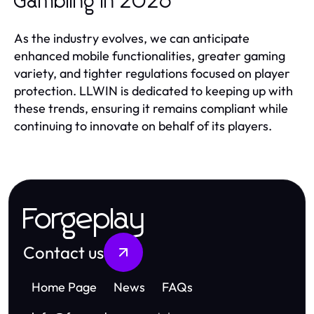
Gambling in 2026
As the industry evolves, we can anticipate
enhanced mobile functionalities, greater gaming
variety, and tighter regulations focused on player
protection. LLWIN is dedicated to keeping up with
these trends, ensuring it remains compliant while
continuing to innovate on behalf of its players.
Forgeplay
Contact us
Home Page
News
FAQs