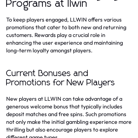
Programs at llwin
To keep players engaged, LLWIN offers various
promotions that cater to both new and returning
customers. Rewards play a crucial role in
enhancing the user experience and maintaining
long-term loyalty amongst players.
Current Bonuses and
Promotions for New Players
New players at LLWIN can take advantage of a
generous welcome bonus that typically includes
deposit matches and free spins. Such promotions
not only make the initial gambling experience more
thrilling but also encourage players to explore
different game types.