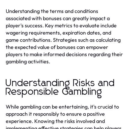
Understanding the terms and conditions
associated with bonuses can greatly impact a
player's success. Key metrics to evaluate include
wagering requirements, expiration dates, and
game contributions. Strategies such as calculating
the expected value of bonuses can empower
players to make informed decisions regarding their
gambling activities.
Understanding Risks and
Responsible Gambling
While gambling can be entertaining, it's crucial to
approach it responsibly to ensure a positive
experience. Knowing the risks involved and
implementing effective strategies can help players