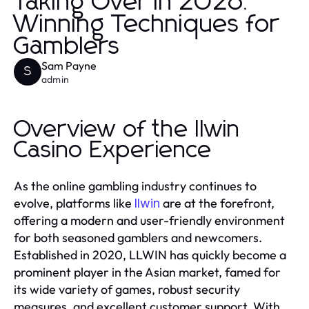
Taking Over in 2026:
Winning Techniques for
Gamblers
Sam Payne
S
admin
Overview of the llwin
Casino Experience
As the online gambling industry continues to
evolve, platforms like
are at the forefront,
llwin
offering a modern and user-friendly environment
for both seasoned gamblers and newcomers.
Established in 2020, LLWIN has quickly become a
prominent player in the Asian market, famed for
its wide variety of games, robust security
measures, and excellent customer support. With