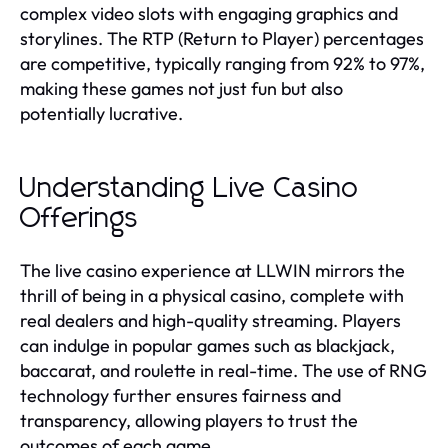
complex video slots with engaging graphics and
storylines. The RTP (Return to Player) percentages
are competitive, typically ranging from 92% to 97%,
making these games not just fun but also
potentially lucrative.
Understanding Live Casino
Offerings
The live casino experience at LLWIN mirrors the
thrill of being in a physical casino, complete with
real dealers and high-quality streaming. Players
can indulge in popular games such as blackjack,
baccarat, and roulette in real-time. The use of RNG
technology further ensures fairness and
transparency, allowing players to trust the
outcomes of each game.