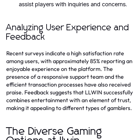
assist players with inquiries and concerns.
Analyzing User Experience and
Feedback
Recent surveys indicate a high satisfaction rate
among users, with approximately 85% reporting an
enjoyable experience on the platform. The
presence of a responsive support team and the
efficient transaction processes have also received
praise. Feedback suggests that LLWIN successfully
combines entertainment with an element of trust,
making it appealing to different types of gamblers.
The Diverse Gaming