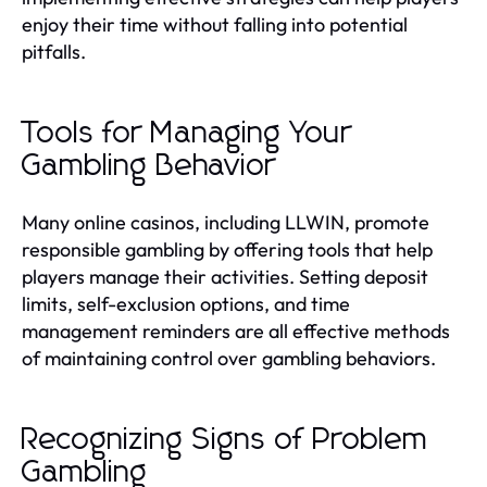
enjoy their time without falling into potential
pitfalls.
Tools for Managing Your
Gambling Behavior
Many online casinos, including LLWIN, promote
responsible gambling by offering tools that help
players manage their activities. Setting deposit
limits, self-exclusion options, and time
management reminders are all effective methods
of maintaining control over gambling behaviors.
Recognizing Signs of Problem
Gambling