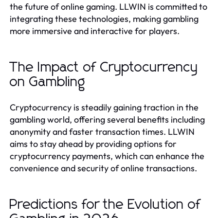
the future of online gaming. LLWIN is committed to
integrating these technologies, making gambling
more immersive and interactive for players.
The Impact of Cryptocurrency
on Gambling
Cryptocurrency is steadily gaining traction in the
gambling world, offering several benefits including
anonymity and faster transaction times. LLWIN
aims to stay ahead by providing options for
cryptocurrency payments, which can enhance the
convenience and security of online transactions.
Predictions for the Evolution of