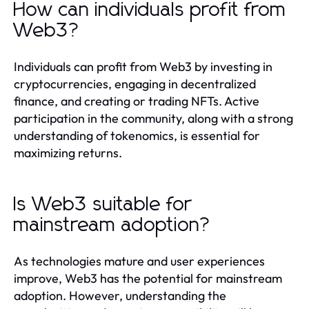
How can individuals profit from
Web3?
Individuals can profit from Web3 by investing in
cryptocurrencies, engaging in decentralized
finance, and creating or trading NFTs. Active
participation in the community, along with a strong
understanding of tokenomics, is essential for
maximizing returns.
Is Web3 suitable for
mainstream adoption?
As technologies mature and user experiences
improve, Web3 has the potential for mainstream
adoption. However, understanding the