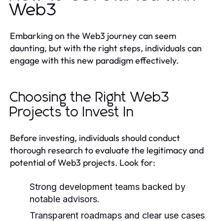
Web3
Embarking on the Web3 journey can seem
daunting, but with the right steps, individuals can
engage with this new paradigm effectively.
Choosing the Right Web3
Projects to Invest In
Before investing, individuals should conduct
thorough research to evaluate the legitimacy and
potential of Web3 projects. Look for:
Strong development teams backed by
notable advisors.
Transparent roadmaps and clear use cases