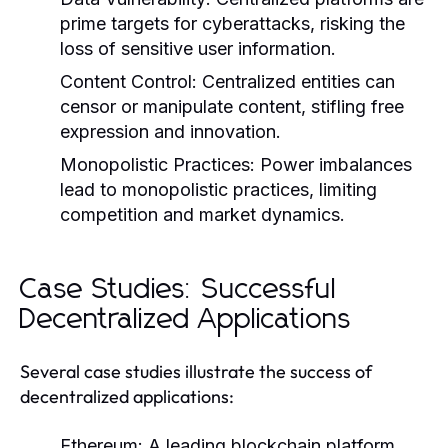
prime targets for cyberattacks, risking the
loss of sensitive user information.
Content Control:
Centralized entities can
censor or manipulate content, stifling free
expression and innovation.
Monopolistic Practices:
Power imbalances
lead to monopolistic practices, limiting
competition and market dynamics.
Case Studies: Successful
Decentralized Applications
Several case studies illustrate the success of
decentralized applications:
Ethereum:
A leading blockchain platform