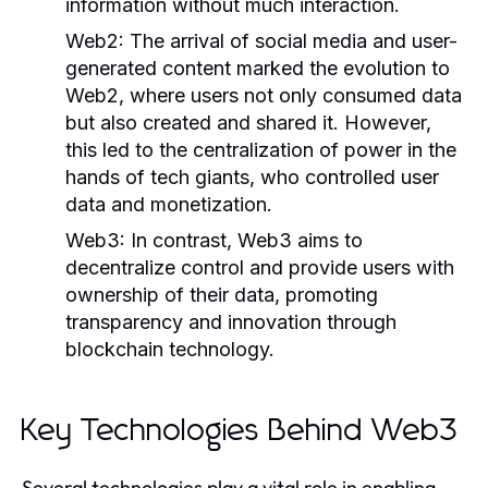
information without much interaction.
Web2:
The arrival of social media and user-
generated content marked the evolution to
Web2, where users not only consumed data
but also created and shared it. However,
this led to the centralization of power in the
hands of tech giants, who controlled user
data and monetization.
Web3:
In contrast, Web3 aims to
decentralize control and provide users with
ownership of their data, promoting
transparency and innovation through
blockchain technology.
Key Technologies Behind Web3
Several technologies play a vital role in enabling