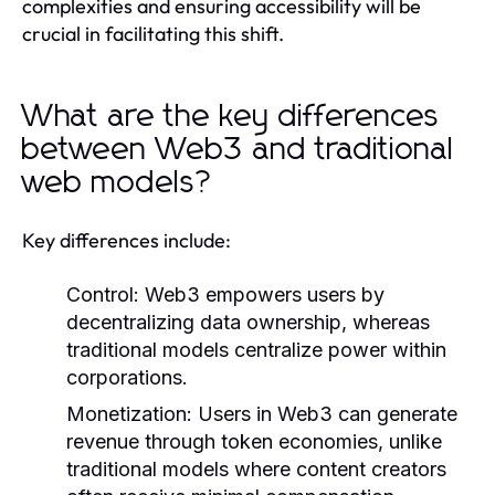
complexities and ensuring accessibility will be
crucial in facilitating this shift.
What are the key differences
between Web3 and traditional
web models?
Key differences include:
Control:
Web3 empowers users by
decentralizing data ownership, whereas
traditional models centralize power within
corporations.
Monetization:
Users in Web3 can generate
revenue through token economies, unlike
traditional models where content creators