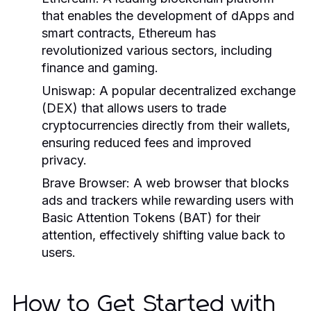
that enables the development of dApps and
smart contracts, Ethereum has
revolutionized various sectors, including
finance and gaming.
Uniswap:
A popular decentralized exchange
(DEX) that allows users to trade
cryptocurrencies directly from their wallets,
ensuring reduced fees and improved
privacy.
Brave Browser:
A web browser that blocks
ads and trackers while rewarding users with
Basic Attention Tokens (BAT) for their
attention, effectively shifting value back to
users.
How to Get Started with