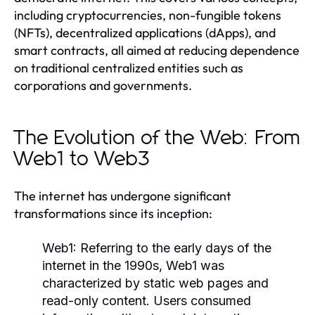
including cryptocurrencies, non-fungible tokens
(NFTs), decentralized applications (dApps), and
smart contracts, all aimed at reducing dependence
on traditional centralized entities such as
corporations and governments.
The Evolution of the Web: From
Web1 to Web3
The internet has undergone significant
transformations since its inception:
Web1:
Referring to the early days of the
internet in the 1990s, Web1 was
characterized by static web pages and
read-only content. Users consumed