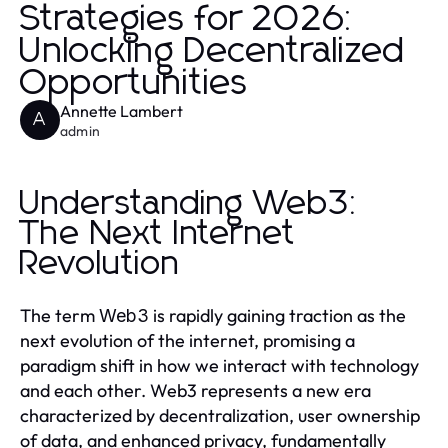
Strategies for 2026:
Unlocking Decentralized
Opportunities
Annette Lambert
A
admin
Understanding Web3:
The Next Internet
Revolution
The term
is rapidly gaining traction as the
Web3
next evolution of the internet, promising a
paradigm shift in how we interact with technology
and each other. Web3 represents a new era
characterized by decentralization, user ownership
of data, and enhanced privacy, fundamentally