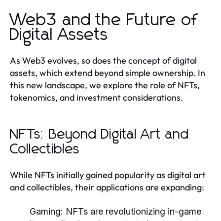
Web3 and the Future of
Digital Assets
As Web3 evolves, so does the concept of digital
assets, which extend beyond simple ownership. In
this new landscape, we explore the role of NFTs,
tokenomics, and investment considerations.
NFTs: Beyond Digital Art and
Collectibles
While NFTs initially gained popularity as digital art
and collectibles, their applications are expanding:
Gaming:
NFTs are revolutionizing in-game