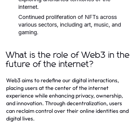
internet.
Continued proliferation of NFTs across
various sectors, including art, music, and
gaming.
What is the role of Web3 in the
future of the internet?
Web3 aims to redefine our digital interactions,
placing users at the center of the internet
experience while enhancing privacy, ownership,
and innovation. Through decentralization, users
can reclaim control over their online identities and
digital lives.