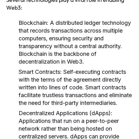
Web3:
Blockchain:
A distributed ledger technology
that records transactions across multiple
computers, ensuring security and
transparency without a central authority.
Blockchain is the backbone of
decentralization in Web3.
Smart Contracts:
Self-executing contracts
with the terms of the agreement directly
written into lines of code. Smart contracts
facilitate trustless transactions and eliminate
the need for third-party intermediaries.
Decentralized Applications (dApps):
Applications that run on a peer-to-peer
network rather than being hosted on
centralized servers. dApps can provide