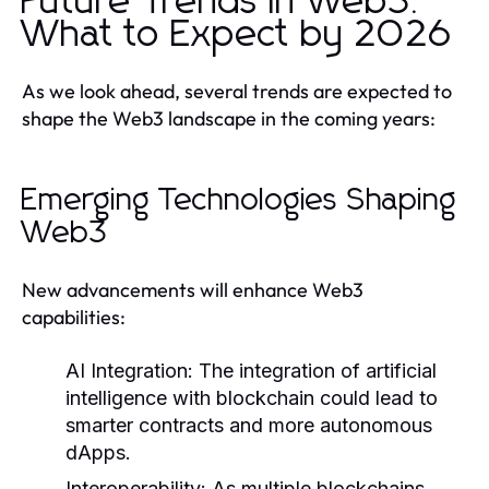
Future Trends in Web3:
What to Expect by 2026
As we look ahead, several trends are expected to
shape the Web3 landscape in the coming years:
Emerging Technologies Shaping
Web3
New advancements will enhance Web3
capabilities:
AI Integration:
The integration of artificial
intelligence with blockchain could lead to
smarter contracts and more autonomous
dApps.
Interoperability:
As multiple blockchains