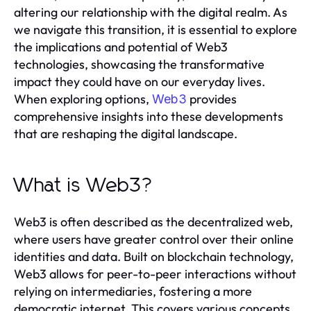
altering our relationship with the digital realm. As
we navigate this transition, it is essential to explore
the implications and potential of Web3
technologies, showcasing the transformative
impact they could have on our everyday lives.
When exploring options,
provides
Web3
comprehensive insights into these developments
that are reshaping the digital landscape.
What is Web3?
Web3 is often described as the decentralized web,
where users have greater control over their online
identities and data. Built on blockchain technology,
Web3 allows for peer-to-peer interactions without
relying on intermediaries, fostering a more
democratic internet. This covers various concepts,