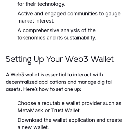
for their technology.
Active and engaged communities to gauge
market interest.
A comprehensive analysis of the
tokenomics and its sustainability.
Setting Up Your Web3 Wallet
A Web3 wallet is essential to interact with
decentralized applications and manage digital
assets. Here’s how to set one up:
Choose a reputable wallet provider such as
MetaMask or Trust Wallet.
Download the wallet application and create
a new wallet.