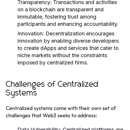
Transparency:
Transactions and activities
on a blockchain are transparent and
immutable, fostering trust among
participants and enhancing accountability.
Innovation:
Decentralization encourages
innovation by enabling diverse developers
to create dApps and services that cater to
niche markets without the constraints
imposed by centralized firms.
Challenges of Centralized
Systems
Centralized systems come with their own set of
challenges that Web3 seeks to address:
Data Vulnerability:
Centralized platforms are