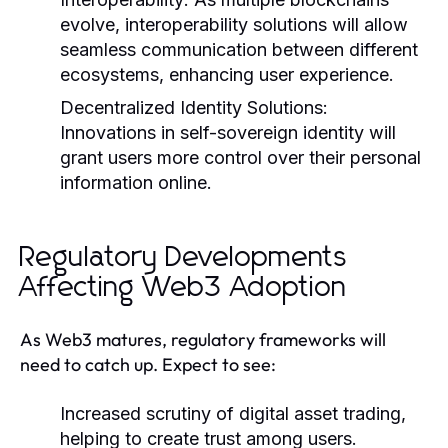
evolve, interoperability solutions will allow
seamless communication between different
ecosystems, enhancing user experience.
Decentralized Identity Solutions:
Innovations in self-sovereign identity will
grant users more control over their personal
information online.
Regulatory Developments
Affecting Web3 Adoption
As Web3 matures, regulatory frameworks will
need to catch up. Expect to see:
Increased scrutiny of digital asset trading,
helping to create trust among users.