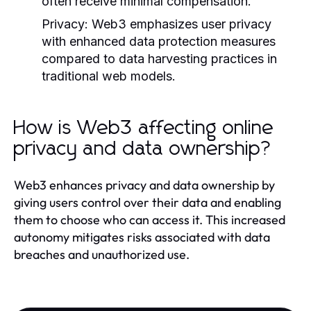
often receive minimal compensation.
Privacy:
Web3 emphasizes user privacy
with enhanced data protection measures
compared to data harvesting practices in
traditional web models.
How is Web3 affecting online
privacy and data ownership?
Web3 enhances privacy and data ownership by
giving users control over their data and enabling
them to choose who can access it. This increased
autonomy mitigates risks associated with data
breaches and unauthorized use.