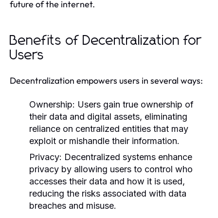
future of the internet.
Benefits of Decentralization for
Users
Decentralization empowers users in several ways:
Ownership:
Users gain true ownership of
their data and digital assets, eliminating
reliance on centralized entities that may
exploit or mishandle their information.
Privacy:
Decentralized systems enhance
privacy by allowing users to control who
accesses their data and how it is used,
reducing the risks associated with data
breaches and misuse.