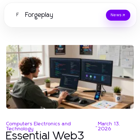
Forgeplay
F
News
Computers Electronics and
March 13,
-
Technology
2026
Essential Web3