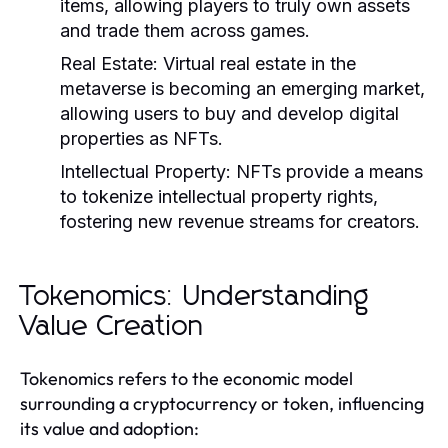
items, allowing players to truly own assets
and trade them across games.
Real Estate:
Virtual real estate in the
metaverse is becoming an emerging market,
allowing users to buy and develop digital
properties as NFTs.
Intellectual Property:
NFTs provide a means
to tokenize intellectual property rights,
fostering new revenue streams for creators.
Tokenomics: Understanding
Value Creation
Tokenomics refers to the economic model
surrounding a cryptocurrency or token, influencing
its value and adoption: