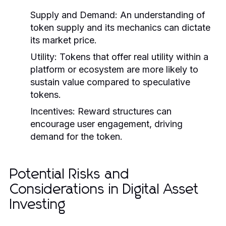
Supply and Demand:
An understanding of
token supply and its mechanics can dictate
its market price.
Utility:
Tokens that offer real utility within a
platform or ecosystem are more likely to
sustain value compared to speculative
tokens.
Incentives:
Reward structures can
encourage user engagement, driving
demand for the token.
Potential Risks and
Considerations in Digital Asset
Investing