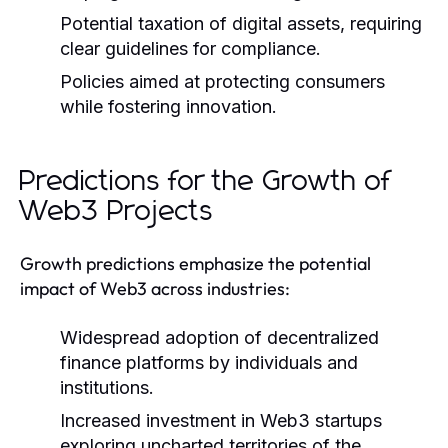
Potential taxation of digital assets, requiring
clear guidelines for compliance.
Policies aimed at protecting consumers
while fostering innovation.
Predictions for the Growth of
Web3 Projects
Growth predictions emphasize the potential
impact of Web3 across industries:
Widespread adoption of decentralized
finance platforms by individuals and
institutions.
Increased investment in Web3 startups
exploring uncharted territories of the