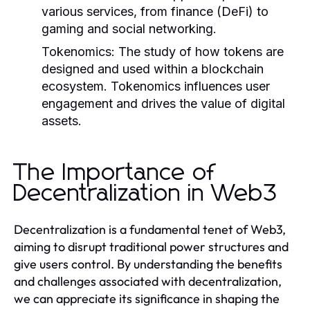
various services, from finance (DeFi) to
gaming and social networking.
Tokenomics:
The study of how tokens are
designed and used within a blockchain
ecosystem. Tokenomics influences user
engagement and drives the value of digital
assets.
The Importance of
Decentralization in Web3
Decentralization is a fundamental tenet of Web3,
aiming to disrupt traditional power structures and
give users control. By understanding the benefits
and challenges associated with decentralization,
we can appreciate its significance in shaping the