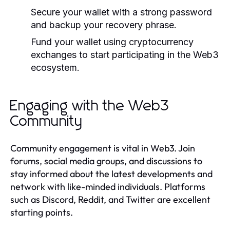
Secure your wallet with a strong password
and backup your recovery phrase.
Fund your wallet using cryptocurrency
exchanges to start participating in the Web3
ecosystem.
Engaging with the Web3
Community
Community engagement is vital in Web3. Join
forums, social media groups, and discussions to
stay informed about the latest developments and
network with like-minded individuals. Platforms
such as Discord, Reddit, and Twitter are excellent
starting points.