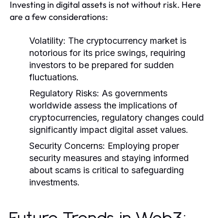
Investing in digital assets is not without risk. Here
are a few considerations:
Volatility:
The cryptocurrency market is
notorious for its price swings, requiring
investors to be prepared for sudden
fluctuations.
Regulatory Risks:
As governments
worldwide assess the implications of
cryptocurrencies, regulatory changes could
significantly impact digital asset values.
Security Concerns:
Employing proper
security measures and staying informed
about scams is critical to safeguarding
investments.