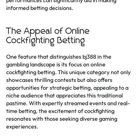
performances can significantly aid in making
informed betting decisions.
The Appeal of Online
Cockfighting Betting
One feature that distinguishes bj388 in the
gambling landscape is its focus on online
cockfighting betting. This unique category not only
showcases thrilling contests but also offers
opportunities for strategic betting, appealing to a
niche audience that appreciates this traditional
pastime. With expertly streamed events and real-
time betting, the excitement of cockfighting
resonates with those seeking diverse gaming
experiences.