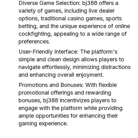
Diverse Game Selection:
bj388 offers a
variety of games, including live dealer
options, traditional casino games, sports
betting, and the unique experience of online
cockfighting, appealing to a wide range of
preferences.
User-Friendly Interface:
The platform's
simple and clean design allows players to
navigate effortlessly, minimizing distractions
and enhancing overall enjoyment.
Promotions and Bonuses:
With flexible
promotional offerings and rewarding
bonuses, bj388 incentivizes players to
engage with the platform while providing
ample opportunities for enhancing their
gaming experience.