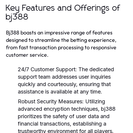
Key Features and Offerings of
bj388
Bj388 boasts an impressive range of features
designed to streamline the betting experience,
from fast transaction processing to responsive
customer service.
24/7 Customer Support:
The dedicated
support team addresses user inquiries
quickly and courteously, ensuring that
assistance is available at any time.
Robust Security Measures:
Utilizing
advanced encryption techniques, bj388
prioritizes the safety of user data and
financial transactions, establishing a
trustworthy environment for all players.