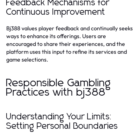
Feedback Mechanisms for
Continuous Improvement
Bj388 values player feedback and continually seeks
ways to enhance its offerings. Users are
encouraged to share their experiences, and the
platform uses this input to refine its services and
game selections.
Responsible Gambling
Practices with bj388
Understanding Your Limits:
Setting Personal Boundaries