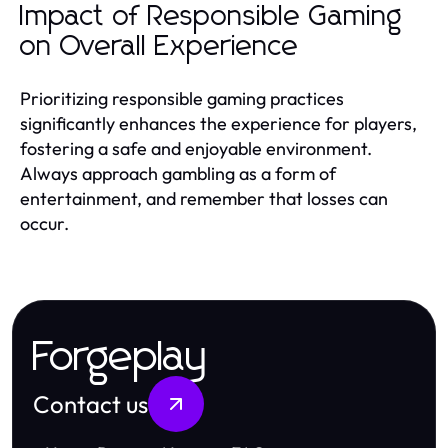
Impact of Responsible Gaming
on Overall Experience
Prioritizing responsible gaming practices
significantly enhances the experience for players,
fostering a safe and enjoyable environment.
Always approach gambling as a form of
entertainment, and remember that losses can
occur.
Forgeplay
Contact us