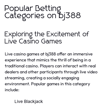
Popular Betting
Categories on bj388
Exploring the Excitement of
Live Casino Games
Live casino games at bj388 offer an immersive
experience that mimics the thrill of being in a
traditional casino. Players can interact with real
dealers and other participants through live video
streaming, creating a socially engaging
environment. Popular games in this category
include:
Live Blackjack