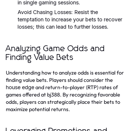
in single gaming sessions.
Avoid Chasing Losses:
Resist the
temptation to increase your bets to recover
losses; this can lead to further losses.
Analyzing Game Odds and
Finding Value Bets
Understanding how to analyze odds is essential for
finding value bets. Players should consider the
and return-to-player (RTP) rates of
house edge
games offered at bj388. By recognizing favorable
odds, players can strategically place their bets to
maximize potential returns.