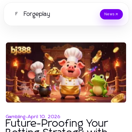
Forgeplay
F
News
Gambling
-
April 10, 2026
Future-Proofing Your