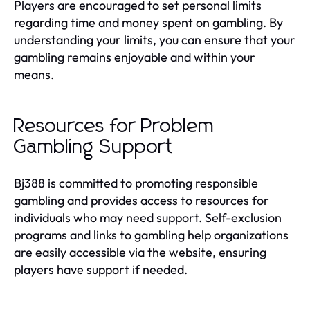
Players are encouraged to set personal limits
regarding time and money spent on gambling. By
understanding your limits, you can ensure that your
gambling remains enjoyable and within your
means.
Resources for Problem
Gambling Support
Bj388 is committed to promoting responsible
gambling and provides access to resources for
individuals who may need support. Self-exclusion
programs and links to gambling help organizations
are easily accessible via the website, ensuring
players have support if needed.