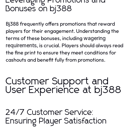
Leveraging Promotions and
Bonuses on bj388
Bj388 frequently offers promotions that reward
players for their engagement. Understanding the
terms of these bonuses, including
wagering
, is crucial. Players should always read
requirements
the fine print to ensure they meet conditions for
cashouts and benefit fully from promotions.
Customer Support and
User Experience at bj388
24/7 Customer Service:
Ensuring Player Satisfaction