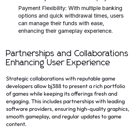
Payment Flexibility:
With multiple banking
options and quick withdrawal times, users
can manage their funds with ease,
enhancing their gameplay experience.
Partnerships and Collaborations
Enhancing User Experience
Strategic collaborations with reputable game
developers allow bj388 to present a rich portfolio
of games while keeping its offerings fresh and
engaging. This includes partnerships with leading
software providers, ensuring high-quality graphics,
smooth gameplay, and regular updates to game
content.