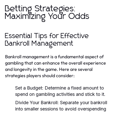
Betting Strategies:
Maximizing Your Odds
Essential Tips for Effective
Bankroll Management
Bankroll management is a fundamental aspect of
gambling that can enhance the overall experience
and longevity in the game. Here are several
strategies players should consider:
Set a Budget:
Determine a fixed amount to
spend on gambling activities and stick to it.
Divide Your Bankroll:
Separate your bankroll
into smaller sessions to avoid overspending