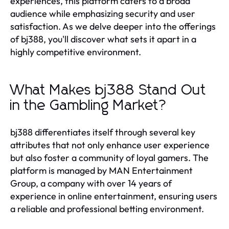
experiences, this platform caters to a broad
audience while emphasizing security and user
satisfaction. As we delve deeper into the offerings
of bj388, you'll discover what sets it apart in a
highly competitive environment.
What Makes bj388 Stand Out
in the Gambling Market?
bj388 differentiates itself through several key
attributes that not only enhance user experience
but also foster a community of loyal gamers. The
platform is managed by MAN Entertainment
Group, a company with over 14 years of
experience in online entertainment, ensuring users
a reliable and professional betting environment.