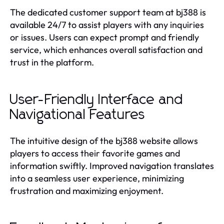
The dedicated customer support team at bj388 is
available 24/7 to assist players with any inquiries
or issues. Users can expect prompt and friendly
service, which enhances overall satisfaction and
trust in the platform.
User-Friendly Interface and
Navigational Features
The intuitive design of the bj388 website allows
players to access their favorite games and
information swiftly. Improved navigation translates
into a seamless user experience, minimizing
frustration and maximizing enjoyment.