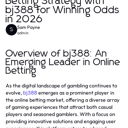
Betting Strategy with
bj388 for Winning Odds
in 2026
Sam Payne
S
admin
Overview of bj388: An
Emerging Leader in Online
Betting
As the digital landscape of gambling continues to
evolve,
emerges as a prominent player in
bj388
the online betting market, offering a diverse array
of gaming experiences that attract both casual
players and seasoned gamblers. With a focus on
providing innovative solutions and engaging user