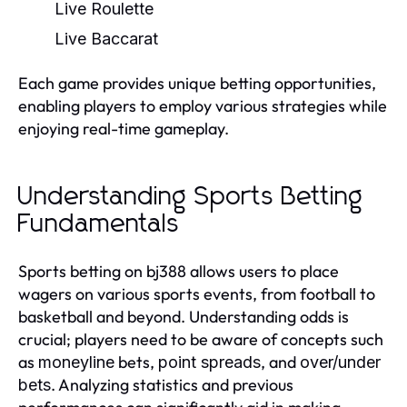
Live Roulette
Live Baccarat
Each game provides unique betting opportunities,
enabling players to employ various strategies while
enjoying real-time gameplay.
Understanding Sports Betting
Fundamentals
Sports betting on bj388 allows users to place
wagers on various sports events, from football to
basketball and beyond. Understanding odds is
crucial; players need to be aware of concepts such
as
bets,
, and
moneyline
point spreads
over/under
. Analyzing statistics and previous
bets