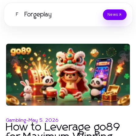
Forgeplay
F
News
Gambling
-
May 5, 2026
How to Leverage go89