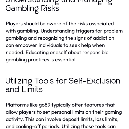
Gambling Risks
Players should be aware of the risks associated
with gambling. Understanding triggers for problem
gambling and recognizing the signs of addiction
can empower individuals to seek help when
needed. Educating oneself about responsible
gambling practices is essential.
Utilizing Tools for Self-Exclusion
and Limits
Platforms like go89 typically offer features that
allow players to set personal limits on their gaming
activity. This can involve deposit limits, loss limits,
and cooling-off periods. Utilizing these tools can