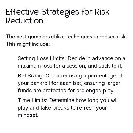
Effective Strategies for Risk
Reduction
The best gamblers utilize techniques to reduce risk.
This might include:
Setting Loss Limits:
Decide in advance on a
maximum loss for a session, and stick to it.
Bet Sizing:
Consider using a percentage of
your bankroll for each bet, ensuring larger
funds are protected for prolonged play.
Time Limits:
Determine how long you will
play and take breaks to refresh your
mindset.