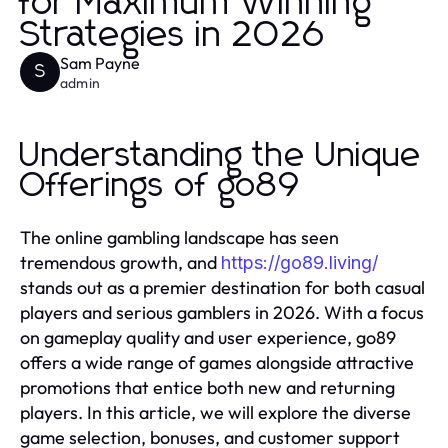
for Maximum Winning
Strategies in 2026
Sam Payne
S
admin
Understanding the Unique
Offerings of go89
The online gambling landscape has seen
tremendous growth, and
https://go89.living/
stands out as a premier destination for both casual
players and serious gamblers in 2026. With a focus
on gameplay quality and user experience, go89
offers a wide range of games alongside attractive
promotions that entice both new and returning
players. In this article, we will explore the diverse
game selection, bonuses, and customer support