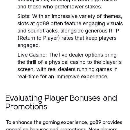
and those who prefer lower stakes.
Slots:
With an impressive variety of themes,
slots at go89 often feature engaging visuals
and soundtracks, alongside generous RTP
(Return to Player) rates that keep players
engaged.
Live Casino:
The live dealer options bring
the thrill of a physical casino to the player's
screen, with real dealers running games in
real-time for an immersive experience.
Evaluating Player Bonuses and
Promotions
To enhance the gaming experience, go89 provides
appealing bonuses and promotions. New players