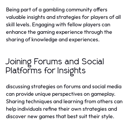
Being part of a gambling community offers
valuable insights and strategies for players of all
skill levels. Engaging with fellow players can
enhance the gaming experience through the
sharing of knowledge and experiences.
Joining Forums and Social
Platforms for Insights
discussing strategies on forums and social media
can provide unique perspectives on gameplay.
Sharing techniques and learning from others can
help individuals refine their own strategies and
discover new games that best suit their style.