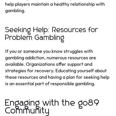
help players maintain a healthy relationship with
gambling.
Seeking Help: Resources for
Problem Gambling
If you or someone you know struggles with
gambling addiction, numerous resources are
available. Organizations offer support and
strategies for recovery. Educating yourself about
these resources and having a plan for seeking help
is an essential part of responsible gambling.
Engaging with the go89
Community