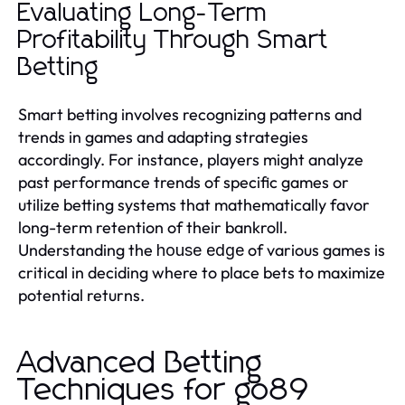
Evaluating Long-Term
Profitability Through Smart
Betting
Smart betting involves recognizing patterns and
trends in games and adapting strategies
accordingly. For instance, players might analyze
past performance trends of specific games or
utilize betting systems that mathematically favor
long-term retention of their bankroll.
Understanding the
of various games is
house edge
critical in deciding where to place bets to maximize
potential returns.
Advanced Betting
Techniques for go89