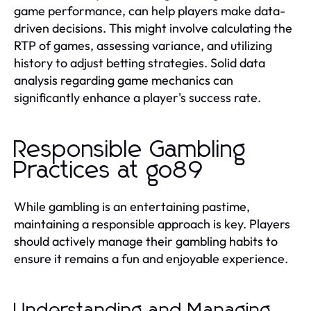
game performance, can help players make data-
driven decisions. This might involve calculating the
RTP of games, assessing variance, and utilizing
history to adjust betting strategies. Solid data
analysis regarding game mechanics can
significantly enhance a player's success rate.
Responsible Gambling
Practices at go89
While gambling is an entertaining pastime,
maintaining a responsible approach is key. Players
should actively manage their gambling habits to
ensure it remains a fun and enjoyable experience.
Understanding and Managing