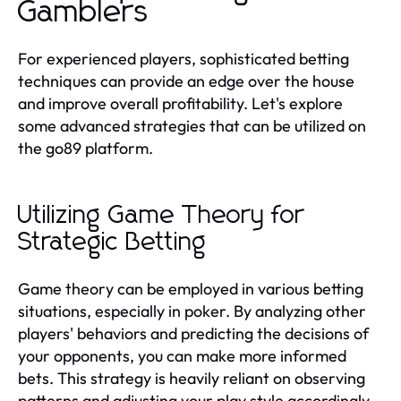
Gamblers
For experienced players, sophisticated betting
techniques can provide an edge over the house
and improve overall profitability. Let's explore
some advanced strategies that can be utilized on
the go89 platform.
Utilizing Game Theory for
Strategic Betting
Game theory can be employed in various betting
situations, especially in poker. By analyzing other
players' behaviors and predicting the decisions of
your opponents, you can make more informed
bets. This strategy is heavily reliant on observing
patterns and adjusting your play style accordingly.