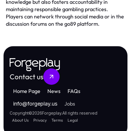
knowledge but also fosters accountability in
maintaining responsible gambling practices.
Players can network through social media or in the
discussion forums on the go89 platform.
Forgeplay
Contact us
Home Page
News
FAQs
Jobs
info
@
forgeplay.us
Copyright
©
2026
Forgeplay
.
All rights reserved
About Us
Privacy
Terms
Legal