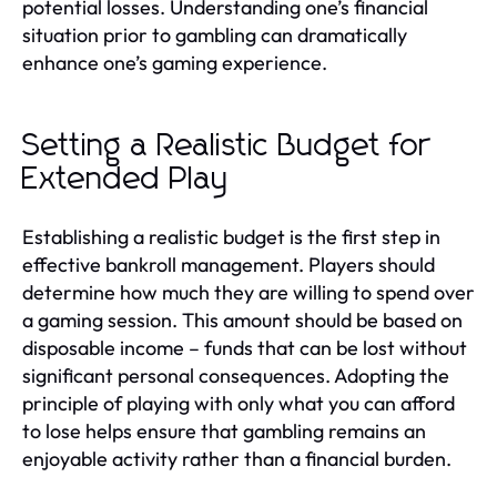
potential losses. Understanding one’s financial
situation prior to gambling can dramatically
enhance one’s gaming experience.
Setting a Realistic Budget for
Extended Play
Establishing a realistic budget is the first step in
effective bankroll management. Players should
determine how much they are willing to spend over
a gaming session. This amount should be based on
disposable income – funds that can be lost without
significant personal consequences. Adopting the
principle of playing with only what you can afford
to lose helps ensure that gambling remains an
enjoyable activity rather than a financial burden.