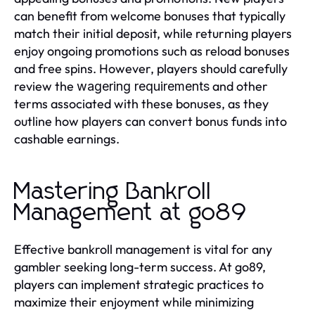
can benefit from welcome bonuses that typically
match their initial deposit, while returning players
enjoy ongoing promotions such as reload bonuses
and free spins. However, players should carefully
review the
and other
wagering requirements
terms associated with these bonuses, as they
outline how players can convert bonus funds into
cashable earnings.
Mastering Bankroll
Management at go89
Effective bankroll management is vital for any
gambler seeking long-term success. At go89,
players can implement strategic practices to
maximize their enjoyment while minimizing