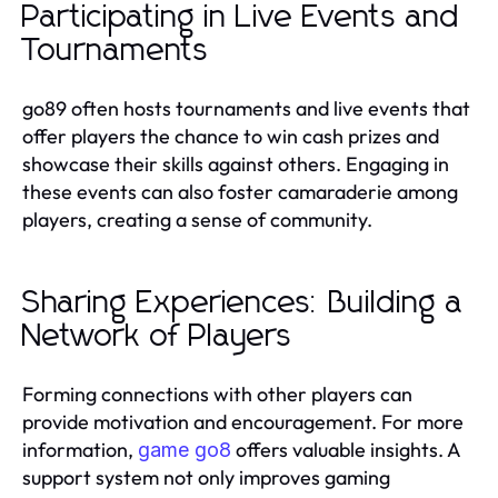
Participating in Live Events and
Tournaments
go89 often hosts tournaments and live events that
offer players the chance to win cash prizes and
showcase their skills against others. Engaging in
these events can also foster camaraderie among
players, creating a sense of community.
Sharing Experiences: Building a
Network of Players
Forming connections with other players can
provide motivation and encouragement. For more
information,
offers valuable insights. A
game go8
support system not only improves gaming