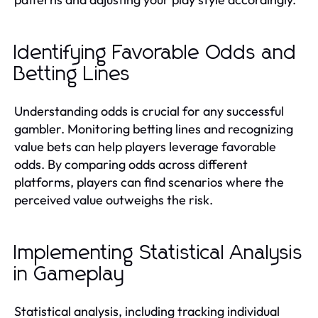
Identifying Favorable Odds and
Betting Lines
Understanding odds is crucial for any successful
gambler. Monitoring betting lines and recognizing
value bets can help players leverage favorable
odds. By comparing odds across different
platforms, players can find scenarios where the
perceived value outweighs the risk.
Implementing Statistical Analysis
in Gameplay
Statistical analysis, including tracking individual