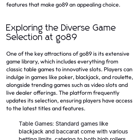
features that make go89 an appealing choice.
Exploring the Diverse Game
Selection at go89
One of the key attractions of go89 is its extensive
game library, which includes everything from
classic table games to innovative slots. Players can
indulge in games like poker, blackjack, and roulette,
alongside trending games such as video slots and
live dealer offerings. The platform frequently
updates its selection, ensuring players have access
to the latest titles and features.
Table Games:
Standard games like
blackjack and baccarat come with various
betting limits, catering to both high rollers