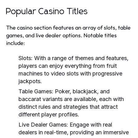
Popular Casino Titles
The casino section features an array of slots, table
games, and live dealer options. Notable titles
include:
Slots:
With a range of themes and features,
players can enjoy everything from fruit
machines to video slots with progressive
jackpots.
Table Games:
Poker, blackjack, and
baccarat variants are available, each with
distinct rules and strategies that attract
different player profiles.
Live Dealer Games:
Engage with real
dealers in real-time, providing an immersive