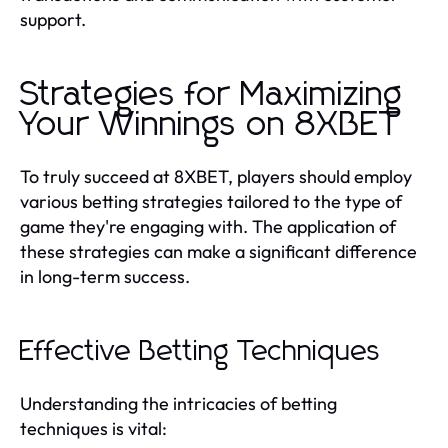
support.
Strategies for Maximizing
Your Winnings on 8XBET
To truly succeed at 8XBET, players should employ
various betting strategies tailored to the type of
game they're engaging with. The application of
these strategies can make a significant difference
in long-term success.
Effective Betting Techniques
Understanding the intricacies of betting
techniques is vital: