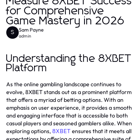
Measure 8XBET Success
for Comprehensive
Game Mastery in 2026
Sam Payne
S
admin
Understanding the 8XBET
Platform
As the online gambling landscape continues to
evolve, 8XBET stands out as a prominent platform
that offers a myriad of betting options. With an
emphasis on user experience, it provides a smooth
and engaging interface that is accessible to both
casual players and seasoned gamblers alike. When
exploring options,
ensures that it meets all
8XBET
expectations by offering a comprehensive suite of