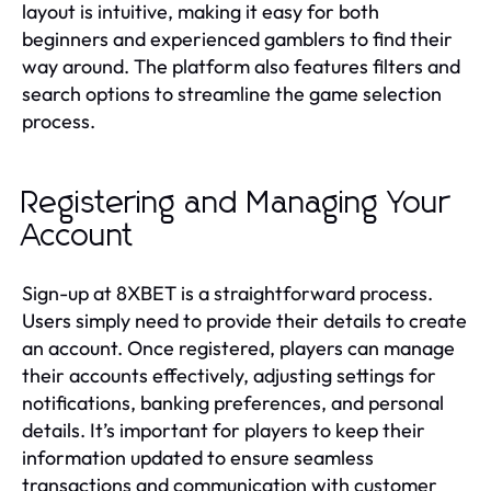
layout is intuitive, making it easy for both
beginners and experienced gamblers to find their
way around. The platform also features filters and
search options to streamline the game selection
process.
Registering and Managing Your
Account
Sign-up at 8XBET is a straightforward process.
Users simply need to provide their details to create
an account. Once registered, players can manage
their accounts effectively, adjusting settings for
notifications, banking preferences, and personal
details. It’s important for players to keep their
information updated to ensure seamless
transactions and communication with customer