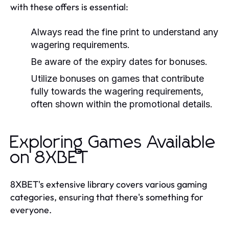
with these offers is essential:
Always read the fine print to understand any
wagering requirements.
Be aware of the expiry dates for bonuses.
Utilize bonuses on games that contribute
fully towards the wagering requirements,
often shown within the promotional details.
Exploring Games Available
on 8XBET
8XBET's extensive library covers various gaming
categories, ensuring that there's something for
everyone.