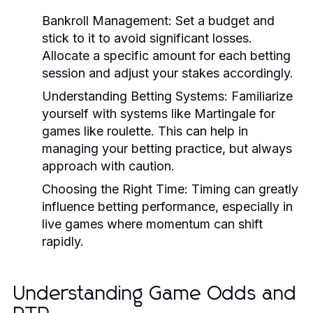
Bankroll Management:
Set a budget and
stick to it to avoid significant losses.
Allocate a specific amount for each betting
session and adjust your stakes accordingly.
Understanding Betting Systems:
Familiarize
yourself with systems like Martingale for
games like roulette. This can help in
managing your betting practice, but always
approach with caution.
Choosing the Right Time:
Timing can greatly
influence betting performance, especially in
live games where momentum can shift
rapidly.
Understanding Game Odds and