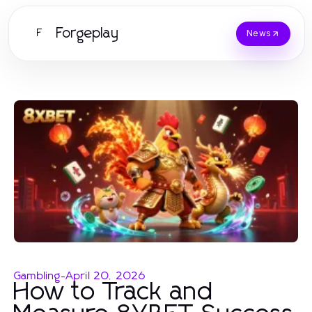
Forgeplay
F
News
Gambling
-
April 20, 2026
How to Track and