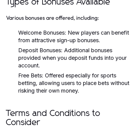
Types of Bonuses Available
Various bonuses are offered, including:
Welcome Bonuses:
New players can benefit
from attractive sign-up bonuses.
Deposit Bonuses:
Additional bonuses
provided when you deposit funds into your
account.
Free Bets:
Offered especially for sports
betting, allowing users to place bets without
risking their own money.
Terms and Conditions to
Consider