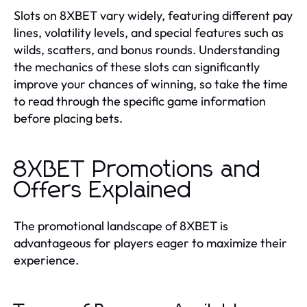
Slots on 8XBET vary widely, featuring different pay
lines, volatility levels, and special features such as
wilds, scatters, and bonus rounds. Understanding
the mechanics of these slots can significantly
improve your chances of winning, so take the time
to read through the specific game information
before placing bets.
8XBET Promotions and
Offers Explained
The promotional landscape of 8XBET is
advantageous for players eager to maximize their
experience.