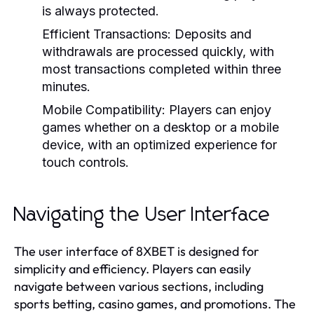
is always protected.
Efficient Transactions:
Deposits and
withdrawals are processed quickly, with
most transactions completed within three
minutes.
Mobile Compatibility:
Players can enjoy
games whether on a desktop or a mobile
device, with an optimized experience for
touch controls.
Navigating the User Interface
The user interface of 8XBET is designed for
simplicity and efficiency. Players can easily
navigate between various sections, including
sports betting, casino games, and promotions. The