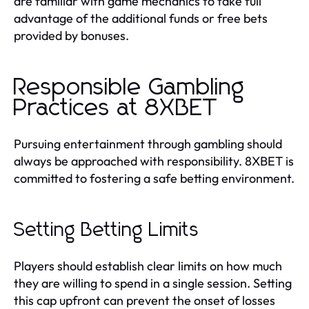
are familiar with game mechanics to take full
advantage of the additional funds or free bets
provided by bonuses.
Responsible Gambling
Practices at 8XBET
Pursuing entertainment through gambling should
always be approached with responsibility. 8XBET is
committed to fostering a safe betting environment.
Setting Betting Limits
Players should establish clear limits on how much
they are willing to spend in a single session. Setting
this cap upfront can prevent the onset of losses