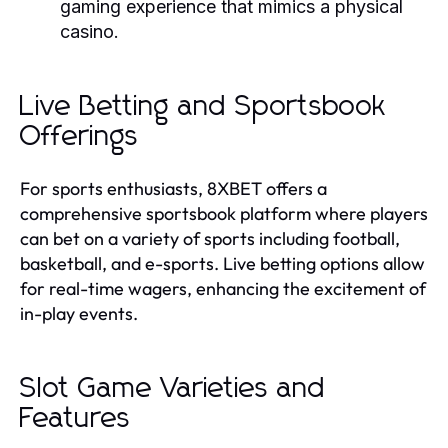
gaming experience that mimics a physical
casino.
Live Betting and Sportsbook
Offerings
For sports enthusiasts, 8XBET offers a
comprehensive sportsbook platform where players
can bet on a variety of sports including football,
basketball, and e-sports. Live betting options allow
for real-time wagers, enhancing the excitement of
in-play events.
Slot Game Varieties and
Features