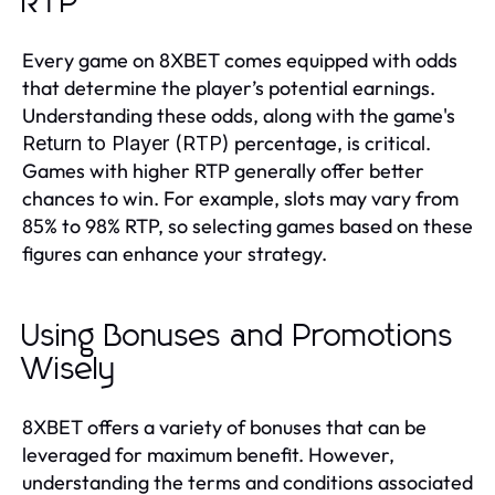
RTP
Every game on 8XBET comes equipped with odds
that determine the player’s potential earnings.
Understanding these odds, along with the game's
percentage, is critical.
Return to Player (RTP)
Games with higher RTP generally offer better
chances to win. For example, slots may vary from
85% to 98% RTP, so selecting games based on these
figures can enhance your strategy.
Using Bonuses and Promotions
Wisely
8XBET offers a variety of bonuses that can be
leveraged for maximum benefit. However,
understanding the terms and conditions associated