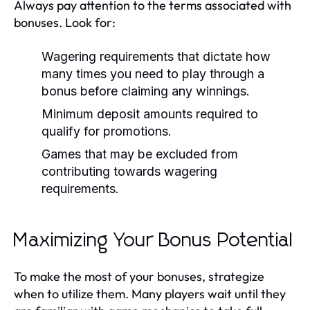
Always pay attention to the terms associated with
bonuses. Look for:
Wagering requirements that dictate how
many times you need to play through a
bonus before claiming any winnings.
Minimum deposit amounts required to
qualify for promotions.
Games that may be excluded from
contributing towards wagering
requirements.
Maximizing Your Bonus Potential
To make the most of your bonuses, strategize
when to utilize them. Many players wait until they