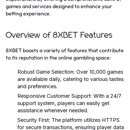
games and services designed to enhance your
betting experience.
Overview of 8XBET Features
8XBET boasts a variety of features that contribute
to its reputation in the online gambling space:
Robust Game Selection:
Over 10,000 games
are available daily, catering to various tastes
and preferences.
Responsive Customer Support:
With a 24/7
support system, players can easily get
assistance whenever needed.
Security First:
The platform utilizes HTTPS
for secure transactions, ensuring player data