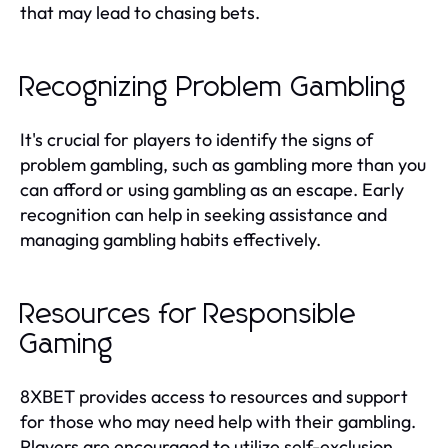
that may lead to chasing bets.
Recognizing Problem Gambling
It's crucial for players to identify the signs of
problem gambling, such as gambling more than you
can afford or using gambling as an escape. Early
recognition can help in seeking assistance and
managing gambling habits effectively.
Resources for Responsible
Gaming
8XBET provides access to resources and support
for those who may need help with their gambling.
Players are encouraged to utilize self-exclusion