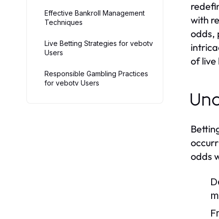
redefi
Effective Bankroll Management
with r
Techniques
odds, 
Live Betting Strategies for vebotv
intric
Users
of liv
Responsible Gambling Practices
for vebotv Users
Und
Bettin
occurr
odds w
D
m
F