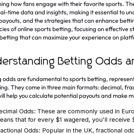
ning how fans engage with their favorite sports. T
eal-time data and insights, making it essential to u
payouts, and the strategies that can enhance betting
acies of online sports betting, focusing on effective
e betting that can maximize your experience on pla
erstanding Betting Odds a
g odds are fundamental to sports betting, represent
ing. They come in three main formats: decimal, fr
ill help you calculate potential payouts and make 
ecimal Odds:
These are commonly used in Europ
eans that for every $1 wagered, you'll receive 
ractional Odds:
Popular in the UK, fractional odds