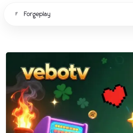
Forgeplay
F