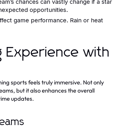
eam’s chances can vastly change if a star
unexpected opportunities.
ffect game performance. Rain or heat
g Experience with
ng sports feels truly immersive. Not only
teams, but it also enhances the overall
time updates.
reams