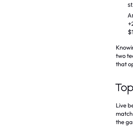
s
A
+
$
Knowin
two te
that o
Top
Live b
match.
the ga