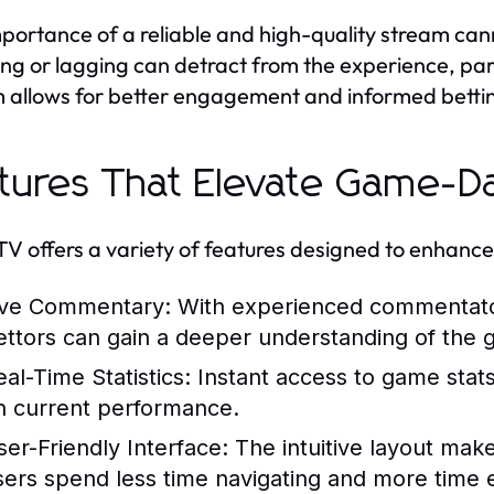
portance of a reliable and high-quality stream canno
ing or lagging can detract from the experience, part
 allows for better engagement and informed betting
tures That Elevate Game-D
 offers a variety of features designed to enhanc
ive Commentary:
With experienced commentators
ettors can gain a deeper understanding of the
eal-Time Statistics:
Instant access to game stats
n current performance.
ser-Friendly Interface:
The intuitive layout make
sers spend less time navigating and more time e