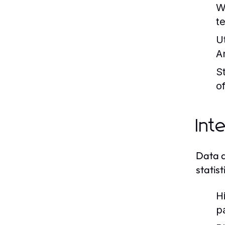
W
t
Ut
A
S
o
Int
Data a
statis
H
p