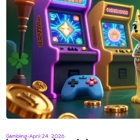
Gambling
-
April 24, 2026