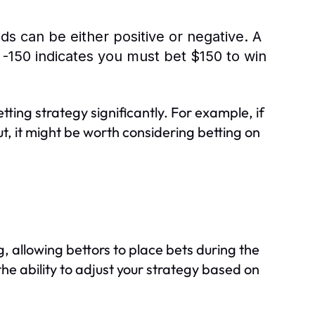
ds can be either positive or negative. A
-150 indicates you must bet $150 to win
ting strategy significantly. For example, if
t, it might be worth considering betting on
 allowing bettors to place bets during the
the ability to adjust your strategy based on