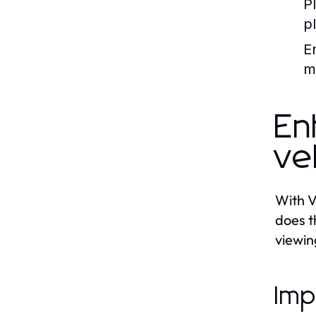
P
p
E
m
En
ve
With V
does t
viewin
Imp