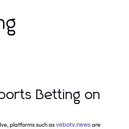
ng
ports Betting on
olve, platforms such as
are
vebotv.news