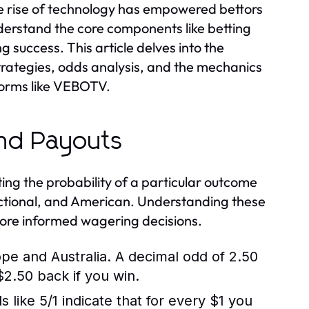
he rise of technology has empowered bettors
nderstand the core components like betting
 success. This article delves into the
 strategies, odds analysis, and the mechanics
tforms like VEBOTV.
nd Payouts
ing the probability of a particular outcome
actional, and American. Understanding these
more informed wagering decisions.
e and Australia. A decimal odd of 2.50
$2.50 back if you win.
 like 5/1 indicate that for every $1 you