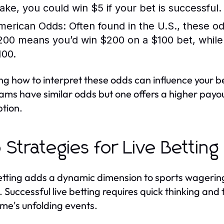
take, you could win $5 if your bet is successful.
merican Odds:
Often found in the U.S., these od
200 means you’d win $200 on a $100 bet, while 
100.
g how to interpret these odds can influence your bet
ams have similar odds but one offers a higher payou
ption.
 Strategies for Live Betting
etting adds a dynamic dimension to sports wagering,
 Successful live betting requires quick thinking and 
me's unfolding events.