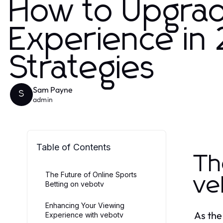
How to Upgrad
Experience in
Strategies
Sam Payne
S
admin
Table of Contents
Th
The Future of Online Sports
ve
Betting on vebotv
Enhancing Your Viewing
As the
Experience with vebotv