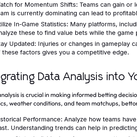
atch for Momentum Shifts:
Teams can gain or 
eam is currently dominating can lead to profitab
ilize In-Game Statistics:
Many platforms, includi
nalyze these to find value bets while the game
tay Updated:
Injuries or changes in gameplay ca
f these factors gives you a competitive edge.
egrating Data Analysis into 
nalysis is crucial in making informed betting decisio
tics, weather conditions, and team matchups, bettor
istorical Performance:
Analyze how teams have 
ast. Understanding trends can help in predictin