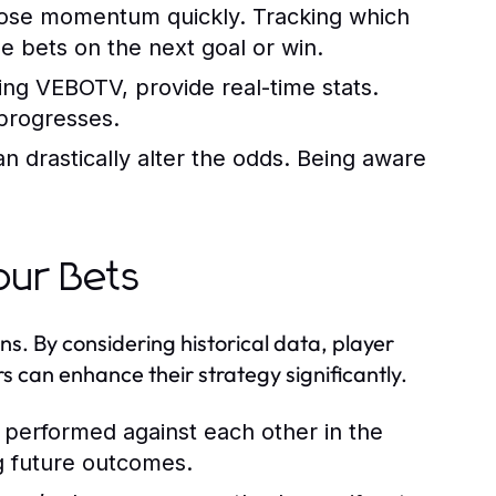
lose momentum quickly. Tracking which
le bets on the next goal or win.
ng VEBOTV, provide real-time stats.
 progresses.
n drastically alter the odds. Being aware
Your Bets
ns. By considering historical data, player
s can enhance their strategy significantly.
performed against each other in the
g future outcomes.