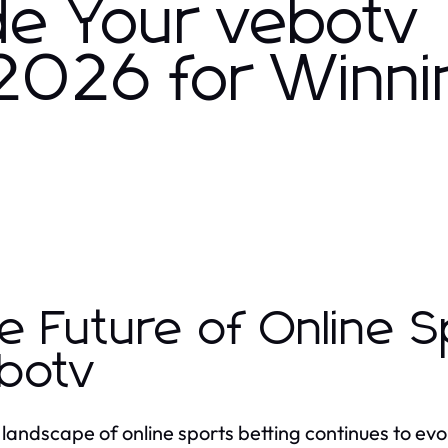
e Your vebotv
 2026 for Winni
e Future of Online S
botv
 landscape of online sports betting continues to ev