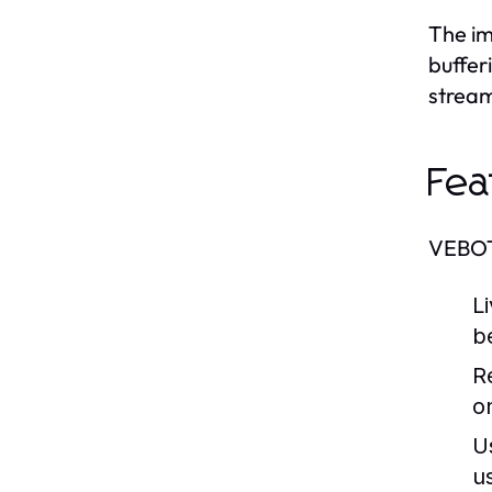
The im
buffer
stream
Fea
VEBOTV
L
b
R
o
U
u