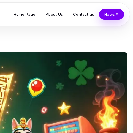
Home Page
About Us
Contact us
News