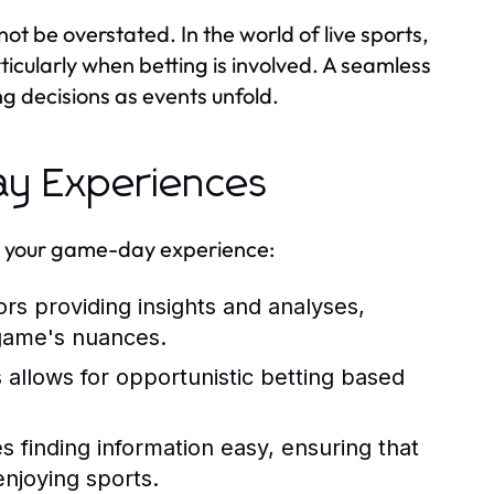
t be overstated. In the world of live sports,
icularly when betting is involved. A seamless
 decisions as events unfold.
ay Experiences
e your game-day experience:
 providing insights and analyses,
 game's nuances.
 allows for opportunistic betting based
s finding information easy, ensuring that
njoying sports.