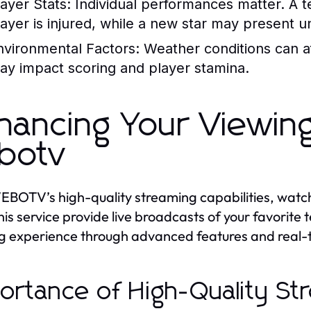
layer Stats:
Individual performances matter. A t
layer is injured, while a new star may present 
nvironmental Factors:
Weather conditions can a
ay impact scoring and player stamina.
hancing Your Viewin
botv
EBOTV’s high-quality streaming capabilities, watchi
his service provide live broadcasts of your favorite 
g experience through advanced features and real-
ortance of High-Quality St