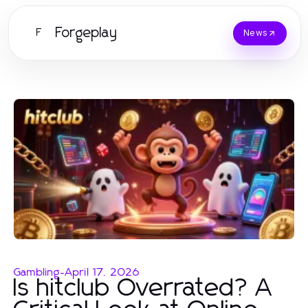
Forgeplay
F
News
Gambling
-
April 17, 2026
Is hitclub Overrated? A