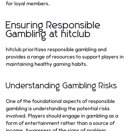
for loyal members.
Ensuring Responsible
Gambling at hitclub
hitclub prioritizes responsible gambling and
provides a range of resources to support players in
maintaining healthy gaming habits.
Understanding Gambling Risks
One of the foundational aspects of responsible
gambling is understanding the potential risks
involved. Players should engage in gambling as a
form of entertainment rather than a source of
income. Awareness of the signs of problem