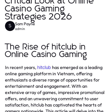
Critical Look at Online
Casino Gaming
Strategies 2026
Sam Payne
S
admin
The Rise of hitclub in
Online Casino Gaming
In recent years,
has emerged as a leading
hitclub
online gaming platform in Vietnam, offering
enthusiasts a diverse range of opportunities for
entertainment and engagement. With an
extensive array of games, impressive promotional
offers, and an unwavering commitment to user
satisfaction, hitclub has captivated the hearts of
gamers nationwide. This article will delve into the