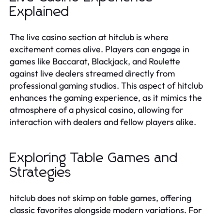
Explained
The live casino section at hitclub is where
excitement comes alive. Players can engage in
games like Baccarat, Blackjack, and Roulette
against live dealers streamed directly from
professional gaming studios. This aspect of hitclub
enhances the gaming experience, as it mimics the
atmosphere of a physical casino, allowing for
interaction with dealers and fellow players alike.
Exploring Table Games and
Strategies
hitclub does not skimp on table games, offering
classic favorites alongside modern variations. For