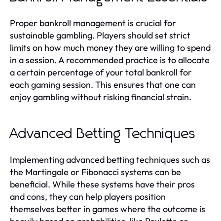
Proper bankroll management is crucial for
sustainable gambling. Players should set strict
limits on how much money they are willing to spend
in a session. A recommended practice is to allocate
a certain percentage of your total bankroll for
each gaming session. This ensures that one can
enjoy gambling without risking financial strain.
Advanced Betting Techniques
Implementing advanced betting techniques such as
the Martingale or Fibonacci systems can be
beneficial. While these systems have their pros
and cons, they can help players position
themselves better in games where the outcome is