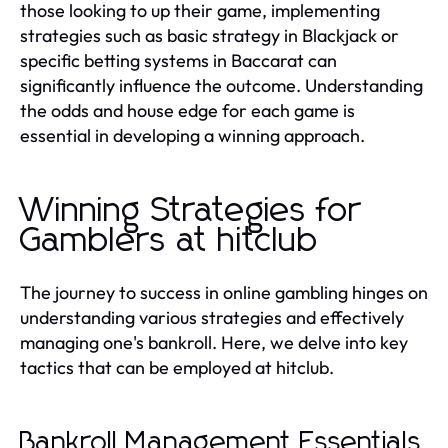
those looking to up their game, implementing
strategies such as basic strategy in Blackjack or
specific betting systems in Baccarat can
significantly influence the outcome. Understanding
the odds and house edge for each game is
essential in developing a winning approach.
Winning Strategies for
Gamblers at hitclub
The journey to success in online gambling hinges on
understanding various strategies and effectively
managing one's bankroll. Here, we delve into key
tactics that can be employed at hitclub.
Bankroll Management Essentials