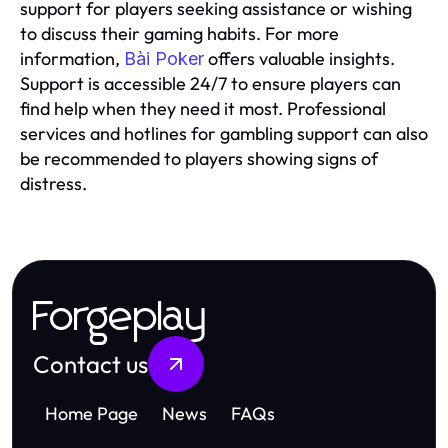
support for players seeking assistance or wishing
to discuss their gaming habits. For more
information,
offers valuable insights.
Bài Poker
Support is accessible 24/7 to ensure players can
find help when they need it most. Professional
services and hotlines for gambling support can also
be recommended to players showing signs of
distress.
Forgeplay
Contact us
Home Page
News
FAQs