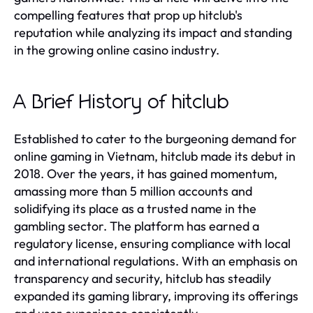
compelling features that prop up hitclub's
reputation while analyzing its impact and standing
in the growing online casino industry.
A Brief History of hitclub
Established to cater to the burgeoning demand for
online gaming in Vietnam, hitclub made its debut in
2018. Over the years, it has gained momentum,
amassing more than 5 million accounts and
solidifying its place as a trusted name in the
gambling sector. The platform has earned a
regulatory license, ensuring compliance with local
and international regulations. With an emphasis on
transparency and security, hitclub has steadily
expanded its gaming library, improving its offerings