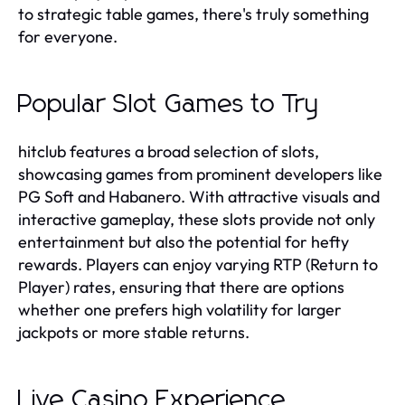
to strategic table games, there's truly something
for everyone.
Popular Slot Games to Try
hitclub features a broad selection of slots,
showcasing games from prominent developers like
PG Soft and Habanero. With attractive visuals and
interactive gameplay, these slots provide not only
entertainment but also the potential for hefty
rewards. Players can enjoy varying RTP (Return to
Player) rates, ensuring that there are options
whether one prefers high volatility for larger
jackpots or more stable returns.
Live Casino Experience