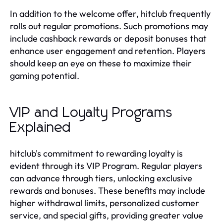
In addition to the welcome offer, hitclub frequently
rolls out regular promotions. Such promotions may
include cashback rewards or deposit bonuses that
enhance user engagement and retention. Players
should keep an eye on these to maximize their
gaming potential.
VIP and Loyalty Programs
Explained
hitclub's commitment to rewarding loyalty is
evident through its VIP Program. Regular players
can advance through tiers, unlocking exclusive
rewards and bonuses. These benefits may include
higher withdrawal limits, personalized customer
service, and special gifts, providing greater value