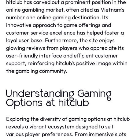
hitclub has carved out a prominent position in the
online gambling market, often cited as Vietnam's
number one online gaming destination. Its
innovative approach to game offerings and
customer service excellence has helped foster a
loyal user base. Furthermore, the site enjoys
glowing reviews from players who appreciate its
user-friendly interface and efficient customer
support, reinforcing hitclub's positive image within
the gambling community.
Understanding Gaming
Options at hitclub
Exploring the diversity of gaming options at hitclub
reveals a vibrant ecosystem designed to suit
various player preferences. From immersive slots