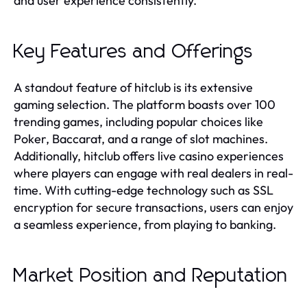
and user experience consistently.
Key Features and Offerings
A standout feature of hitclub is its extensive
gaming selection. The platform boasts over 100
trending games, including popular choices like
Poker, Baccarat, and a range of slot machines.
Additionally, hitclub offers live casino experiences
where players can engage with real dealers in real-
time. With cutting-edge technology such as SSL
encryption for secure transactions, users can enjoy
a seamless experience, from playing to banking.
Market Position and Reputation