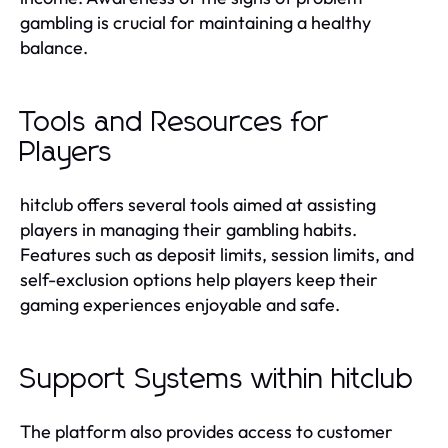
gambling is crucial for maintaining a healthy
balance.
Tools and Resources for
Players
hitclub offers several tools aimed at assisting
players in managing their gambling habits.
Features such as deposit limits, session limits, and
self-exclusion options help players keep their
gaming experiences enjoyable and safe.
Support Systems within hitclub
The platform also provides access to customer