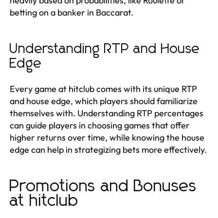
heavily based on probabilities, like Roulette or
betting on a banker in Baccarat.
Understanding RTP and House
Edge
Every game at hitclub comes with its unique RTP
and house edge, which players should familiarize
themselves with. Understanding RTP percentages
can guide players in choosing games that offer
higher returns over time, while knowing the house
edge can help in strategizing bets more effectively.
Promotions and Bonuses
at hitclub