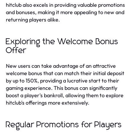
hitclub also excels in providing valuable promotions
and bonuses, making it more appealing to new and
returning players alike.
Exploring the Welcome Bonus
Offer
New users can take advantage of an attractive
welcome bonus that can match their initial deposit
by up to 150%, providing a lucrative start to their
gaming experience. This bonus can significantly
boost a player's bankroll, allowing them to explore
hitclub's offerings more extensively.
Regular Promotions for Players