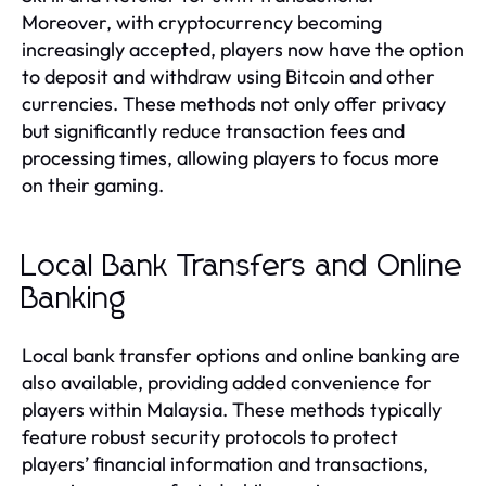
Moreover, with cryptocurrency becoming
increasingly accepted, players now have the option
to deposit and withdraw using Bitcoin and other
currencies. These methods not only offer privacy
but significantly reduce transaction fees and
processing times, allowing players to focus more
on their gaming.
Local Bank Transfers and Online
Banking
Local bank transfer options and online banking are
also available, providing added convenience for
players within Malaysia. These methods typically
feature robust security protocols to protect
players’ financial information and transactions,