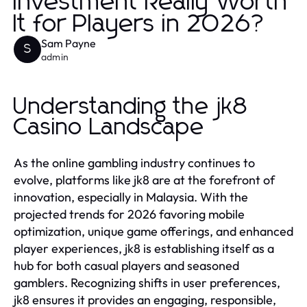
Investment Really Worth
It for Players in 2026?
Sam Payne
S
admin
Understanding the jk8
Casino Landscape
As the online gambling industry continues to
evolve, platforms like jk8 are at the forefront of
innovation, especially in Malaysia. With the
projected trends for 2026 favoring mobile
optimization, unique game offerings, and enhanced
player experiences, jk8 is establishing itself as a
hub for both casual players and seasoned
gamblers. Recognizing shifts in user preferences,
jk8 ensures it provides an engaging, responsible,