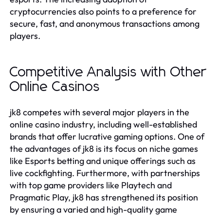
cryptocurrencies also points to a preference for
secure, fast, and anonymous transactions among
players.
Competitive Analysis with Other
Online Casinos
jk8 competes with several major players in the
online casino industry, including well-established
brands that offer lucrative gaming options. One of
the advantages of jk8 is its focus on niche games
like Esports betting and unique offerings such as
live cockfighting. Furthermore, with partnerships
with top game providers like Playtech and
Pragmatic Play, jk8 has strengthened its position
by ensuring a varied and high-quality game