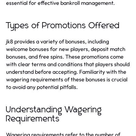
essential for effective bankroll management.
Types of Promotions Offered
jk8 provides a variety of bonuses, including
welcome bonuses for new players, deposit match
bonuses, and free spins. These promotions come
with clear terms and conditions that players should
understand before accepting. Familiarity with the
wagering requirements of these bonuses is crucial
to avoid any potential pitfalls.
Understanding Wagering
Requirements
Wagering requirements refer to the number of