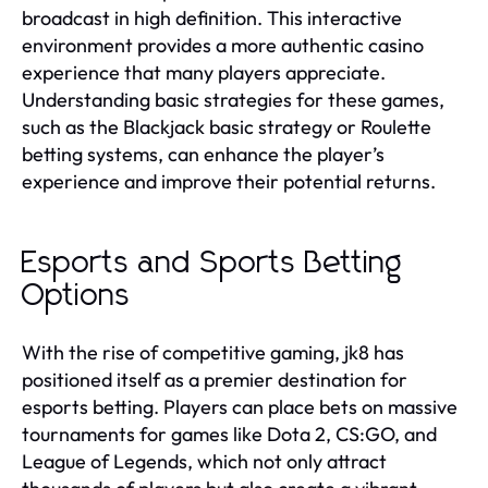
broadcast in high definition. This interactive
environment provides a more authentic casino
experience that many players appreciate.
Understanding basic strategies for these games,
such as the Blackjack basic strategy or Roulette
betting systems, can enhance the player’s
experience and improve their potential returns.
Esports and Sports Betting
Options
With the rise of competitive gaming, jk8 has
positioned itself as a premier destination for
esports betting. Players can place bets on massive
tournaments for games like Dota 2, CS:GO, and
League of Legends, which not only attract