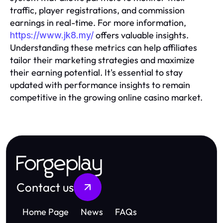
traffic, player registrations, and commission
earnings in real-time. For more information,
offers valuable insights.
https://www.jk8.my/
Understanding these metrics can help affiliates
tailor their marketing strategies and maximize
their earning potential. It's essential to stay
updated with performance insights to remain
competitive in the growing online casino market.
Forgeplay
Contact us
Home Page
News
FAQs