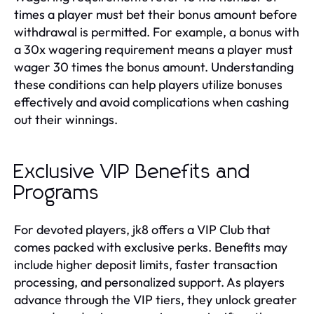
times a player must bet their bonus amount before
withdrawal is permitted. For example, a bonus with
a 30x wagering requirement means a player must
wager 30 times the bonus amount. Understanding
these conditions can help players utilize bonuses
effectively and avoid complications when cashing
out their winnings.
Exclusive VIP Benefits and
Programs
For devoted players, jk8 offers a VIP Club that
comes packed with exclusive perks. Benefits may
include higher deposit limits, faster transaction
processing, and personalized support. As players
advance through the VIP tiers, they unlock greater