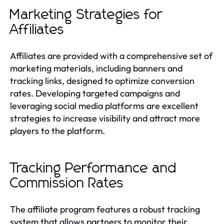
Marketing Strategies for
Affiliates
Affiliates are provided with a comprehensive set of
marketing materials, including banners and
tracking links, designed to optimize conversion
rates. Developing targeted campaigns and
leveraging social media platforms are excellent
strategies to increase visibility and attract more
players to the platform.
Tracking Performance and
Commission Rates
The affiliate program features a robust tracking
system that allows partners to monitor their