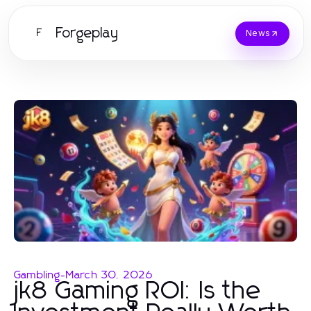
Forgeplay
F
News
Gambling
-
March 30, 2026
jk8 Gaming ROI: Is the