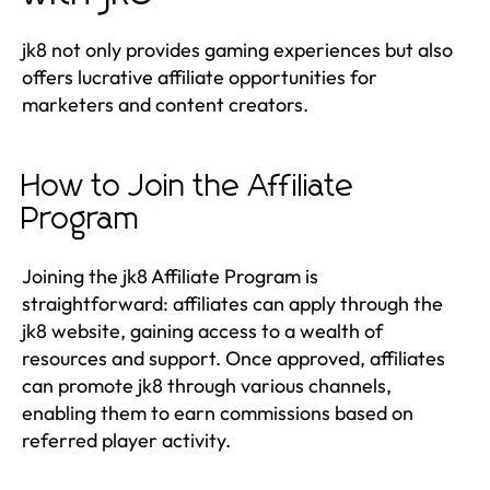
jk8 not only provides gaming experiences but also
offers lucrative affiliate opportunities for
marketers and content creators.
How to Join the Affiliate
Program
Joining the jk8 Affiliate Program is
straightforward: affiliates can apply through the
jk8 website, gaining access to a wealth of
resources and support. Once approved, affiliates
can promote jk8 through various channels,
enabling them to earn commissions based on
referred player activity.