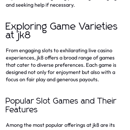
and seeking help if necessary.
Exploring Game Varieties
at jk8
From engaging slots to exhilarating live casino
experiences, jk8 offers a broad range of games
that cater to diverse preferences. Each game is
designed not only for enjoyment but also with a
focus on fair play and generous payouts.
Popular Slot Games and Their
Features
Among the most popular offerings at jk8 are its