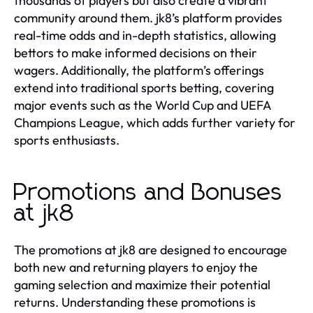
thousands of players but also create a vibrant
community around them. jk8’s platform provides
real-time odds and in-depth statistics, allowing
bettors to make informed decisions on their
wagers. Additionally, the platform’s offerings
extend into traditional sports betting, covering
major events such as the World Cup and UEFA
Champions League, which adds further variety for
sports enthusiasts.
Promotions and Bonuses
at jk8
The promotions at jk8 are designed to encourage
both new and returning players to enjoy the
gaming selection and maximize their potential
returns. Understanding these promotions is