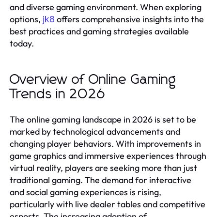
and diverse gaming environment. When exploring
options,
offers comprehensive insights into the
jk8
best practices and gaming strategies available
today.
Overview of Online Gaming
Trends in 2026
The online gaming landscape in 2026 is set to be
marked by technological advancements and
changing player behaviors. With improvements in
game graphics and immersive experiences through
virtual reality, players are seeking more than just
traditional gaming. The demand for interactive
and social gaming experiences is rising,
particularly with live dealer tables and competitive
esports. The increasing adoption of