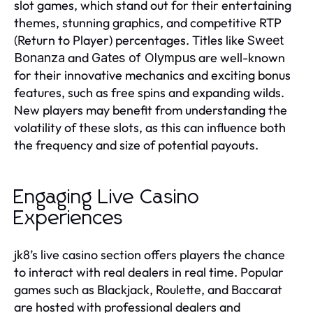
slot games, which stand out for their entertaining
themes, stunning graphics, and competitive RTP
(Return to Player) percentages. Titles like
Sweet
and
are well-known
Bonanza
Gates of Olympus
for their innovative mechanics and exciting bonus
features, such as free spins and expanding wilds.
New players may benefit from understanding the
volatility of these slots, as this can influence both
the frequency and size of potential payouts.
Engaging Live Casino
Experiences
jk8’s live casino section offers players the chance
to interact with real dealers in real time. Popular
games such as Blackjack, Roulette, and Baccarat
are hosted with professional dealers and