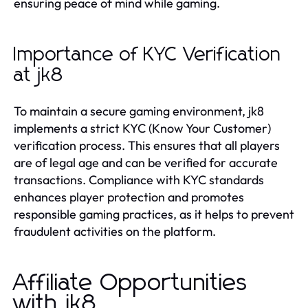
ensuring peace of mind while gaming.
Importance of KYC Verification
at jk8
To maintain a secure gaming environment, jk8
implements a strict KYC (Know Your Customer)
verification process. This ensures that all players
are of legal age and can be verified for accurate
transactions. Compliance with KYC standards
enhances player protection and promotes
responsible gaming practices, as it helps to prevent
fraudulent activities on the platform.
Affiliate Opportunities
with jk8