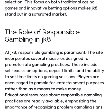
selection. This focus on both traditional casino
games and innovative betting options makes jk8
stand out in a saturated market.
The Role of Responsible
Gambling in jk8
At jk8, responsible gambling is paramount. The site
incorporates several measures designed to
promote safe gambling practices. These include
self-exclusion options, deposit limits, and the ability
to set time limits on gaming sessions. Players are
encouraged to gamble for entertainment purposes
rather than as a means to make money.
Educational resources about responsible gambling
practices are readily available, emphasizing the
importance of recognizing problem gambling signs