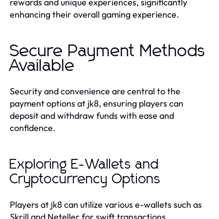
rewards and unique experiences, significantly
enhancing their overall gaming experience.
Secure Payment Methods
Available
Security and convenience are central to the
payment options at jk8, ensuring players can
deposit and withdraw funds with ease and
confidence.
Exploring E-Wallets and
Cryptocurrency Options
Players at jk8 can utilize various e-wallets such as
Skrill and Neteller for swift transactions.