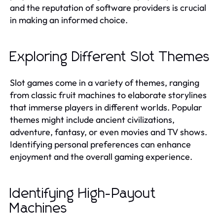
and the reputation of software providers is crucial
in making an informed choice.
Exploring Different Slot Themes
Slot games come in a variety of themes, ranging
from classic fruit machines to elaborate storylines
that immerse players in different worlds. Popular
themes might include ancient civilizations,
adventure, fantasy, or even movies and TV shows.
Identifying personal preferences can enhance
enjoyment and the overall gaming experience.
Identifying High-Payout
Machines