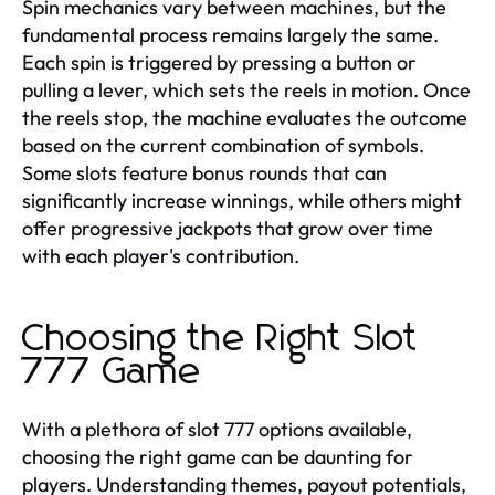
Spin mechanics vary between machines, but the
fundamental process remains largely the same.
Each spin is triggered by pressing a button or
pulling a lever, which sets the reels in motion. Once
the reels stop, the machine evaluates the outcome
based on the current combination of symbols.
Some slots feature bonus rounds that can
significantly increase winnings, while others might
offer progressive jackpots that grow over time
with each player's contribution.
Choosing the Right Slot
777 Game
With a plethora of slot 777 options available,
choosing the right game can be daunting for
players. Understanding themes, payout potentials,