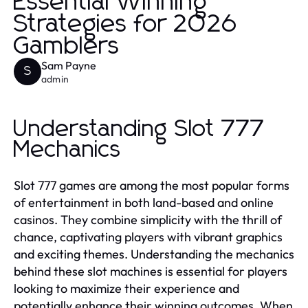
Essential Winning
Strategies for 2026
Gamblers
Sam Payne
S
admin
Understanding Slot 777
Mechanics
Slot 777 games are among the most popular forms
of entertainment in both land-based and online
casinos. They combine simplicity with the thrill of
chance, captivating players with vibrant graphics
and exciting themes. Understanding the mechanics
behind these slot machines is essential for players
looking to maximize their experience and
potentially enhance their winning outcomes. When