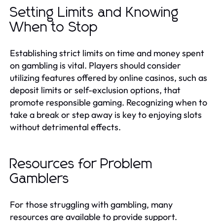
Setting Limits and Knowing
When to Stop
Establishing strict limits on time and money spent
on gambling is vital. Players should consider
utilizing features offered by online casinos, such as
deposit limits or self-exclusion options, that
promote responsible gaming. Recognizing when to
take a break or step away is key to enjoying slots
without detrimental effects.
Resources for Problem
Gamblers
For those struggling with gambling, many
resources are available to provide support.