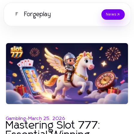
Forgeplay
F
News
Gambling
-
March 25, 2026
Mastering Slot 777: