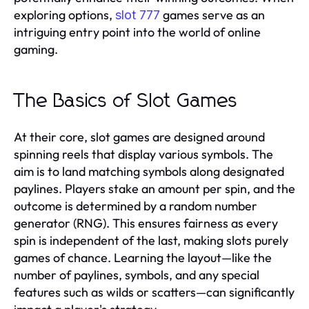
exploring options,
games serve as an
slot 777
intriguing entry point into the world of online
gaming.
The Basics of Slot Games
At their core, slot games are designed around
spinning reels that display various symbols. The
aim is to land matching symbols along designated
paylines. Players stake an amount per spin, and the
outcome is determined by a random number
generator (RNG). This ensures fairness as every
spin is independent of the last, making slots purely
games of chance. Learning the layout—like the
number of paylines, symbols, and any special
features such as wilds or scatters—can significantly