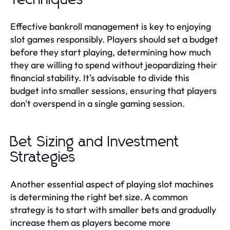
Effective bankroll management is key to enjoying
slot games responsibly. Players should set a budget
before they start playing, determining how much
they are willing to spend without jeopardizing their
financial stability. It's advisable to divide this
budget into smaller sessions, ensuring that players
don't overspend in a single gaming session.
Bet Sizing and Investment
Strategies
Another essential aspect of playing slot machines
is determining the right bet size. A common
strategy is to start with smaller bets and gradually
increase them as players become more