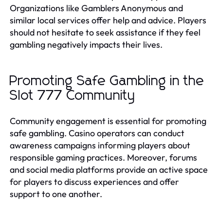
Organizations like Gamblers Anonymous and
similar local services offer help and advice. Players
should not hesitate to seek assistance if they feel
gambling negatively impacts their lives.
Promoting Safe Gambling in the
Slot 777 Community
Community engagement is essential for promoting
safe gambling. Casino operators can conduct
awareness campaigns informing players about
responsible gaming practices. Moreover, forums
and social media platforms provide an active space
for players to discuss experiences and offer
support to one another.