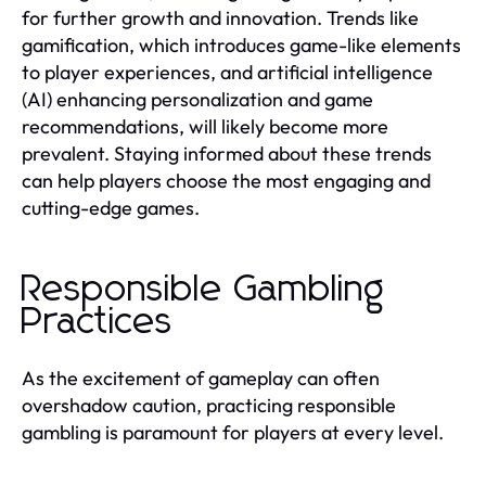
for further growth and innovation. Trends like
gamification, which introduces game-like elements
to player experiences, and artificial intelligence
(AI) enhancing personalization and game
recommendations, will likely become more
prevalent. Staying informed about these trends
can help players choose the most engaging and
cutting-edge games.
Responsible Gambling
Practices
As the excitement of gameplay can often
overshadow caution, practicing responsible
gambling is paramount for players at every level.