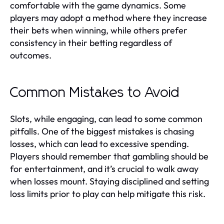
comfortable with the game dynamics. Some
players may adopt a method where they increase
their bets when winning, while others prefer
consistency in their betting regardless of
outcomes.
Common Mistakes to Avoid
Slots, while engaging, can lead to some common
pitfalls. One of the biggest mistakes is chasing
losses, which can lead to excessive spending.
Players should remember that gambling should be
for entertainment, and it’s crucial to walk away
when losses mount. Staying disciplined and setting
loss limits prior to play can help mitigate this risk.