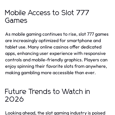
Mobile Access to Slot 777
Games
As mobile gaming continues to rise, slot 777 games
are increasingly optimized for smartphone and
tablet use. Many online casinos offer dedicated
apps, enhancing user experience with responsive
controls and mobile-friendly graphics. Players can
enjoy spinning their favorite slots from anywhere,
making gambling more accessible than ever.
Future Trends to Watch in
2026
Looking ahead, the slot gaming industry is poised