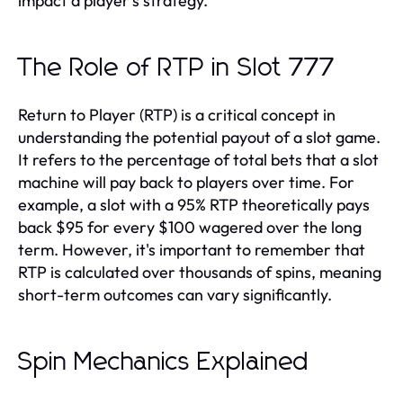
impact a player's strategy.
The Role of RTP in Slot 777
Return to Player (RTP) is a critical concept in
understanding the potential payout of a slot game.
It refers to the percentage of total bets that a slot
machine will pay back to players over time. For
example, a slot with a 95% RTP theoretically pays
back $95 for every $100 wagered over the long
term. However, it's important to remember that
RTP is calculated over thousands of spins, meaning
short-term outcomes can vary significantly.
Spin Mechanics Explained