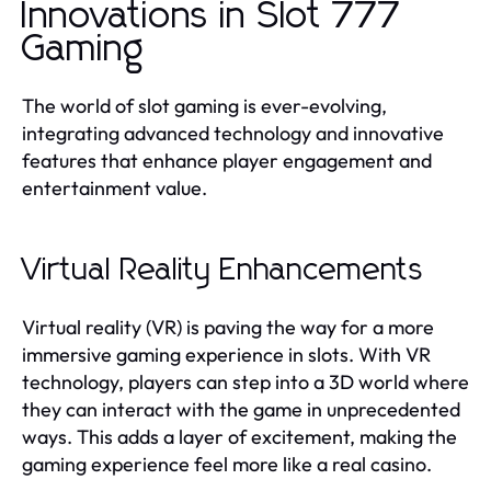
Innovations in Slot 777
Gaming
The world of slot gaming is ever-evolving,
integrating advanced technology and innovative
features that enhance player engagement and
entertainment value.
Virtual Reality Enhancements
Virtual reality (VR) is paving the way for a more
immersive gaming experience in slots. With VR
technology, players can step into a 3D world where
they can interact with the game in unprecedented
ways. This adds a layer of excitement, making the
gaming experience feel more like a real casino.