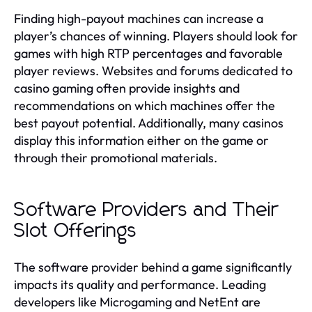
Finding high-payout machines can increase a
player’s chances of winning. Players should look for
games with high RTP percentages and favorable
player reviews. Websites and forums dedicated to
casino gaming often provide insights and
recommendations on which machines offer the
best payout potential. Additionally, many casinos
display this information either on the game or
through their promotional materials.
Software Providers and Their
Slot Offerings
The software provider behind a game significantly
impacts its quality and performance. Leading
developers like Microgaming and NetEnt are