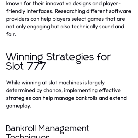
known for their innovative designs and player-
friendly interfaces. Researching different software
providers can help players select games that are
not only engaging but also technically sound and
fair.
Winning Strategies for
Slot 777
While winning at slot machines is largely
determined by chance, implementing effective
strategies can help manage bankrolls and extend
gameplay.
Bankroll Management
Techniques