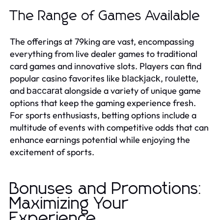
The Range of Games Available
The offerings at 79king are vast, encompassing
everything from live dealer games to traditional
card games and innovative slots. Players can find
popular casino favorites like
,
,
blackjack
roulette
and
alongside a variety of unique game
baccarat
options that keep the gaming experience fresh.
For sports enthusiasts, betting options include a
multitude of events with competitive odds that can
enhance earnings potential while enjoying the
excitement of sports.
Bonuses and Promotions:
Maximizing Your
Experience