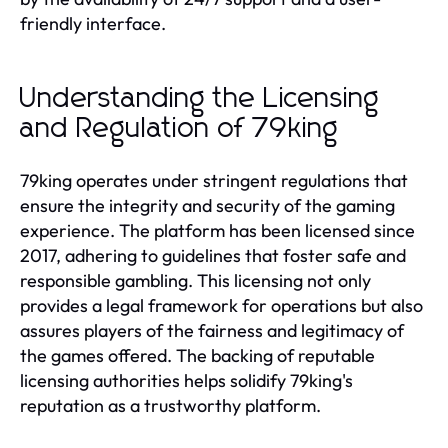
friendly interface.
Understanding the Licensing
and Regulation of 79king
79king operates under stringent regulations that
ensure the integrity and security of the gaming
experience. The platform has been licensed since
2017, adhering to guidelines that foster safe and
responsible gambling. This licensing not only
provides a legal framework for operations but also
assures players of the fairness and legitimacy of
the games offered. The backing of reputable
licensing authorities helps solidify 79king's
reputation as a trustworthy platform.