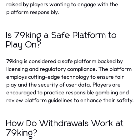
raised by players wanting to engage with the
platform responsibly.
Is 79king a Safe Platform to
Play On?
79king is considered a safe platform backed by
licensing and regulatory compliance. The platform
employs cutting-edge technology to ensure fair
play and the security of user data. Players are
encouraged to practice responsible gambling and
review platform guidelines to enhance their safety.
How Do Withdrawals Work at
79king?