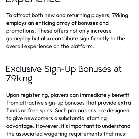
To attract both new and returning players, 79king
employs an enticing array of bonuses and
promotions. These offers not only increase
gameplay but also contribute significantly to the
overall experience on the platform.
Exclusive Sign-Up Bonuses at
79king
Upon registering, players can immediately benefit
from attractive sign-up bonuses that provide extra
funds or free spins. Such promotions are designed
to give newcomers a substantial starting
advantage. However, it's important to understand
the associated wagering requirements that must