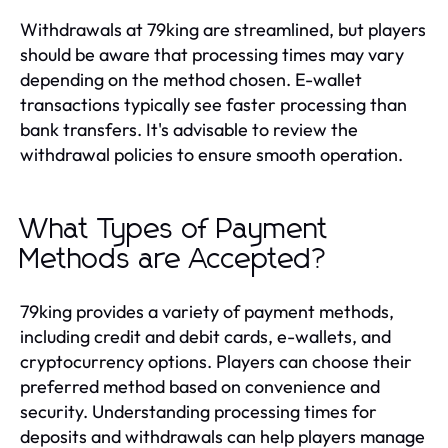
Withdrawals at 79king are streamlined, but players
should be aware that processing times may vary
depending on the method chosen. E-wallet
transactions typically see faster processing than
bank transfers. It's advisable to review the
withdrawal policies to ensure smooth operation.
What Types of Payment
Methods are Accepted?
79king provides a variety of payment methods,
including credit and debit cards, e-wallets, and
cryptocurrency options. Players can choose their
preferred method based on convenience and
security. Understanding processing times for
deposits and withdrawals can help players manage