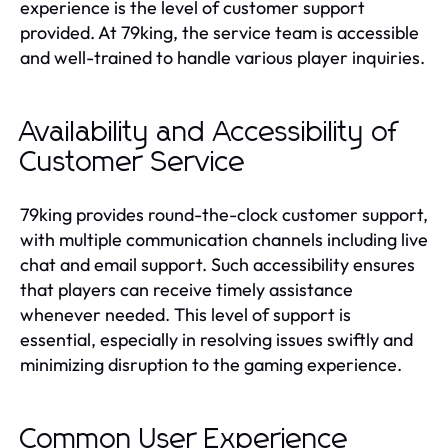
experience is the level of customer support
provided. At 79king, the service team is accessible
and well-trained to handle various player inquiries.
Availability and Accessibility of
Customer Service
79king provides round-the-clock customer support,
with multiple communication channels including live
chat and email support. Such accessibility ensures
that players can receive timely assistance
whenever needed. This level of support is
essential, especially in resolving issues swiftly and
minimizing disruption to the gaming experience.
Common User Experience