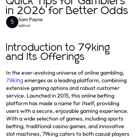
Quick Tips for Gamblers
in 2026 for Better Odds
Sam Payne
S
admin
Introduction to 79king
and Its Offerings
In the ever-evolving universe of online gambling,
emerges as a leading platform, combining
79king
extensive gaming options and robust customer
service. Launched in 2015, this online betting
platform has made a name for itself, providing
users with a secure, enjoyable gaming experience.
With a wide selection of games, including sports
betting, traditional casino games, and innovative
slot machines, 79king caters to both casual players