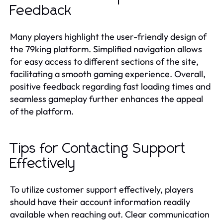
Feedback
Many players highlight the user-friendly design of
the 79king platform. Simplified navigation allows
for easy access to different sections of the site,
facilitating a smooth gaming experience. Overall,
positive feedback regarding fast loading times and
seamless gameplay further enhances the appeal
of the platform.
Tips for Contacting Support
Effectively
To utilize customer support effectively, players
should have their account information readily
available when reaching out. Clear communication