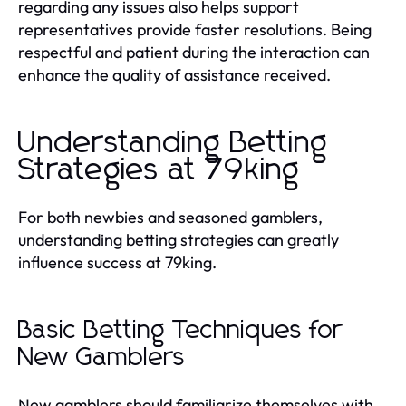
regarding any issues also helps support
representatives provide faster resolutions. Being
respectful and patient during the interaction can
enhance the quality of assistance received.
Understanding Betting
Strategies at 79king
For both newbies and seasoned gamblers,
understanding betting strategies can greatly
influence success at 79king.
Basic Betting Techniques for
New Gamblers
New gamblers should familiarize themselves with