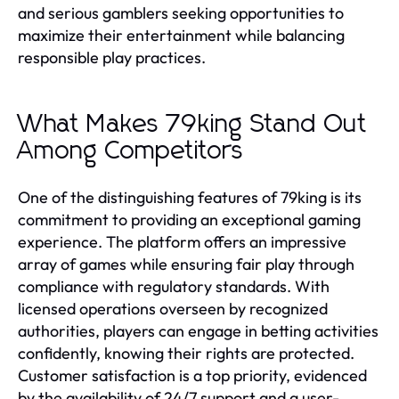
and serious gamblers seeking opportunities to
maximize their entertainment while balancing
responsible play practices.
What Makes 79king Stand Out
Among Competitors
One of the distinguishing features of 79king is its
commitment to providing an exceptional gaming
experience. The platform offers an impressive
array of games while ensuring fair play through
compliance with regulatory standards. With
licensed operations overseen by recognized
authorities, players can engage in betting activities
confidently, knowing their rights are protected.
Customer satisfaction is a top priority, evidenced
by the availability of 24/7 support and a user-