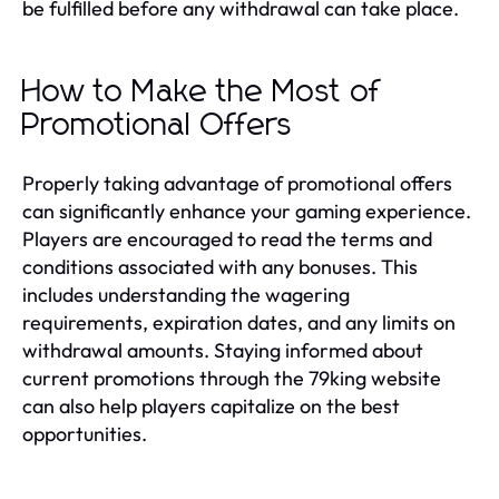
be fulfilled before any withdrawal can take place.
How to Make the Most of
Promotional Offers
Properly taking advantage of promotional offers
can significantly enhance your gaming experience.
Players are encouraged to read the terms and
conditions associated with any bonuses. This
includes understanding the wagering
requirements, expiration dates, and any limits on
withdrawal amounts. Staying informed about
current promotions through the 79king website
can also help players capitalize on the best
opportunities.