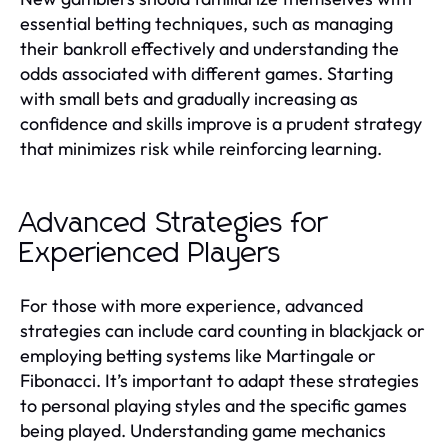
essential betting techniques, such as managing
their bankroll effectively and understanding the
odds associated with different games. Starting
with small bets and gradually increasing as
confidence and skills improve is a prudent strategy
that minimizes risk while reinforcing learning.
Advanced Strategies for
Experienced Players
For those with more experience, advanced
strategies can include card counting in blackjack or
employing betting systems like Martingale or
Fibonacci. It’s important to adapt these strategies
to personal playing styles and the specific games
being played. Understanding game mechanics