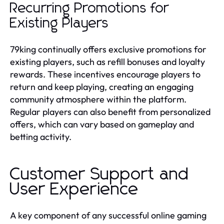
Recurring Promotions for
Existing Players
79king continually offers exclusive promotions for
existing players, such as refill bonuses and loyalty
rewards. These incentives encourage players to
return and keep playing, creating an engaging
community atmosphere within the platform.
Regular players can also benefit from personalized
offers, which can vary based on gameplay and
betting activity.
Customer Support and
User Experience
A key component of any successful online gaming