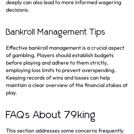
deeply can also lead to more informed wagering
decisions.
Bankroll Management Tips
Effective bankroll management is a crucial aspect
of gambling. Players should establish budgets
before playing and adhere to them strictly,
employing loss limits to prevent overspending.
Keeping records of wins and losses can help
maintain a clear overview of the financial stakes at
play.
FAQs About 79king
This section addresses some concerns frequently