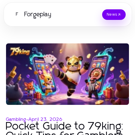
Forgeplay
F
News
Gambling
-
April 23, 2026
Pocket Guide to 79king: