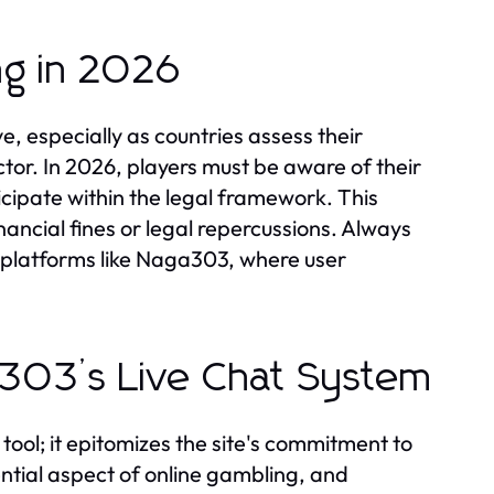
ng in 2026
, especially as countries assess their
tor. In 2026, players must be aware of their
icipate within the legal framework. This
inancial fines or legal repercussions. Always
 platforms like Naga303, where user
a303’s Live Chat System
tool; it epitomizes the site's commitment to
ntial aspect of online gambling, and