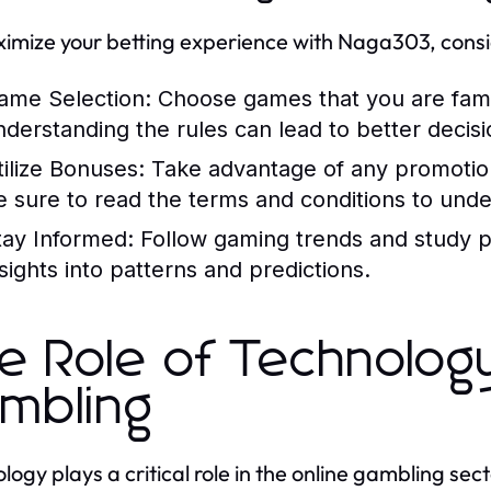
imize your betting experience with Naga303, consid
ame Selection:
Choose games that you are famili
nderstanding the rules can lead to better decis
tilize Bonuses:
Take advantage of any promotio
e sure to read the terms and conditions to und
tay Informed:
Follow gaming trends and study pa
nsights into patterns and predictions.
e Role of Technolog
mbling
logy plays a critical role in the online gambling sec