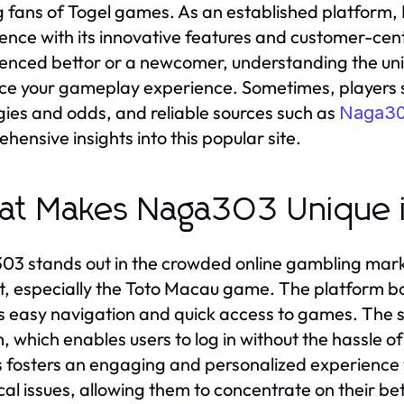
fans of Togel games. As an established platform,
ence with its innovative features and customer-ce
enced bettor or a newcomer, understanding the uni
e your gameplay experience. Sometimes, players s
gies and odds, and reliable sources such as
Naga30
hensive insights into this popular site.
t Makes Naga303 Unique i
3 stands out in the crowded online gambling market
, especially the Toto Macau game. The platform boa
s easy navigation and quick access to games. The st
, which enables users to log in without the hassle of 
 fosters an engaging and personalized experience 
cal issues, allowing them to concentrate on their bet