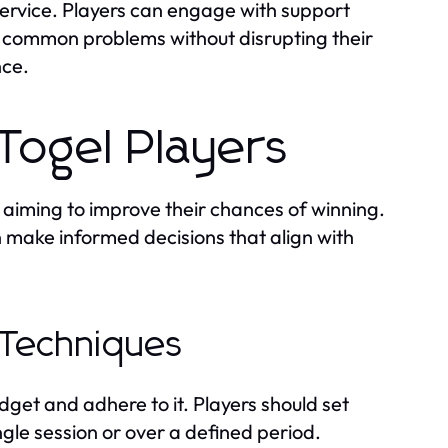
service. Players can engage with support
t common problems without disrupting their
nce.
 Togel Players
rs aiming to improve their chances of winning.
make informed decisions that align with
 Techniques
budget and adhere to it. Players should set
ngle session or over a defined period.