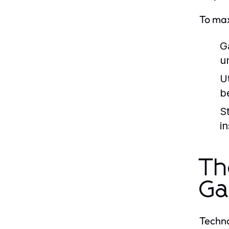
To max
G
u
U
b
S
i
Th
Ga
Techno