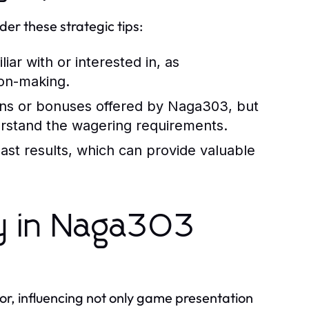
er these strategic tips:
ar with or interested in, as
ion-making.
ns or bonuses offered by Naga303, but
erstand the wagering requirements.
st results, which can provide valuable
y in Naga303
tor, influencing not only game presentation