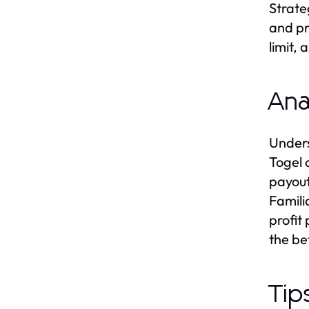
Strate
and pr
limit, 
Ana
Unders
Togel 
payout
Famili
profit
the be
Tip