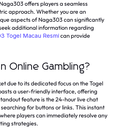
 Naga303 offers players a seamless
ntric approach. Whether you are an
que aspects of Naga303 can significantly
eek additional information regarding
can provide
3 Togel Macau Resmi
n Online Gambling?
 due to its dedicated focus on the Togel
sts a user-friendly interface, offering
andout feature is the 24-hour live chat
searching for buttons or links. This instant
where players can immediately resolve any
ting strategies.