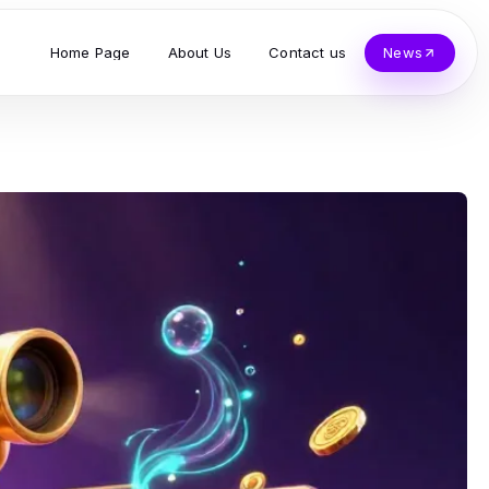
Home Page
About Us
Contact us
News