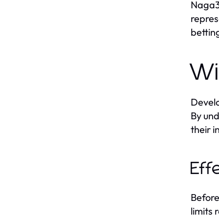
Naga30
repres
bettin
Wi
Develo
By und
their i
Eff
Before
limits