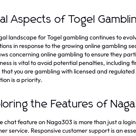
al Aspects of Togel Gambli
gal landscape for Togel gambling continues to evolve
tions in response to the growing online gambling sec
laws concerning online gambling to ensure they part
ess is vital to avoid potential penalties, including f
 that you are gambling with licensed and regulated
ion is a priority.
loring the Features of Nag
ve chat feature on Naga303 is more than just a login 
er service. Responsive customer support is an esse