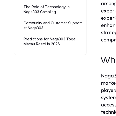
among 
The Role of Technology in
experi
Naga303 Gambling
experi
Community and Customer Support
enhanc
at Naga303
strate
compre
Predictions for Naga303 Togel
Macau Resmi in 2026
Wha
Naga30
market
player
system
access
techni