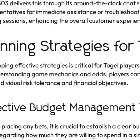
3 delivers this through its around-the-clock chat 
entatives for immediate assistance or troubleshoo
g sessions, enhancing the overall customer experie
nning Strategies for
ping effective strategies is critical for Togel playe
erstanding game mechanics and odds, players can 
ndividual risk tolerance and financial objectives.
ective Budget Management
 placing any bets, it is crucial to establish a clear 
 regarding how much they are willing to spend in a si