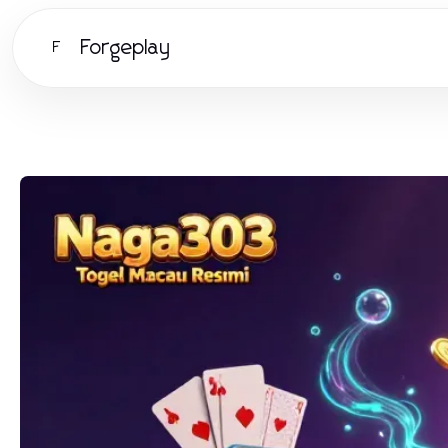
Forgeplay
F