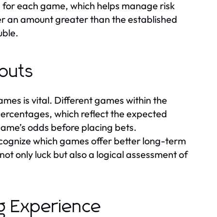
its for each game, which helps manage risk
r an amount greater than the established
uble.
outs
es is vital. Different games within the
percentages, which reflect the expected
game’s odds before placing bets.
recognize which games offer better long-term
ot only luck but also a logical assessment of
ng Experience