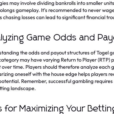
gies may involve dividing bankrolls into smaller un
olongs gameplay. It’s recommended to never wage
as chasing losses can lead to significant financial tro
lyzing Game Odds and Pay
tanding the odds and payout structures of Togel gam
category may have varying Return to Player (RTP) 
 over time. Players should therefore analyze each 
arizing oneself with the house edge helps players 
 potential. Remember, successful gambling requires n
tting landscape.
s for Maximizing Your Betti