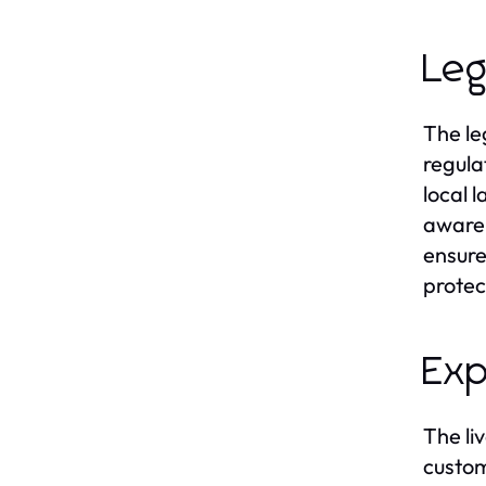
Leg
The le
regula
local 
awaren
ensure
protect
Exp
The li
custom