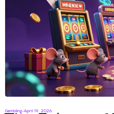
Gambling
-
April 19, 2026