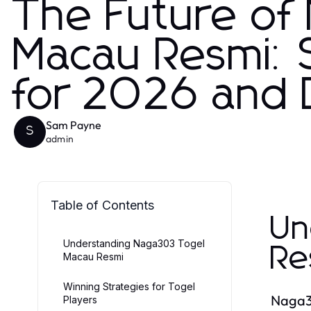
The Future of
Macau Resmi: S
for 2026 and 
Sam Payne
S
admin
Table of Contents
Un
Understanding Naga303 Togel
Re
Macau Resmi
Winning Strategies for Togel
Naga30
Players