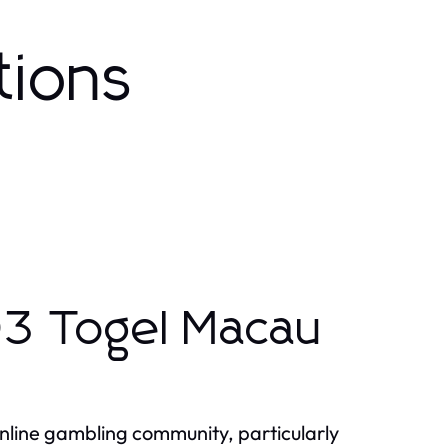
l
tions
3 Togel Macau
online gambling community, particularly