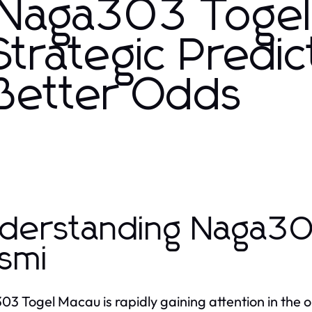
 Naga303 Toge
trategic Predic
Better Odds
derstanding Naga30
smi
3 Togel Macau is rapidly gaining attention in the 