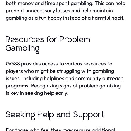
both money and time spent gambling. This can help
prevent unnecessary losses and help maintain
gambling as a fun hobby instead of a harmful habit.
Resources for Problem
Gambling
GG88 provides access to various resources for
players who might be struggling with gambling
issues, including helplines and community outreach
programs. Recognizing signs of problem gambling
is key in seeking help early.
Seeking Help and Support
For those who feel they may require additional