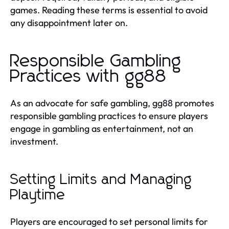
games. Reading these terms is essential to avoid
any disappointment later on.
Responsible Gambling
Practices with gg88
As an advocate for safe gambling, gg88 promotes
responsible gambling practices to ensure players
engage in gambling as entertainment, not an
investment.
Setting Limits and Managing
Playtime
Players are encouraged to set personal limits for