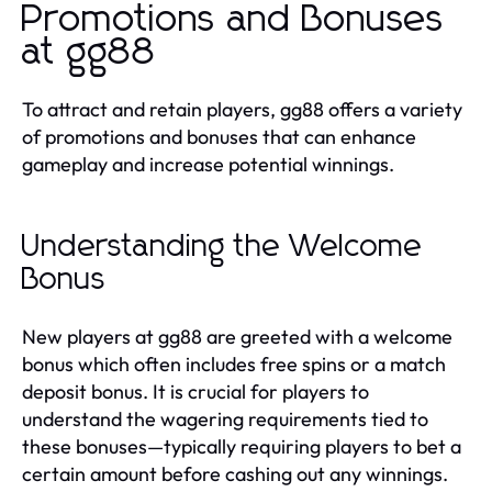
Promotions and Bonuses
at gg88
To attract and retain players, gg88 offers a variety
of promotions and bonuses that can enhance
gameplay and increase potential winnings.
Understanding the Welcome
Bonus
New players at gg88 are greeted with a welcome
bonus which often includes free spins or a match
deposit bonus. It is crucial for players to
understand the wagering requirements tied to
these bonuses—typically requiring players to bet a
certain amount before cashing out any winnings.