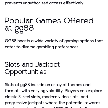
prevents unauthorized access effectively.
Popular Games Offered
at gg88
GG88 boasts a wide variety of gaming options that
cater to diverse gambling preferences.
Slots and Jackpot
Opportunities
Slots at gg88 include an array of themes and
formats with varying volatility. Players can explore
classic 3-reel slots, modern video slots, and
progressive jackpots where the potential rewards