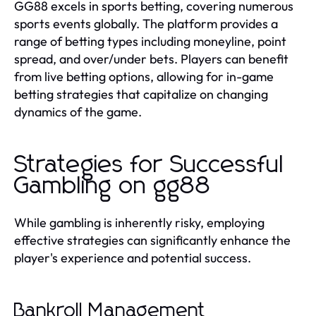
GG88 excels in sports betting, covering numerous
sports events globally. The platform provides a
range of betting types including moneyline, point
spread, and over/under bets. Players can benefit
from live betting options, allowing for in-game
betting strategies that capitalize on changing
dynamics of the game.
Strategies for Successful
Gambling on gg88
While gambling is inherently risky, employing
effective strategies can significantly enhance the
player's experience and potential success.
Bankroll Management