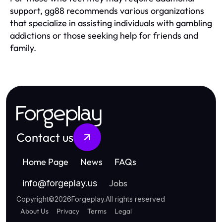
support, gg88 recommends various organizations
that specialize in assisting individuals with gambling
addictions or those seeking help for friends and
family.
Forgeplay
Contact us
Home Page
News
FAQs
Jobs
info
@
forgeplay.us
Copyright
©
2026
Forgeplay
.
All rights reserved
About Us
Privacy
Terms
Legal