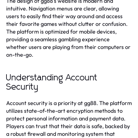
The design of gg88's website is modern and
intuitive. Navigation menus are clear, allowing
users to easily find their way around and access
their favorite games without clutter or confusion.
The platform is optimized for mobile devices,
providing a seamless gambling experience
whether users are playing from their computers or
on-the-go.
Understanding Account
Security
Account security is a priority at gg88. The platform
utilizes state-of-the-art encryption methods to
protect personal information and payment data.
Players can trust that their data is safe, backed by
a robust firewall and monitoring system that