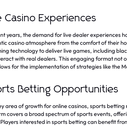
e Casino Experiences
ent years, the demand for live dealer experiences h
tic casino atmosphere from the comfort of their ho
ing technology to deliver live games, including bla
teract with real dealers. This engaging format not
llows for the implementation of strategies like the M
rts Betting Opportunities
ey area of growth for online casinos, sports bettin
rm covers a broad spectrum of sports events, offer
 Players interested in sports betting can benefit f