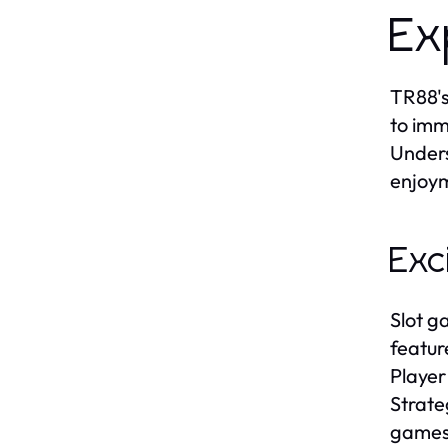
Ex
TR88's
to imm
Unders
enjoy
Exc
Slot g
featur
Player
Strate
games 