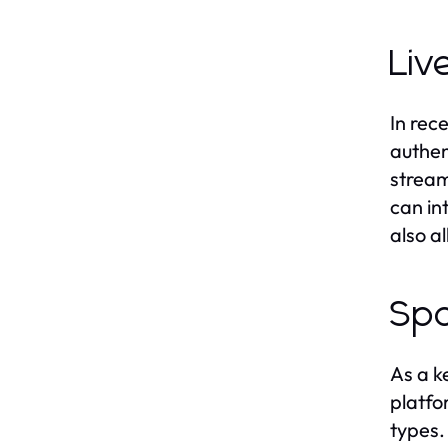
Liv
In rec
authen
stream
can in
also a
Spo
As a k
platfo
types.