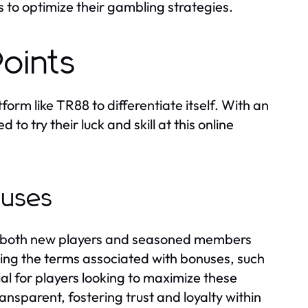
 to optimize their gambling strategies.
Points
form like TR88 to differentiate itself. With an
to try their luck and skill at this online
nuses
ng both new players and seasoned members
ding the terms associated with bonuses, such
al for players looking to maximize these
ansparent, fostering trust and loyalty within