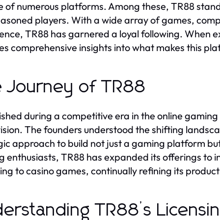
se of numerous platforms. Among these, TR88 stands
asoned players. With a wide array of games, comp
ence, TR88 has garnered a loyal following. When e
es comprehensive insights into what makes this pl
 Journey of TR88
ished during a competitive era in the online gaming
vision. The founders understood the shifting lands
gic approach to build not just a gaming platform b
 enthusiasts, TR88 has expanded its offerings to in
ng to casino games, continually refining its produ
erstanding TR88’s Licensin