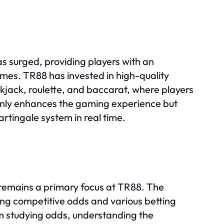
as surged, providing players with an
mes. TR88 has invested in high-quality
ckjack, roulette, and baccarat, where players
 only enhances the gaming experience but
artingale system in real time.
g remains a primary focus at TR88. The
ing competitive odds and various betting
rom studying odds, understanding the