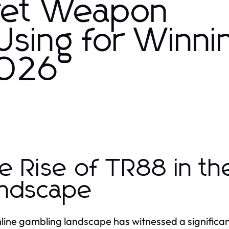
cret Weapon
Using for Winni
2026
e Rise of TR88 in th
ndscape
line gambling landscape has witnessed a significan