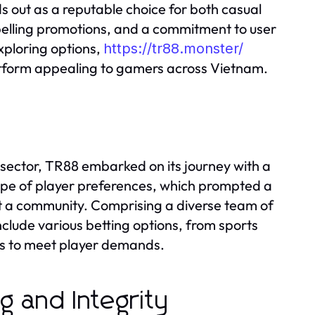
 out as a reputable choice for both casual
elling promotions, and a commitment to user
xploring options,
https://tr88.monster/
atform appealing to gamers across Vietnam.
 sector, TR88 embarked on its journey with a
cape of player preferences, which prompted a
ut a community. Comprising a diverse team of
clude various betting options, from sports
cts to meet player demands.
g and Integrity