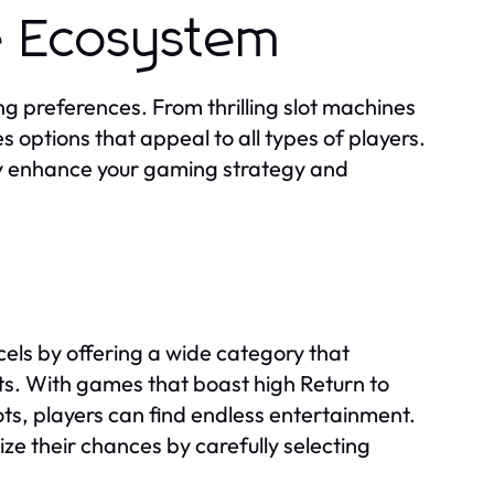
e Ecosystem
ng preferences. From thrilling slot machines
s options that appeal to all types of players.
ly enhance your gaming strategy and
cels by offering a wide category that
ts. With games that boast high Return to
ts, players can find endless entertainment.
ize their chances by carefully selecting