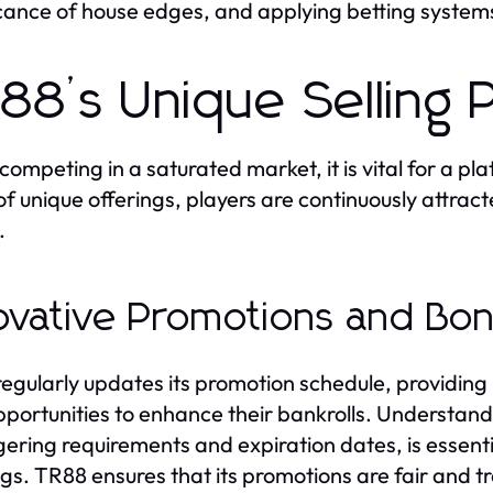
icance of house edges, and applying betting systems
88’s Unique Selling 
ompeting in a saturated market, it is vital for a plat
f unique offerings, players are continuously attracted 
.
ovative Promotions and Bo
egularly updates its promotion schedule, providi
pportunities to enhance their bankrolls. Understan
ering requirements and expiration dates, is essenti
ngs. TR88 ensures that its promotions are fair and tr