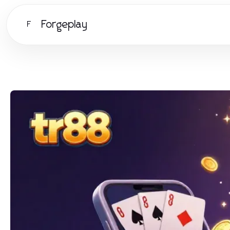
Forgeplay
F