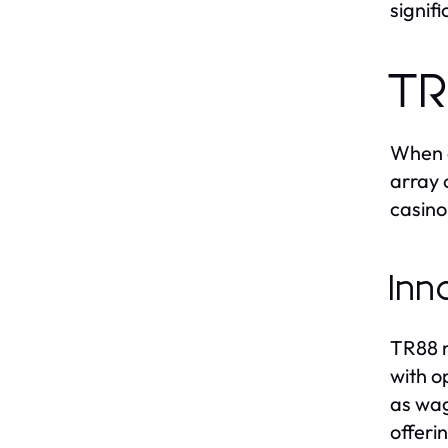
signif
TR
When c
array o
casino
Inn
TR88 r
with o
as wag
offeri