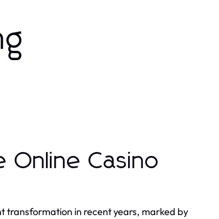
ng
e Online Casino
t transformation in recent years, marked by