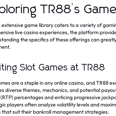
ploring TR88’s Gam
 extensive game library caters to a variety of gami
ersive live casino experiences, the platform provide
tanding the specifics of these offerings can great
ment.
iting Slot Games at TR88
ames are a staple in any online casino, and TR88 ex
es diverse themes, mechanics, and potential payou
 (RTP) percentages and enticing progressive jackpo
gic players often analyze volatility levels and maxim
that suit their bankroll management strategies.