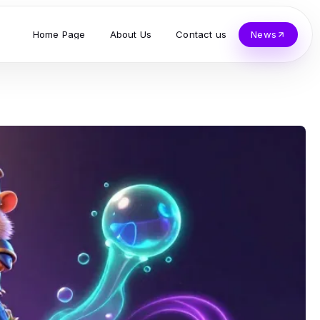
Home Page
About Us
Contact us
News