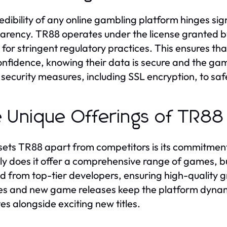
edibility of any online gambling platform hinges sign
arency. TR88 operates under the license granted b
for stringent regulatory practices. This ensures th
onfidence, knowing their data is secure and the gam
 security measures, including SSL encryption, to sa
 Unique Offerings of TR88
ets TR88 apart from competitors is its commitment 
ly does it offer a comprehensive range of games, bu
d from top-tier developers, ensuring high-quality
s and new game releases keep the platform dynam
tes alongside exciting new titles.