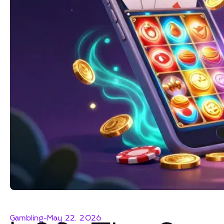
Gambling
-
May 22, 2026