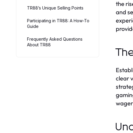
the ri
TR88’s Unique Selling Points
and se
experi
Participating in TR88: A How-To
Guide
provid
Frequently Asked Questions
About TR88
The
Establ
clear 
strate
gaming
wageri
Und