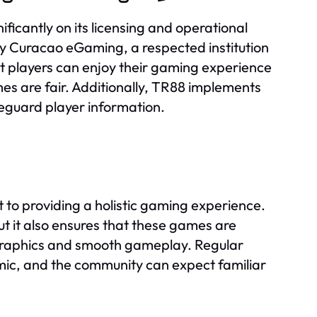
ificantly on its licensing and operational
y Curacao eGaming, a respected institution
at players can enjoy their gaming experience
es are fair. Additionally, TR88 implements
feguard player information.
to providing a holistic gaming experience.
t it also ensures that these games are
 graphics and smooth gameplay. Regular
ic, and the community can expect familiar