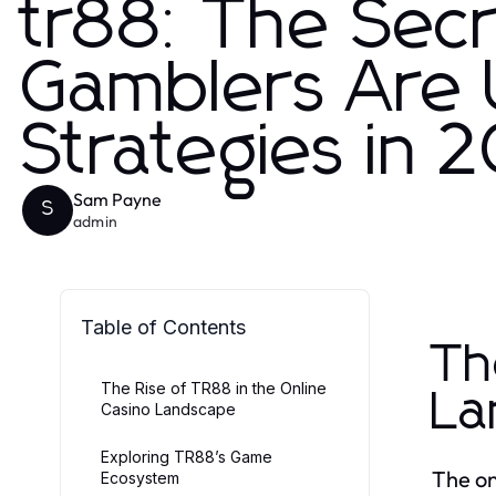
tr88: The Se
Gamblers Are 
Strategies in 
Sam Payne
S
admin
Table of Contents
Th
The Rise of TR88 in the Online
La
Casino Landscape
Exploring TR88’s Game
The on
Ecosystem