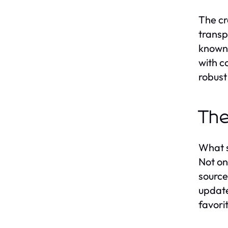
The cr
transp
known 
with c
robust
The
What s
Not on
source
update
favori