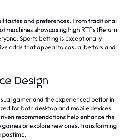
all tastes and preferences. From traditional
slot machines showcasing high RTPs (Return
ryone. Sports betting is exceptionally
ive odds that appeal to casual bettors and
ace Design
asual gamer and the experienced bettor in
ized for both desktop and mobile devices.
I-driven recommendations help enhance the
ite games or explore new ones, transforming
g pastime.