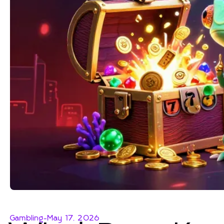
Gambling
-
May 17, 2026