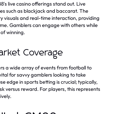
s live casino offerings stand out. Live
ames such as blackjack and baccarat. The
y visuals and real-time interaction, providing
ome. Gamblers can engage with others while
 of winning.
Market Coverage
s a wide array of events from football to
vital for savvy gamblers looking to take
edge in sports betting is crucial; typically,
sk versus reward. For players, this represents
ively.