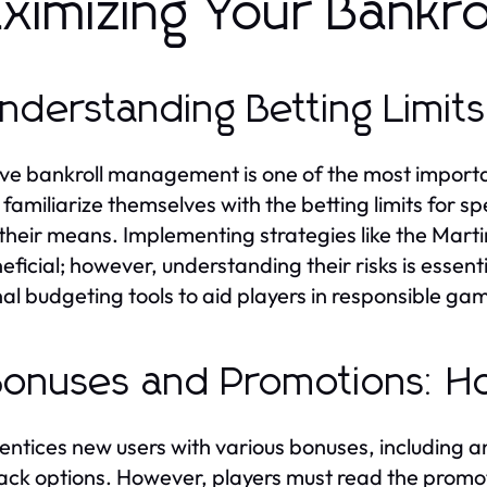
ximizing Your Bankro
Understanding Betting Limit
ive bankroll management is one of the most importa
 familiarize themselves with the betting limits for 
 their means. Implementing strategies like the Mart
eficial; however, understanding their risks is essent
al budgeting tools to aid players in responsible gam
Bonuses and Promotions: H
ntices new users with various bonuses, including an
ck options. However, players must read the promoti