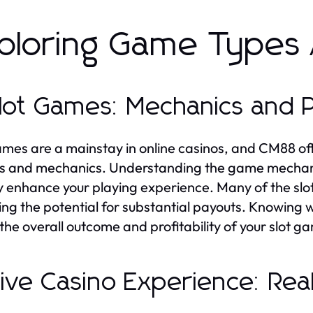
ploring Game Types 
Slot Games: Mechanics and 
ames are a mainstay in online casinos, and CM88 off
 and mechanics. Understanding the game mechanics,
y enhance your playing experience. Many of the slo
ing the potential for substantial payouts. Knowing 
 the overall outcome and profitability of your slot g
Live Casino Experience: Real