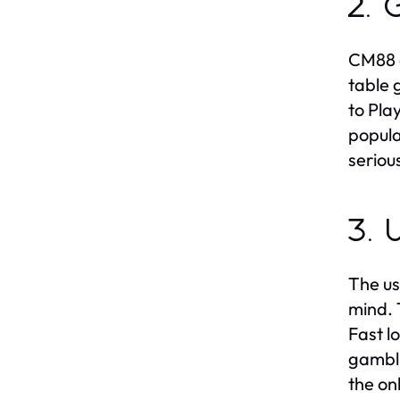
2. 
CM88 e
table 
to Pla
popula
seriou
3. 
The us
mind. 
Fast l
gambli
the on