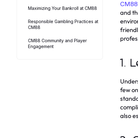
CM88
Maximizing Your Bankroll at CM88
and th
enviro
Responsible Gambling Practices at
CM88
friend
profes
CM88 Community and Player
Engagement
1. 
Unders
few on
standa
compli
also e