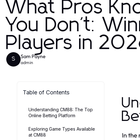
What Pros Kn
You Don't: Win
Players in 20
Sam Payne
S
admin
Table of Contents
Un
Understanding CM88: The Top
Be
Online Betting Platform
Exploring Game Types Available
In the
at CM88