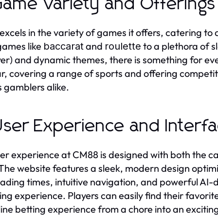
Game Variety and Offerings
xcels in the variety of games it offers, catering to 
games like
and
to a plethora of 
baccarat
roulette
yer) and dynamic themes, there is something for eve
r, covering a range of sports and offering competit
s gamblers alike.
User Experience and Interf
er experience at CM88 is designed with both the c
The website features a sleek, modern design optim
oading times, intuitive navigation, and powerful A
ng experience. Players can easily find their favor
line betting experience from a chore into an excitin