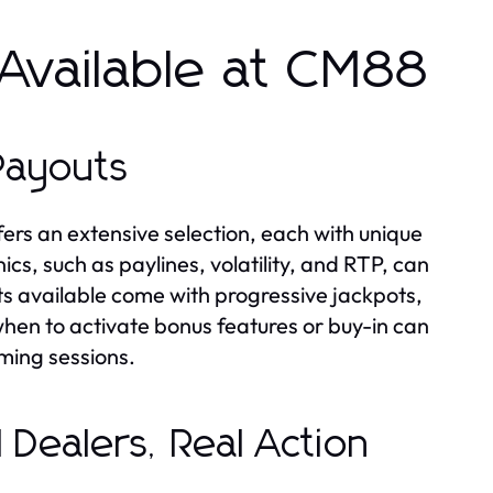
Available at CM88
Payouts
ers an extensive selection, each with unique
 such as paylines, volatility, and RTP, can
ts available come with progressive jackpots,
when to activate bonus features or buy-in can
aming sessions.
 Dealers, Real Action