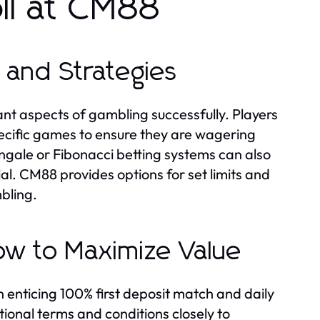
ll at CM88
s and Strategies
nt aspects of gambling successfully. Players
specific games to ensure they are wagering
ingale or Fibonacci betting systems can also
ial. CM88 provides options for set limits and
bling.
ow to Maximize Value
 enticing 100% first deposit match and daily
onal terms and conditions closely to