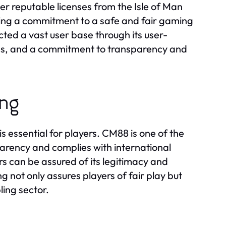
r reputable licenses from the Isle of Man
ng a commitment to a safe and fair gaming
cted a vast user base through its user-
ames, and a commitment to transparency and
ing
s essential for players. CM88 is one of the
parency and complies with international
s can be assured of its legitimacy and
 not only assures players of fair play but
ling sector.