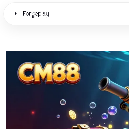
Forgeplay
F