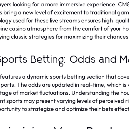
ayers looking for a more immersive experience, CM88'
s bring a new level of excitement to traditional g
logy used for these live streams ensures high-qualit
ine casino atmosphere from the comfort of your h
ing classic strategies for maximizing their chances
Sports Betting: Odds and 
eatures a dynamic sports betting section that cover
sports. The odds are updated in real-time, which is 
age of market fluctuations. Understanding the house 
ent sports may present varying levels of perceived ri
ortunity to strategize and optimize their bets effect