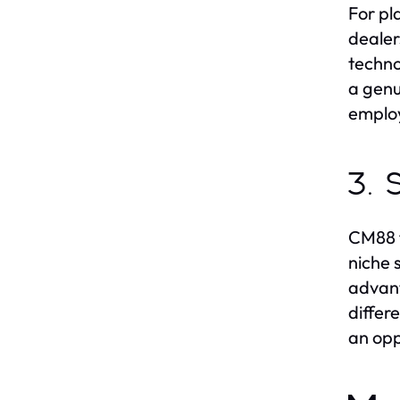
For pl
dealer
techno
a genu
employ
3. 
CM88 f
niche 
advant
differ
an opp