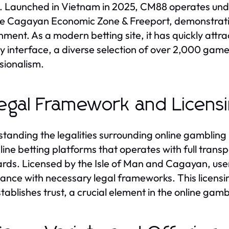
. Launched in Vietnam in 2025, CM88 operates unde
e Cagayan Economic Zone & Freeport, demonstrati
nment. As a modern betting site, it has quickly attra
ly interface, a diverse selection of over 2,000 g
sionalism.
Legal Framework and Licens
tanding the legalities surrounding online gambling i
line betting platforms that operates with full trans
rds. Licensed by the Isle of Man and Cagayan, user
ance with necessary legal frameworks. This licensing
stablishes trust, a crucial element in the online gamb