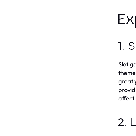
Ex
1. 
Slot g
themes
greatl
provid
affect
2. 