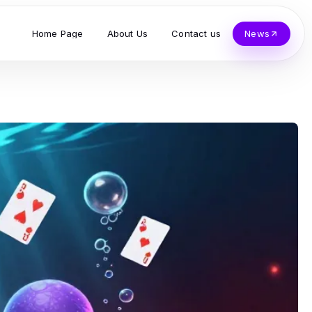
Home Page
About Us
Contact us
News