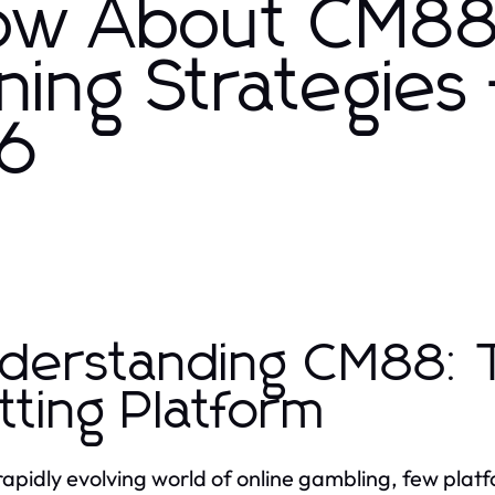
ow About CM88
ning Strategies 
26
derstanding CM88: 
tting Platform
 rapidly evolving world of online gambling, few pla