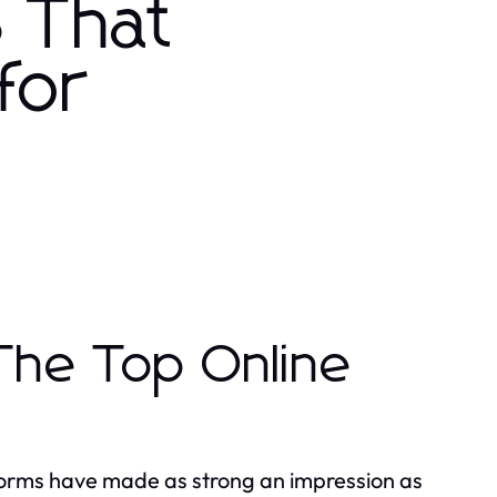
 That
for
The Top Online
tforms have made as strong an impression as