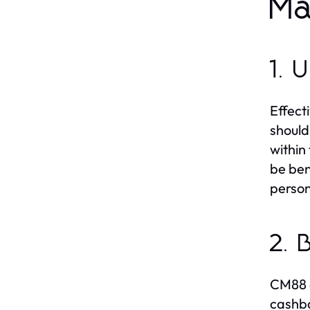
Ma
1. 
Effect
should
within
be ben
person
2. 
CM88 e
cashba