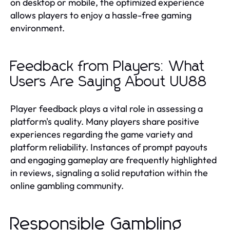
on desktop or mobile, the optimized experience
allows players to enjoy a hassle-free gaming
environment.
Feedback from Players: What
Users Are Saying About UU88
Player feedback plays a vital role in assessing a
platform's quality. Many players share positive
experiences regarding the game variety and
platform reliability. Instances of prompt payouts
and engaging gameplay are frequently highlighted
in reviews, signaling a solid reputation within the
online gambling community.
Responsible Gambling