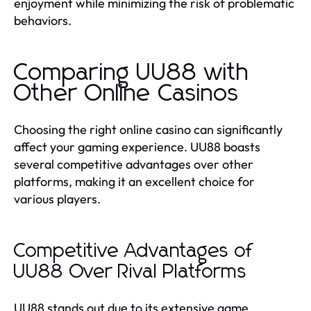
enjoyment while minimizing the risk of problematic
behaviors.
Comparing UU88 with
Other Online Casinos
Choosing the right online casino can significantly
affect your gaming experience. UU88 boasts
several competitive advantages over other
platforms, making it an excellent choice for
various players.
Competitive Advantages of
UU88 Over Rival Platforms
UU88 stands out due to its extensive game