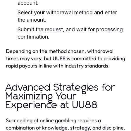
account.
Select your withdrawal method and enter
the amount.
Submit the request, and wait for processing
confirmation.
Depending on the method chosen, withdrawal
times may vary, but UU88 is committed to providing
rapid payouts in line with industry standards.
Advanced Strategies for
Maximizing Your
Experience at UU88
Succeeding at online gambling requires a
combination of knowledge, strategy, and discipline.