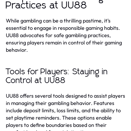
Practices at UU88
While gambling can be a thrilling pastime, it’s
essential to engage in responsible gaming habits.
UU88 advocates for safe gambling practices,
ensuring players remain in control of their gaming
behavior.
Tools for Players: Staying in
Control at UU88
UU88 offers several tools designed to assist players
in managing their gambling behavior. Features
include deposit limits, loss limits, and the ability to
set playtime reminders. These options enable
players to define boundaries based on their