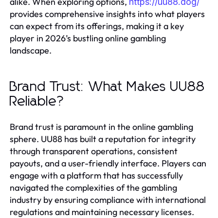
alike. When exploring options,
https://uu88.dog/
provides comprehensive insights into what players
can expect from its offerings, making it a key
player in 2026’s bustling online gambling
landscape.
Brand Trust: What Makes UU88
Reliable?
Brand trust is paramount in the online gambling
sphere. UU88 has built a reputation for integrity
through transparent operations, consistent
payouts, and a user-friendly interface. Players can
engage with a platform that has successfully
navigated the complexities of the gambling
industry by ensuring compliance with international
regulations and maintaining necessary licenses.