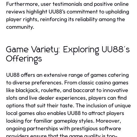
Furthermore, user testimonials and positive online
reviews highlight UU88’s commitment to upholding
player rights, reinforcing its reliability among the
community.
Game Variety: Exploring UU88's
Offerings
UU88 offers an extensive range of games catering
to diverse preferences. From classic casino games
like blackjack, roulette, and baccarat to innovative
slots and live dealer experiences, players can find
options that suit their taste. The inclusion of unique
local games also enables UU88 to attract players
looking for familiar gameplay styles. Moreover,
ongoing partnerships with prestigious software
providers ensure that the game quality is top-