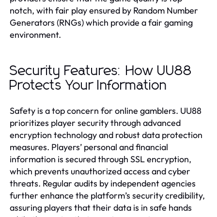
notch, with fair play ensured by Random Number
Generators (RNGs) which provide a fair gaming
environment.
Security Features: How UU88
Protects Your Information
Safety is a top concern for online gamblers. UU88
prioritizes player security through advanced
encryption technology and robust data protection
measures. Players’ personal and financial
information is secured through SSL encryption,
which prevents unauthorized access and cyber
threats. Regular audits by independent agencies
further enhance the platform’s security credibility,
assuring players that their data is in safe hands