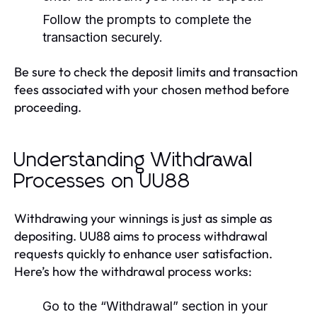
Follow the prompts to complete the
transaction securely.
Be sure to check the deposit limits and transaction
fees associated with your chosen method before
proceeding.
Understanding Withdrawal
Processes on UU88
Withdrawing your winnings is just as simple as
depositing. UU88 aims to process withdrawal
requests quickly to enhance user satisfaction.
Here’s how the withdrawal process works:
Go to the “Withdrawal” section in your