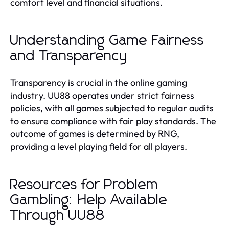
comfort level and financial situations.
Understanding Game Fairness
and Transparency
Transparency is crucial in the online gaming
industry. UU88 operates under strict fairness
policies, with all games subjected to regular audits
to ensure compliance with fair play standards. The
outcome of games is determined by RNG,
providing a level playing field for all players.
Resources for Problem
Gambling: Help Available
Through UU88