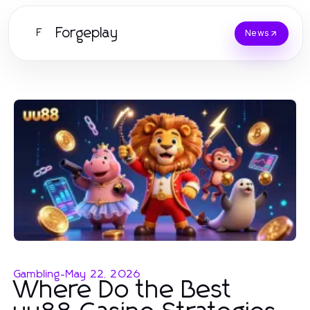
Forgeplay
F
News
Gambling
-
May 22, 2026
Where Do the Best