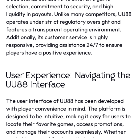
selection, commitment to security, and high
liquidity in payouts. Unlike many competitors, UU88
operates under strict regulatory oversight and
features a transparent operating environment.
Additionally, its customer service is highly
responsive, providing assistance 24/7 to ensure
players have a positive experience.
User Experience: Navigating the
UU88 Interface
The user interface of UU88 has been developed
with player convenience in mind. The platform is
designed to be intuitive, making it easy for users to
locate their favorite games, access promotions,
and manage their accounts seamlessly. Whether