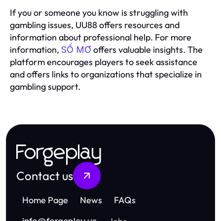
If you or someone you know is struggling with
gambling issues, UU88 offers resources and
information about professional help. For more
information,
offers valuable insights. The
SỐ MƠ
platform encourages players to seek assistance
and offers links to organizations that specialize in
gambling support.
Forgeplay
Contact us
Home Page
News
FAQs