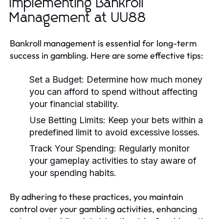
Implementing Bankroll
Management at UU88
Bankroll management is essential for long-term
success in gambling. Here are some effective tips:
Set a Budget:
Determine how much money
you can afford to spend without affecting
your financial stability.
Use Betting Limits:
Keep your bets within a
predefined limit to avoid excessive losses.
Track Your Spending:
Regularly monitor
your gameplay activities to stay aware of
your spending habits.
By adhering to these practices, you maintain
control over your gambling activities, enhancing