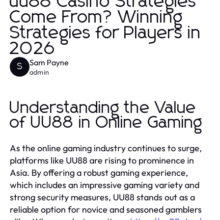
uu88 Casino Strategies
Come From? Winning
Strategies for Players in
2026
Sam Payne
S
admin
Understanding the Value
of UU88 in Online Gaming
As the online gaming industry continues to surge,
platforms like UU88 are rising to prominence in
Asia. By offering a robust gaming experience,
which includes an impressive gaming variety and
strong security measures, UU88 stands out as a
reliable option for novice and seasoned gamblers