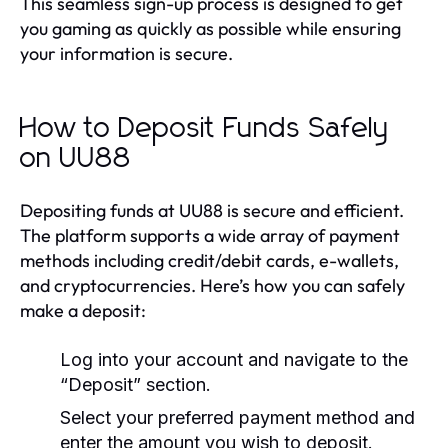
This seamless sign-up process is designed to get
you gaming as quickly as possible while ensuring
your information is secure.
How to Deposit Funds Safely
on UU88
Depositing funds at UU88 is secure and efficient.
The platform supports a wide array of payment
methods including credit/debit cards, e-wallets,
and cryptocurrencies. Here’s how you can safely
make a deposit:
Log into your account and navigate to the
“Deposit” section.
Select your preferred payment method and
enter the amount you wish to deposit.