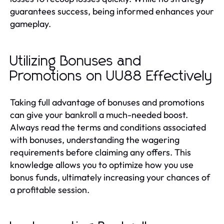
guarantees success, being informed enhances your
gameplay.
Utilizing Bonuses and
Promotions on UU88 Effectively
Taking full advantage of bonuses and promotions
can give your bankroll a much-needed boost.
Always read the terms and conditions associated
with bonuses, understanding the wagering
requirements before claiming any offers. This
knowledge allows you to optimize how you use
bonus funds, ultimately increasing your chances of
a profitable session.