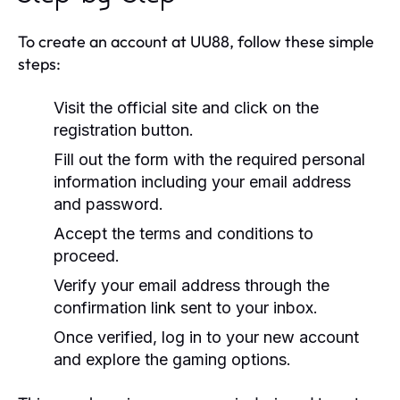
To create an account at UU88, follow these simple
steps:
Visit the official site and click on the
registration button.
Fill out the form with the required personal
information including your email address
and password.
Accept the terms and conditions to
proceed.
Verify your email address through the
confirmation link sent to your inbox.
Once verified, log in to your new account
and explore the gaming options.