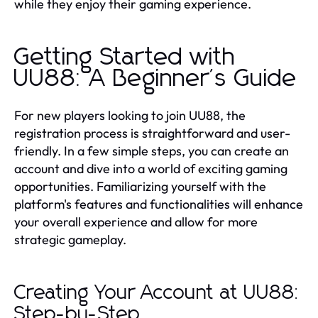
while they enjoy their gaming experience.
Getting Started with
UU88: A Beginner's Guide
For new players looking to join UU88, the
registration process is straightforward and user-
friendly. In a few simple steps, you can create an
account and dive into a world of exciting gaming
opportunities. Familiarizing yourself with the
platform's features and functionalities will enhance
your overall experience and allow for more
strategic gameplay.
Creating Your Account at UU88:
Step-by-Step