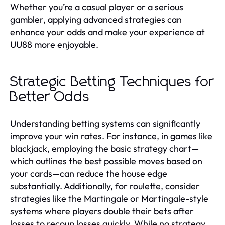
Whether you’re a casual player or a serious
gambler, applying advanced strategies can
enhance your odds and make your experience at
UU88 more enjoyable.
Strategic Betting Techniques for
Better Odds
Understanding betting systems can significantly
improve your win rates. For instance, in games like
blackjack, employing the basic strategy chart—
which outlines the best possible moves based on
your cards—can reduce the house edge
substantially. Additionally, for roulette, consider
strategies like the Martingale or Martingale-style
systems where players double their bets after
losses to recoup losses quickly. While no strategy