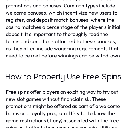
promotions and bonuses. Common types include
welcome bonuses, which incentivize new users to
register, and deposit match bonuses, where the
casino matches a percentage of the player's initial
deposit. It's important to thoroughly read the
terms and conditions attached to these bonuses,
as they often include wagering requirements that
need to be met before winnings can be withdrawn.
How to Properly Use Free Spins
Free spins offer players an exciting way to try out
new slot games without financial risk. These
promotions might be offered as part of a welcome
bonus or a loyalty program. It’s vital to know the
game restrictions (if any) associated with the free
spins as it affects how much you can win. Utilizing