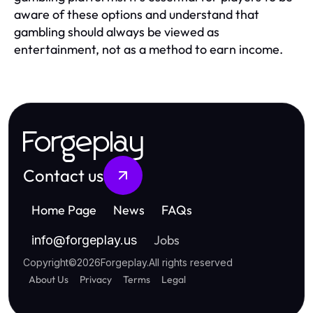
aware of these options and understand that
gambling should always be viewed as
entertainment, not as a method to earn income.
Forgeplay
Contact us
Home Page
News
FAQs
Jobs
info
@
forgeplay.us
Copyright
©
2026
Forgeplay
.
All rights reserved
About Us
Privacy
Terms
Legal