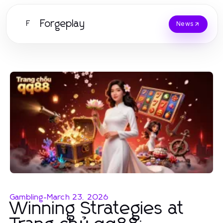
Forgeplay
F
News
Gambling
-
March 23, 2026
Winning Strategies at