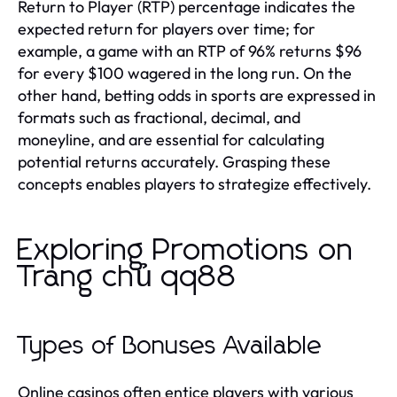
Return to Player (RTP) percentage indicates the
expected return for players over time; for
example, a game with an RTP of 96% returns $96
for every $100 wagered in the long run. On the
other hand, betting odds in sports are expressed in
formats such as fractional, decimal, and
moneyline, and are essential for calculating
potential returns accurately. Grasping these
concepts enables players to strategize effectively.
Exploring Promotions on
Trang chủ qq88
Types of Bonuses Available
Online casinos often entice players with various