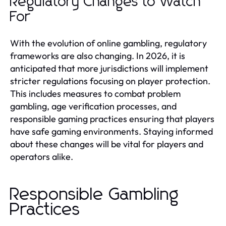
Regulatory Changes to Watch
For
With the evolution of online gambling, regulatory
frameworks are also changing. In 2026, it is
anticipated that more jurisdictions will implement
stricter regulations focusing on player protection.
This includes measures to combat problem
gambling, age verification processes, and
responsible gaming practices ensuring that players
have safe gaming environments. Staying informed
about these changes will be vital for players and
operators alike.
Responsible Gambling
Practices