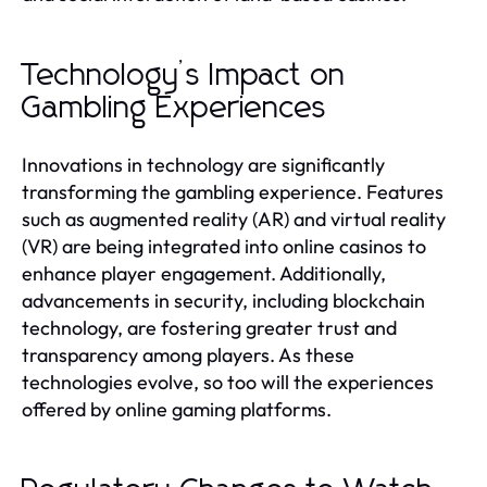
Technology’s Impact on
Gambling Experiences
Innovations in technology are significantly
transforming the gambling experience. Features
such as augmented reality (AR) and virtual reality
(VR) are being integrated into online casinos to
enhance player engagement. Additionally,
advancements in security, including blockchain
technology, are fostering greater trust and
transparency among players. As these
technologies evolve, so too will the experiences
offered by online gaming platforms.