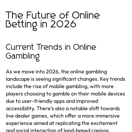
The Future of Online
Betting in 2026
Current Trends in Online
Gambling
As we move into 2026, the online gambling
landscape is seeing significant changes. Key trends
include the rise of mobile gambling, with more
players choosing to gamble on their mobile devices
due to user-friendly apps and improved
accessibility. There's also a notable shift towards
live dealer games, which offer a more immersive
experience aimed at replicating the excitement
and social interaction of land-based casinos.