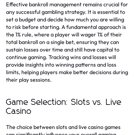
Effective bankroll management remains crucial for
any successful gambling strategy. It is essential to
set a budget and decide how much you are willing
to risk before starting. A fundamental approach is
the 1% rule, where a player will wager 1% of their
total bankroll on a single bet, ensuring they can
sustain losses over time and still have capital to
continue gaming. Tracking wins and losses will
provide insights into winning patterns and loss
limits, helping players make better decisions during
their play sessions.
Game Selection: Slots vs. Live
Casino
The choice between slots and live casino games
can significantly influence your overall gaming