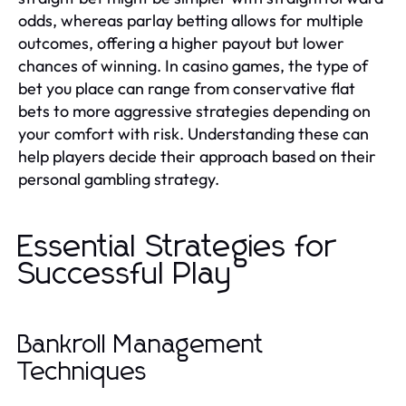
odds, whereas parlay betting allows for multiple
outcomes, offering a higher payout but lower
chances of winning. In casino games, the type of
bet you place can range from conservative flat
bets to more aggressive strategies depending on
your comfort with risk. Understanding these can
help players decide their approach based on their
personal gambling strategy.
Essential Strategies for
Successful Play
Bankroll Management
Techniques