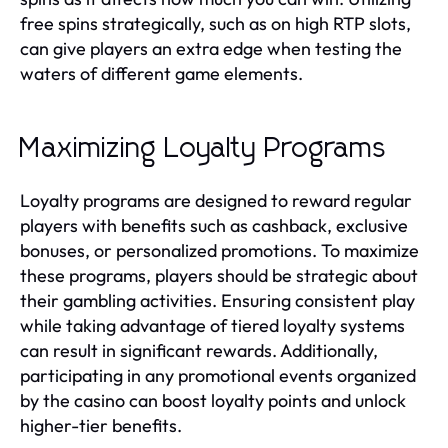
free spins strategically, such as on high RTP slots,
can give players an extra edge when testing the
waters of different game elements.
Maximizing Loyalty Programs
Loyalty programs are designed to reward regular
players with benefits such as cashback, exclusive
bonuses, or personalized promotions. To maximize
these programs, players should be strategic about
their gambling activities. Ensuring consistent play
while taking advantage of tiered loyalty systems
can result in significant rewards. Additionally,
participating in any promotional events organized
by the casino can boost loyalty points and unlock
higher-tier benefits.