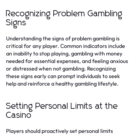
Recognizing Problem Gambling
Signs
Understanding the signs of problem gambling is
critical for any player. Common indicators include
an inability to stop playing, gambling with money
needed for essential expenses, and feeling anxious
or distressed when not gambling. Recognizing
these signs early can prompt individuals to seek
help and reinforce a healthy gambling lifestyle.
Setting Personal Limits at the
Casino
Players should proactively set personal limits