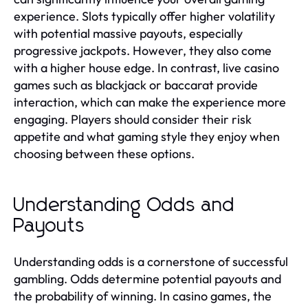
experience. Slots typically offer higher volatility
with potential massive payouts, especially
progressive jackpots. However, they also come
with a higher house edge. In contrast, live casino
games such as blackjack or baccarat provide
interaction, which can make the experience more
engaging. Players should consider their risk
appetite and what gaming style they enjoy when
choosing between these options.
Understanding Odds and
Payouts
Understanding odds is a cornerstone of successful
gambling. Odds determine potential payouts and
the probability of winning. In casino games, the