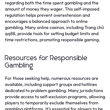
regarding both the time spent gambling and the
amount of money they wager. This self-imposed
regulation helps prevent overextension and
encourages a balanced approach to online
gambling. Many online casinos, including Trang chủ
qq88, provide tools for setting budget limits and
time restrictions, promoting responsible gaming.
Resources for Responsible
Gambling
For those seeking help, numerous resources are
available, including support groups and hotlines
dedicated to problem gambling. Many jurisdictions
provide access to self-exclusion programs, allowing
players to temporarily exclude themselves from
gambling platforms. It’s essential for players to be