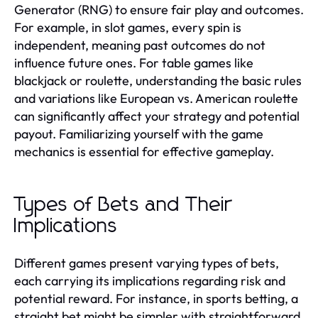
Generator (RNG) to ensure fair play and outcomes.
For example, in slot games, every spin is
independent, meaning past outcomes do not
influence future ones. For table games like
blackjack or roulette, understanding the basic rules
and variations like European vs. American roulette
can significantly affect your strategy and potential
payout. Familiarizing yourself with the game
mechanics is essential for effective gameplay.
Types of Bets and Their
Implications
Different games present varying types of bets,
each carrying its implications regarding risk and
potential reward. For instance, in sports betting, a
straight bet might be simpler with straightforward