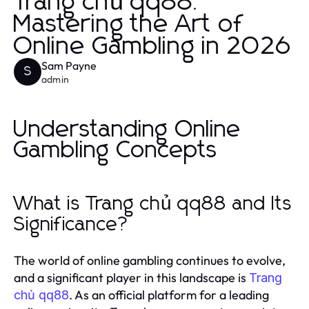
Trang chủ qq88:
Mastering the Art of
Online Gambling in 2026
Sam Payne
S
admin
Understanding Online
Gambling Concepts
What is Trang chủ qq88 and Its
Significance?
The world of online gambling continues to evolve,
and a significant player in this landscape is
Trang
. As an official platform for a leading
chủ qq88