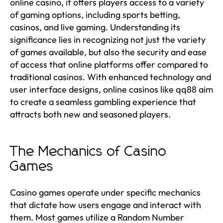
online casino, it offers players access to a variety
of gaming options, including sports betting,
casinos, and live gaming. Understanding its
significance lies in recognizing not just the variety
of games available, but also the security and ease
of access that online platforms offer compared to
traditional casinos. With enhanced technology and
user interface designs, online casinos like qq88 aim
to create a seamless gambling experience that
attracts both new and seasoned players.
The Mechanics of Casino
Games
Casino games operate under specific mechanics
that dictate how users engage and interact with
them. Most games utilize a Random Number